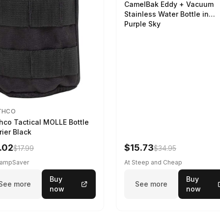
CamelBak Eddy + Vacuum
Stainless Water Bottle in
Purple Sky
THCO
hco Tactical MOLLE Bottle
rier Black
.02
$15.73
$17.99
$34.95
CampSaver
At Steep and Cheap
Buy
Buy
See more
See more
now
now