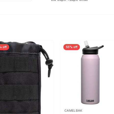
% off
55% off
CAMELBAK