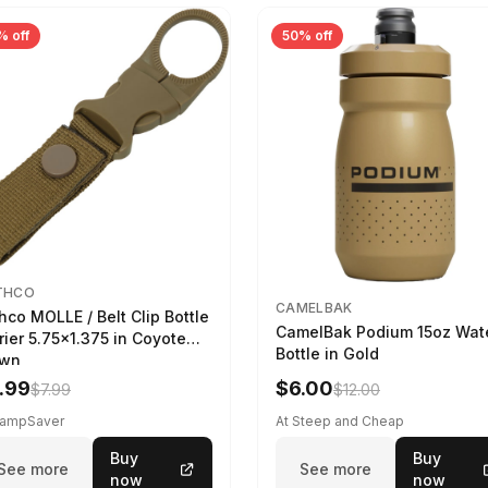
% off
50% off
THCO
CAMELBAK
hco MOLLE / Belt Clip Bottle
CamelBak Podium 15oz Wat
rier 5.75x1.375 in Coyote
Bottle in Gold
own
.99
$6.00
$7.99
$12.00
CampSaver
At Steep and Cheap
Buy
Buy
See more
See more
now
now