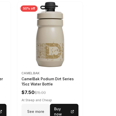
50% off
CAMELBAK
er
CamelBak Podium Dirt Series
15oz Water Bottle
$7.50
$15.00
At Steep and Cheap
Buy
See more
now