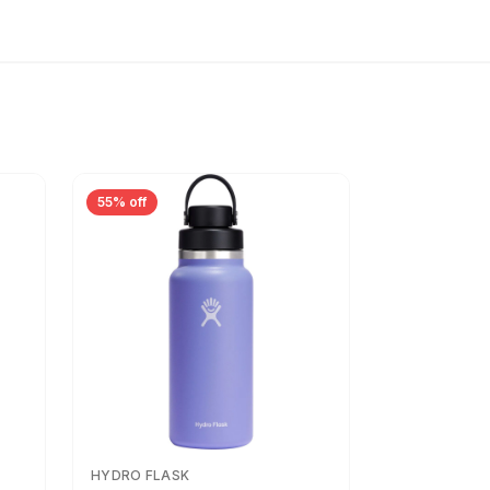
55% off
HYDRO FLASK