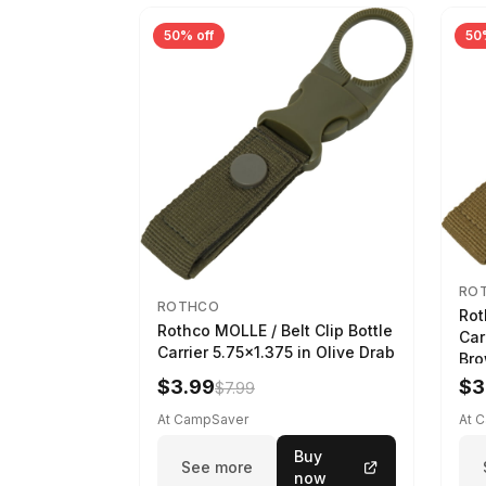
50% off
50
RO
ROTHCO
Rot
Rothco MOLLE / Belt Clip Bottle
Car
Carrier 5.75x1.375 in Olive Drab
Br
$3.99
$3
$7.99
At CampSaver
At 
Buy
See more
now