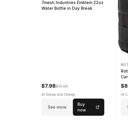
7mesh Industries Emblem 22oz
Water Bottle in Day Break
RO
Rot
Car
$7.98
$8
$19.95
At Steep and Cheap
At 
Buy
See more
now