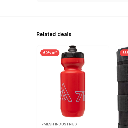
Related deals
60% off
55
7MESH INDUSTRIES