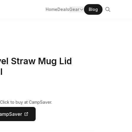
Home
Deals
Gear
Blog
vel Straw Mug Lid
l
 Click to buy at CampSaver.
CampSaver