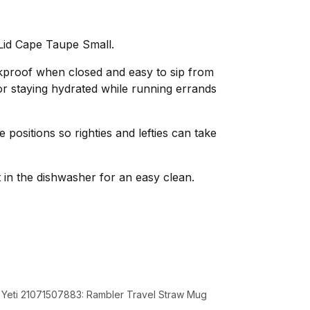
Lid Cape Taupe Small.
akproof when closed and easy to sip from
or staying hydrated while running errands
e positions so righties and lefties can take
in the dishwasher for an easy clean.
d Yeti 21071507883: Rambler Travel Straw Mug