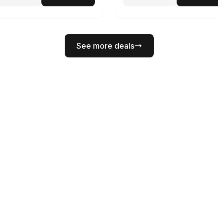
See more deals