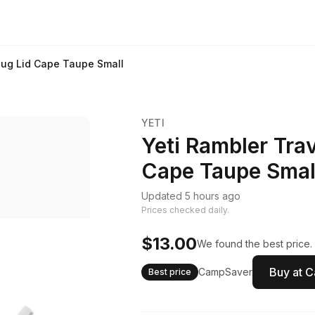
Mug Lid Cape Taupe Small
YETI
Yeti Rambler Tra
Cape Taupe Smal
Updated 5 hours ago
Prices checked daily.
$13.00
We found the best price.
Buy at 
CampSaver
Best price