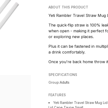
ABOUT THIS PRODUCT
Yeti Rambler Travel Straw Mug 
The quick-flip straw is 100% le
when open - making it perfect f
or exploring new places.
Plus it can be fastened in multipl
a drink comfortably.
Once you're back home throw it 
SPECIFICATIONS
Group:
Adults
FEATURES
Yeti Rambler Travel Straw Mug Li
Lid Cape Taupe Small