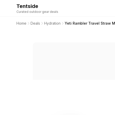
Tentside
Curated outdoor gear deals
Home
Deals
Hydration
Yeti Rambler Travel Straw 