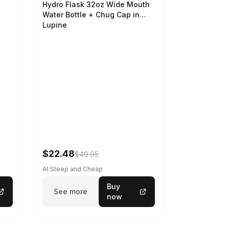
Hydro Flask 32oz Wide Mouth
Water Bottle + Chug Cap in
Lupine
$22.48
$49.95
At Steep and Cheap
Buy
See more
now