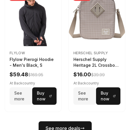
FLYLOW
HERSCHEL SUPPLY
Flylow Pierogi Hoodie
Herschel Supply
- Men's Black, S
Heritage 2L Crossbody
Bag Grid/London Fog
$59.48
$16.00
$169.95
$39.99
At Backcountry
At Backcountry
See
Buy
See
Buy
more
now
more
now
See more deals