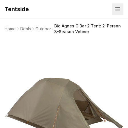
Tentside
Big Agnes C Bar 2 Tent: 2-Person
Home
Deals
Outdoor
3-Season Vetiver