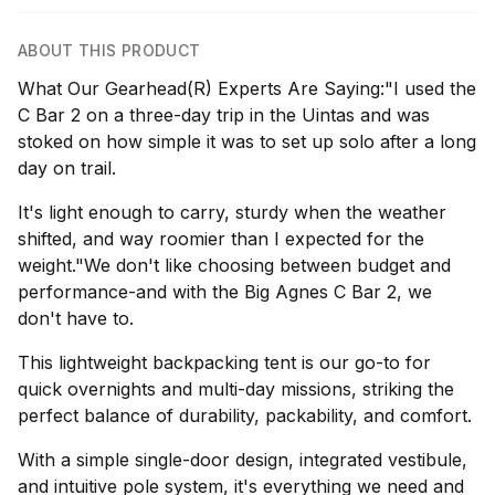
ABOUT THIS PRODUCT
What Our Gearhead(R) Experts Are Saying:"I used the
C Bar 2 on a three-day trip in the Uintas and was
stoked on how simple it was to set up solo after a long
day on trail.
It's light enough to carry, sturdy when the weather
shifted, and way roomier than I expected for the
weight."We don't like choosing between budget and
performance-and with the Big Agnes C Bar 2, we
don't have to.
This lightweight backpacking tent is our go-to for
quick overnights and multi-day missions, striking the
perfect balance of durability, packability, and comfort.
With a simple single-door design, integrated vestibule,
and intuitive pole system, it's everything we need and