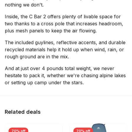
nothing we don't.
Inside, the C Bar 2 offers plenty of livable space for
two thanks to a cross pole that increases headroom,
plus mesh panels to keep the air flowing.
The included guylines, reflective accents, and durable
recycled materials help it hold up when wind, rain, or
rough ground are in the mix.
And at just over 4 pounds total weight, we never
hesitate to pack it, whether we're chasing alpine lakes
or setting up camp under the stars.
Related deals
70% off
70% off