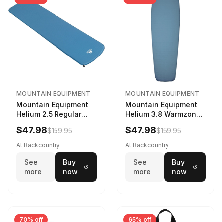
MOUNTAIN EQUIPMENT
MOUNTAIN EQUIPMENT
Mountain Equipment
Mountain Equipment
Helium 2.5 Regular
Helium 3.8 Warmzone
Sleeping Mat Dark
Sleeping Mat -
$47.98
$47.98
$159.95
$159.95
Ocean, 183cm
Women's Deep Sea,
173cm
At Backcountry
At Backcountry
See
Buy
See
Buy
more
now
more
now
70% off
65% off