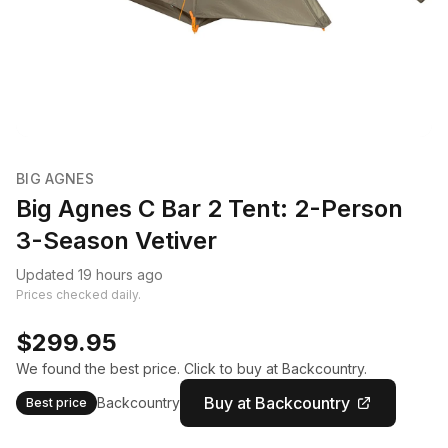
BIG AGNES
Big Agnes C Bar 2 Tent: 2-Person
3-Season Vetiver
Updated 19 hours ago
Prices checked daily.
$299.95
We found the best price. Click to buy at Backcountry.
Buy at Backcountry
Backcountry
Best price