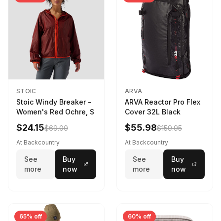
STOIC
ARVA
Stoic Windy Breaker -
ARVA Reactor Pro Flex
Women's Red Ochre, S
Cover 32L Black
$24.15
$55.98
$69.00
$159.95
At Backcountry
At Backcountry
See
Buy
See
Buy
more
now
more
now
65% off
60% off