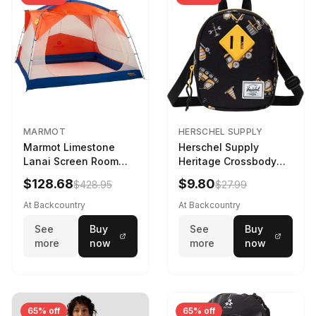
MARMOT
HERSCHEL SUPPLY
Marmot Limestone
Herschel Supply
Lanai Screen Room
Heritage Crossbody
Red Sun/Dark Azure
Little Herschel Bag
$128.68
$9.80
$428.95
$27.99
Construction Site
At Backcountry
At Backcountry
See
Buy
See
Buy
more
now
more
now
65% off
65% off