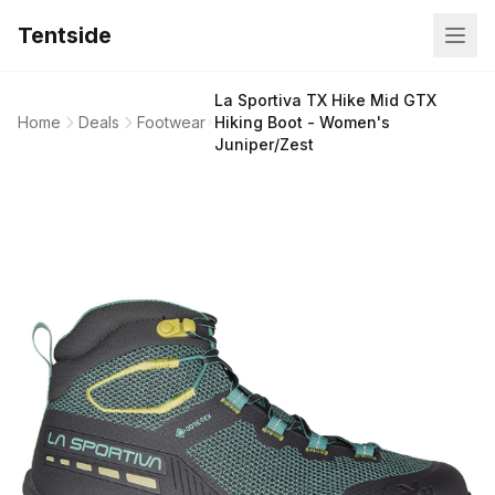
Tentside
La Sportiva TX Hike Mid GTX
Home
Deals
Footwear
Hiking Boot - Women's
Juniper/Zest