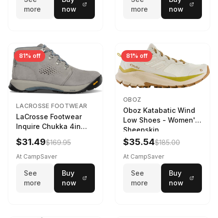
more
now
more
now
81% off
81% off
OBOZ
LACROSSE FOOTWEAR
Oboz Katabatic Wind
LaCrosse Footwear
Low Shoes - Women's
Inquire Chukka 4in
Sheepskin
Driftwood/Stormy
$31.49
$35.54
$169.95
$185.00
Weather - Womens
Driftwood/Stormy
At CampSaver
At CampSaver
weather
See
Buy
See
Buy
more
now
more
now