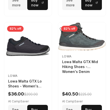
See
Buy
See
Buy
more
now
more
now
82% off
82% off
LOWA
Lowa Malta GTX Mid
Hiking Shoes -
Women's Denim
LOWA
Lowa Malta GTX Lo
Shoes - Women's
Navy/Ice Blue
$36.00
$40.50
$200.00
$225.00
At CampSaver
At CampSaver
See
Buy
See
Buy