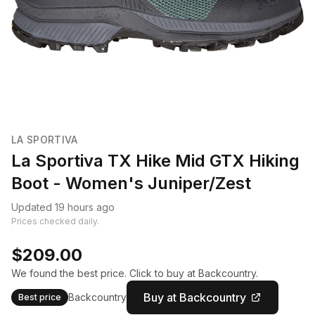
LA SPORTIVA
La Sportiva TX Hike Mid GTX Hiking
Boot - Women's Juniper/Zest
Updated 19 hours ago
Prices checked daily.
$209.00
We found the best price. Click to buy at Backcountry.
Buy at Backcountry
Backcountry
Best price