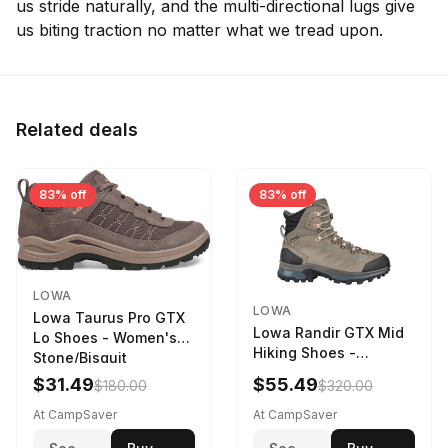
us stride naturally, and the multi-directional lugs give
us biting traction no matter what we tread upon.
Related deals
83% off
83% off
LOWA
LOWA
Lowa Taurus Pro GTX
Lowa Randir GTX Mid
Lo Shoes - Women's
Hiking Shoes -
Stone/Bisquit
Women's Stone/Petrol
$31.49
$55.49
$180.00
$320.00
9 2217759574-
STNPET-M
At CampSaver
At CampSaver