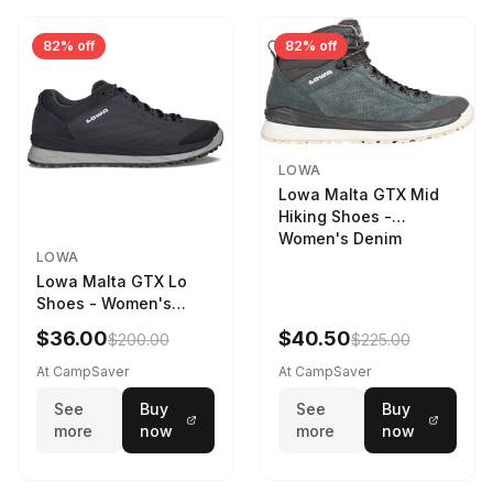
82% off
82% off
LOWA
Lowa Malta GTX Mid
Hiking Shoes -
Women's Denim
LOWA
Lowa Malta GTX Lo
Shoes - Women's
Navy/Ice Blue
$36.00
$40.50
$200.00
$225.00
At CampSaver
At CampSaver
See
Buy
See
Buy
more
now
more
now