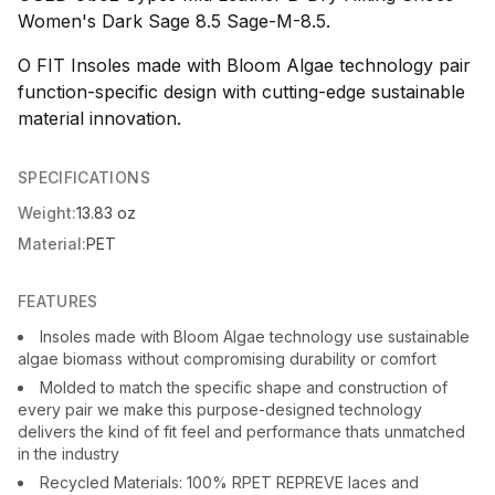
Women's Dark Sage 8.5 Sage-M-8.5.
O FIT Insoles made with Bloom Algae technology pair
function-specific design with cutting-edge sustainable
material innovation.
SPECIFICATIONS
Weight:
13.83 oz
Material:
PET
FEATURES
Insoles made with Bloom Algae technology use sustainable
algae biomass without compromising durability or comfort
Molded to match the specific shape and construction of
every pair we make this purpose-designed technology
delivers the kind of fit feel and performance thats unmatched
in the industry
Recycled Materials: 100% RPET REPREVE laces and