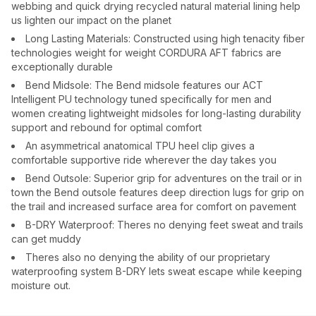
webbing and quick drying recycled natural material lining help
us lighten our impact on the planet
Long Lasting Materials: Constructed using high tenacity fiber
technologies weight for weight CORDURA AFT fabrics are
exceptionally durable
Bend Midsole: The Bend midsole features our ACT
Intelligent PU technology tuned specifically for men and
women creating lightweight midsoles for long-lasting durability
support and rebound for optimal comfort
An asymmetrical anatomical TPU heel clip gives a
comfortable supportive ride wherever the day takes you
Bend Outsole: Superior grip for adventures on the trail or in
town the Bend outsole features deep direction lugs for grip on
the trail and increased surface area for comfort on pavement
B-DRY Waterproof: Theres no denying feet sweat and trails
can get muddy
Theres also no denying the ability of our proprietary
waterproofing system B-DRY lets sweat escape while keeping
moisture out.