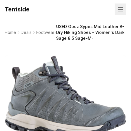
Tentside
USED Oboz Sypes Mid Leather B-
Home
Deals
Footwear
Dry Hiking Shoes - Women's Dark
Sage 8.5 Sage-M-