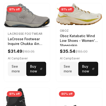
81% off
81% off
OBOZ
LACROSSE FOOTWEAR
Oboz Katabatic Wind
LaCrosse Footwear
Low Shoes - Women's
Inquire Chukka 4in
Sheepskin
Driftwood/Stormy
$31.49
$35.54
$169.95
$185.00
Weather - Womens
Driftwood/Stormy
At CampSaver
At CampSaver
weather
See
Buy
See
Buy
more
now
more
now
81% off
80% off