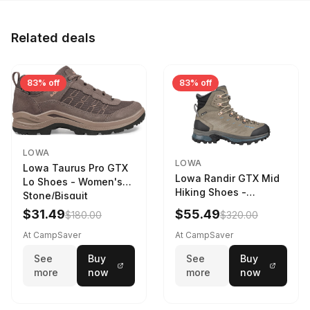
Related deals
83% off
83% off
LOWA
LOWA
Lowa Taurus Pro GTX
Lowa Randir GTX Mid
Lo Shoes - Women's
Hiking Shoes -
Stone/Bisquit
Women's Stone/Petrol
$31.49
$55.49
$180.00
$320.00
9 2217759574-
STNPET-M
At CampSaver
At CampSaver
See
Buy
See
Buy
more
now
more
now