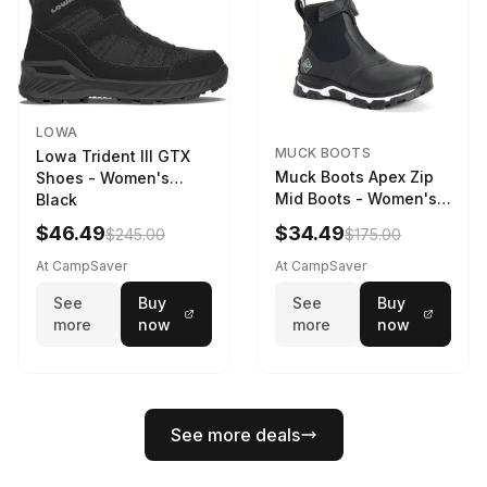
LOWA
MUCK BOOTS
Lowa Trident III GTX
Muck Boots Apex Zip
Shoes - Women's
Mid Boots - Women's
Black
Black/White
$46.49
$34.49
$245.00
$175.00
At CampSaver
At CampSaver
See
Buy
See
Buy
more
now
more
now
See more deals