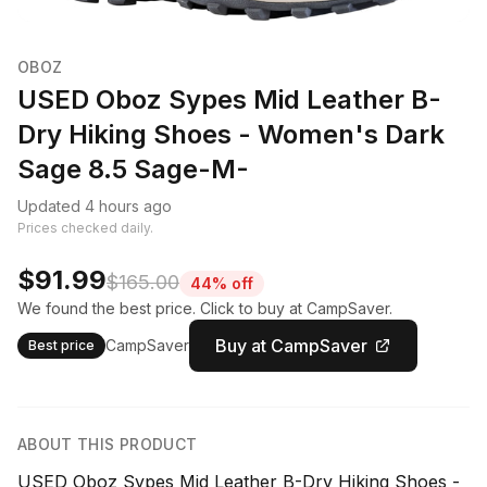
OBOZ
USED Oboz Sypes Mid Leather B-
Dry Hiking Shoes - Women's Dark
Sage 8.5 Sage-M-
Updated 4 hours ago
Prices checked daily.
$91.99
$165.00
44% off
We found the best price. Click to buy at CampSaver.
Buy at CampSaver
CampSaver
Best price
ABOUT THIS PRODUCT
USED Oboz Sypes Mid Leather B-Dry Hiking Shoes -