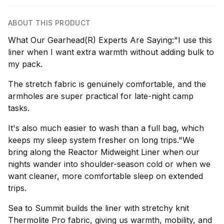
ABOUT THIS PRODUCT
What Our Gearhead(R) Experts Are Saying:"I use this
liner when I want extra warmth without adding bulk to
my pack.
The stretch fabric is genuinely comfortable, and the
armholes are super practical for late-night camp
tasks.
It's also much easier to wash than a full bag, which
keeps my sleep system fresher on long trips."We
bring along the Reactor Midweight Liner when our
nights wander into shoulder-season cold or when we
want cleaner, more comfortable sleep on extended
trips.
Sea to Summit builds the liner with stretchy knit
Thermolite Pro fabric, giving us warmth, mobility, and