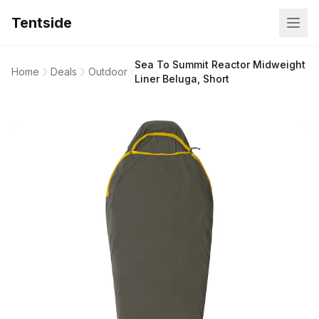
Tentside
Sea To Summit Reactor Midweight
Home
Deals
Outdoor
Liner Beluga, Short