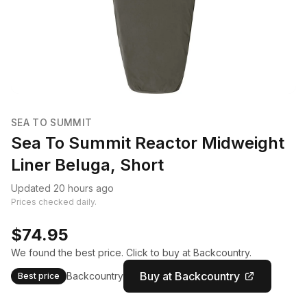
SEA TO SUMMIT
Sea To Summit Reactor Midweight
Liner Beluga, Short
Updated 20 hours ago
Prices checked daily.
$74.95
We found the best price. Click to buy at Backcountry.
Buy at Backcountry
Backcountry
Best price