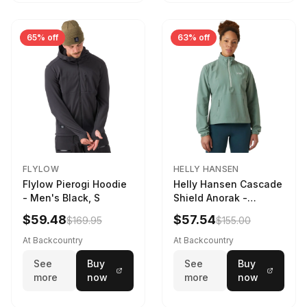
65% off
63% off
FLYLOW
HELLY HANSEN
Flylow Pierogi Hoodie
Helly Hansen Cascade
- Men's Black, S
Shield Anorak -
Women's Cactus, XS
$59.48
$57.54
$169.95
$155.00
At Backcountry
At Backcountry
See
Buy
See
Buy
more
now
more
now