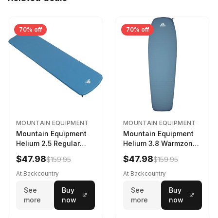
70% off
70% off
MOUNTAIN EQUIPMENT
MOUNTAIN EQUIPMENT
Mountain Equipment
Mountain Equipment
Helium 2.5 Regular
Helium 3.8 Warmzone
Sleeping Mat Dark
Sleeping Mat -
$47.98
$47.98
$159.95
$159.95
Ocean, 183cm
Women's Deep Sea,
173cm
At Backcountry
At Backcountry
See
Buy
See
Buy
more
now
more
now