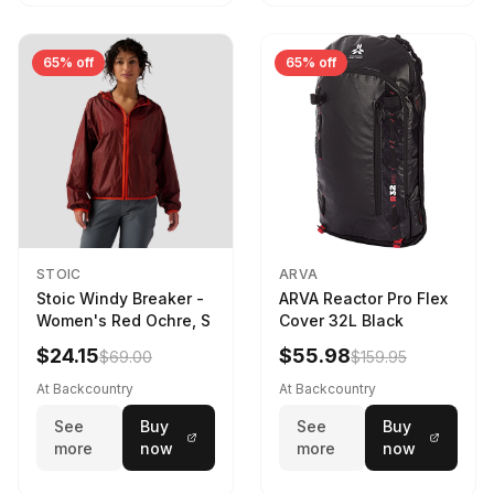
65% off
65% off
STOIC
ARVA
Stoic Windy Breaker -
ARVA Reactor Pro Flex
Women's Red Ochre, S
Cover 32L Black
$24.15
$55.98
$69.00
$159.95
At Backcountry
At Backcountry
See
Buy
See
Buy
more
now
more
now