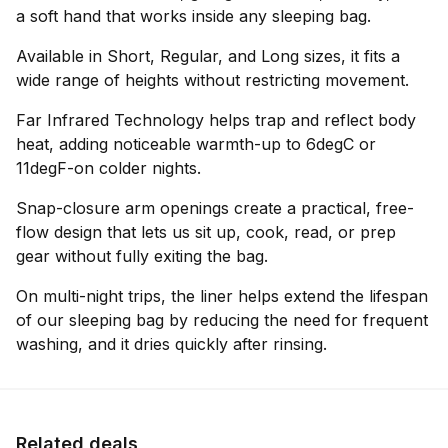
a soft hand that works inside any sleeping bag.
Available in Short, Regular, and Long sizes, it fits a
wide range of heights without restricting movement.
Far Infrared Technology helps trap and reflect body
heat, adding noticeable warmth-up to 6degC or
11degF-on colder nights.
Snap-closure arm openings create a practical, free-
flow design that lets us sit up, cook, read, or prep
gear without fully exiting the bag.
On multi-night trips, the liner helps extend the lifespan
of our sleeping bag by reducing the need for frequent
washing, and it dries quickly after rinsing.
Related deals