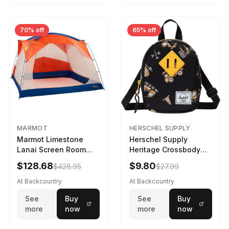
70% off
65% off
MARMOT
HERSCHEL SUPPLY
Marmot Limestone
Herschel Supply
Lanai Screen Room
Heritage Crossbody
Red Sun/Dark Azure
Little Herschel Bag
$128.68
$9.80
$428.95
$27.99
Construction Site
At Backcountry
At Backcountry
See
Buy
See
Buy
more
now
more
now