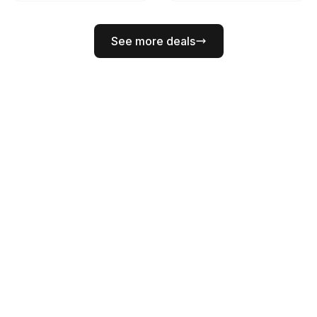
See more deals