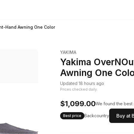
ht-Hand Awning One Color
YAKIMA
Yakima OverNOut
Awning One Colo
Updated 18 hours ago
Prices checked daily.
$1,099.00
We found the best p
Buy at 
Backcountry
Best price