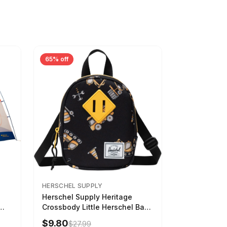
65% off
HERSCHEL SUPPLY
Herschel Supply Heritage
Crossbody Little Herschel Bag
Construction Site
$9.80
$27.99