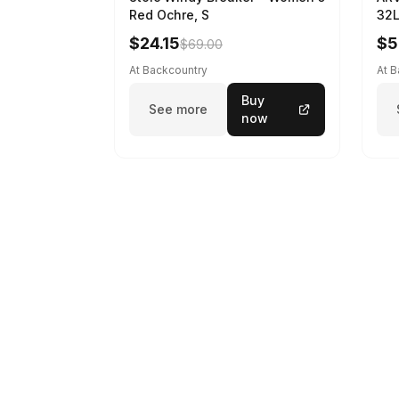
Red Ochre, S
32L
$24.15
$5
$69.00
At Backcountry
At 
Buy
See more
now