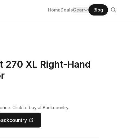
Home
Deals
Gear
Blog
 270 XL Right-Hand
r
rice. Click to buy at Backcountry.
Backcountry