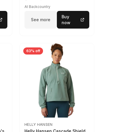
At Backcountry
Buy
See more
now
63% off
HELLY HANSEN
n's
Helly Hansen Cascade Shield