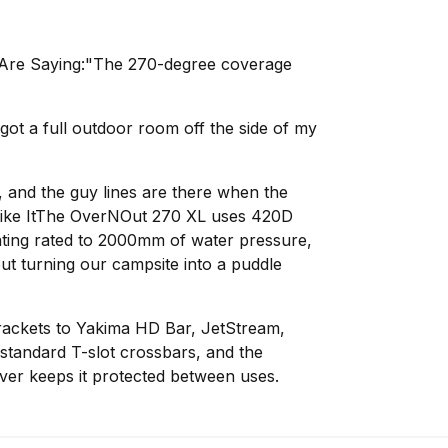
Are Saying:"The 270-degree coverage
 got a full outdoor room off the side of my
y, and the guy lines are there when the
Like ItThe OverNOut 270 XL uses 420D
ating rated to 2000mm of water pressure,
out turning our campsite into a puddle
brackets to Yakima HD Bar, JetStream,
tandard T-slot crossbars, and the
er keeps it protected between uses.