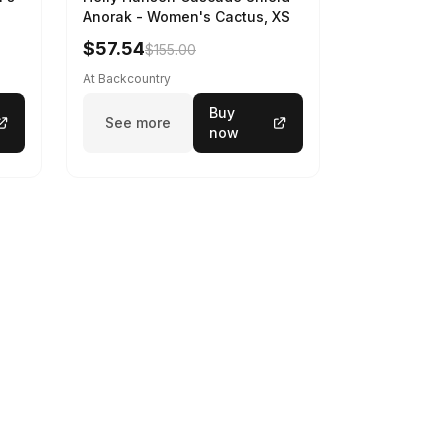
Anorak - Women's Cactus, XS
$57.54
$155.00
At Backcountry
Buy
See more
now