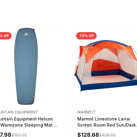
% off
70% off
NTAIN EQUIPMENT
MARMOT
ntain Equipment Helium
Marmot Limestone Lanai
 Warmzone Sleeping Mat -
Screen Room Red Sun/Dark
en's Deep Sea, 173cm
Azure
7.98
$128.68
$159.95
$428.95