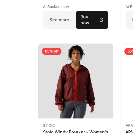
At Backcountry
At 
Buy
See more
now
65% off
65
STOIC
AR
Stoic Windy Breaker - Women's
ARV