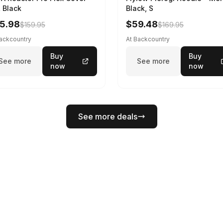
 Black
Black, S
5.98
$59.48
$159.95
$169.95
Backcountry
At Backcountry
Buy
Buy
See more
See more
now
now
See more deals