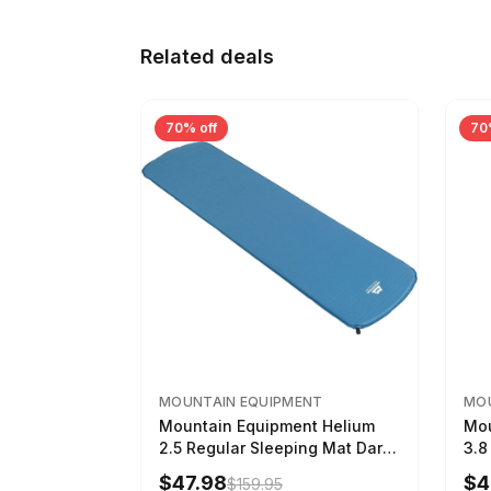
Related deals
70% off
70
MOUNTAIN EQUIPMENT
MOU
Mountain Equipment Helium
Mou
2.5 Regular Sleeping Mat Dark
3.8
Ocean, 183cm
Wom
$47.98
$4
$159.95