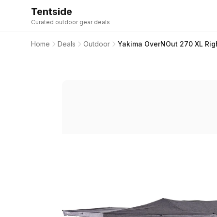
Tentside
Curated outdoor gear deals
Home
Deals
Outdoor
Yakima OverNOut 270 XL Rig