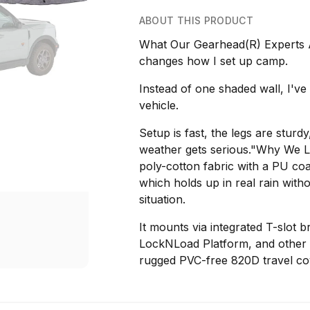
ABOUT THIS PRODUCT
What Our Gearhead(R) Experts 
changes how I set up camp.
Instead of one shaded wall, I've
vehicle.
Setup is fast, the legs are sturd
weather gets serious."Why We 
poly-cotton fabric with a PU co
which holds up in real rain with
situation.
It mounts via integrated T-slot 
LockNLoad Platform, and other s
rugged PVC-free 820D travel cov