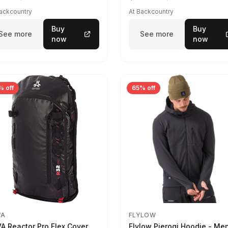
Backcountry
At Backcountry
Buy
Buy
See more
See more
now
now
% off
65% off
VA
FLYLOW
A Reactor Pro Flex Cover
Flylow Pierogi Hoodie - Me