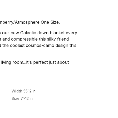
anberry/Atmosphere One Size.
o our new Galactic down blanket every
 and compressible this silky friend
nd the coolest cosmos-camo design this
living room...it's perfect just about
Width:
55.12 in
Size:
7x12 in