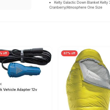
Kelty Galactic Down Blanket Kelty
Cranberry/Atmosphere One Size
% off
67% off
IK
ik Vehicle Adapter 12v