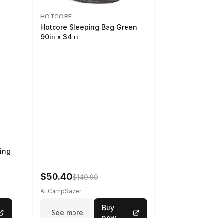
HOTCORE
Hotcore Sleeping Bag Green
90in x 34in
ing
$50.40
$149.99
At CampSaver
Buy
See more
now