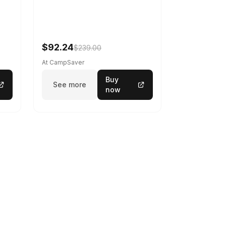
$92.24
$239.00
At CampSaver
Buy
See more
now