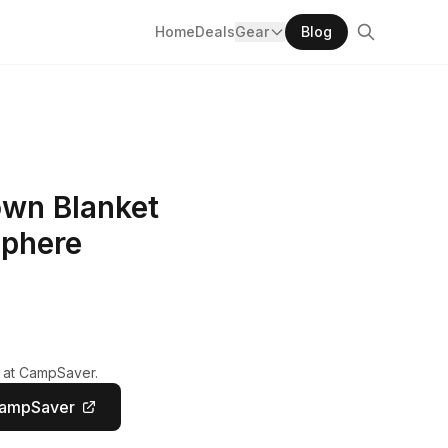
Home
Deals
Gear
Blog
own Blanket
phere
y at CampSaver.
CampSaver