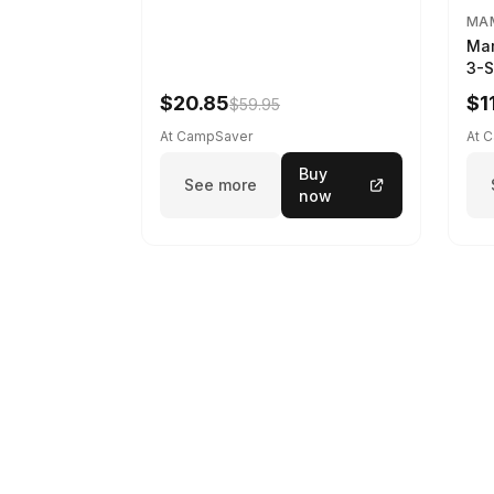
MA
Ma
3-S
Spr
$20.85
$1
$59.95
At CampSaver
At 
Buy
See more
now