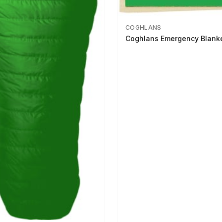
COGHLANS
Coghlans Emergency Blank