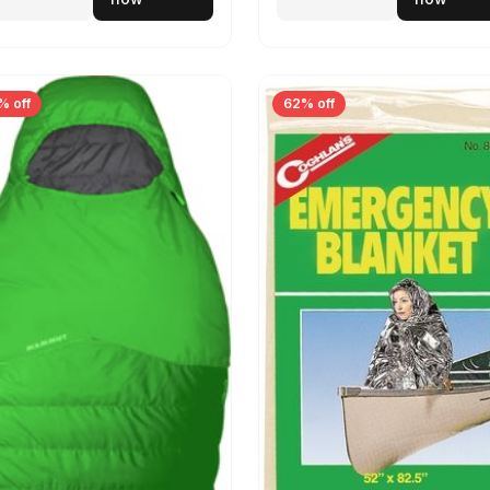
% off
62% off