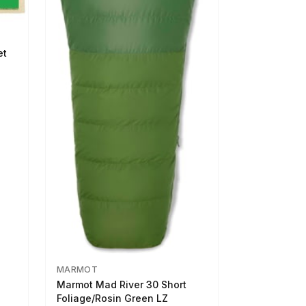
et
MARMOT
Marmot Mad River 30 Short
Foliage/Rosin Green LZ