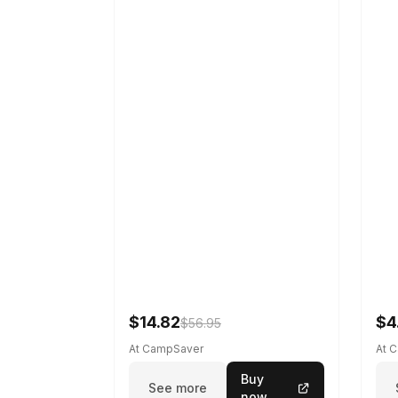
$14.82
$4
$56.95
At CampSaver
At 
Buy
See more
now