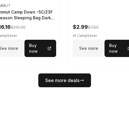
MMUT
mmut Camp Down -5C/23F
eason Sleeping Bag Dark
ing 195 cm
16.16
$2.99
$319.99
$7.89
CampSaver
At CampSaver
Buy
Buy
See more
See more
now
now
See more deals