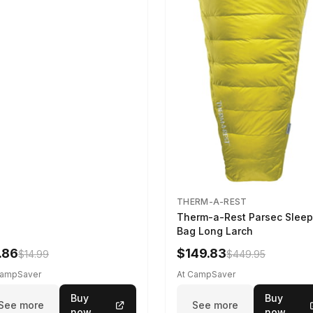
THERM-A-REST
Therm-a-Rest Parsec Sleep
Bag Long Larch
.86
$149.83
$14.99
$449.95
CampSaver
At CampSaver
Buy
Buy
See more
See more
now
now