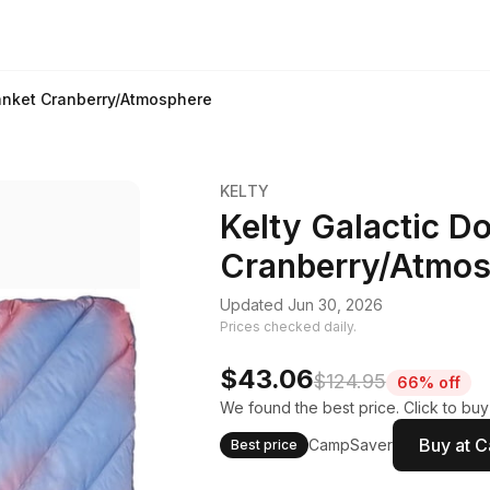
lanket Cranberry/Atmosphere
KELTY
Kelty Galactic D
Cranberry/Atmos
Updated Jun 30, 2026
Prices checked daily.
$43.06
$124.95
66% off
We found the best price. Click to bu
Buy at 
CampSaver
Best price