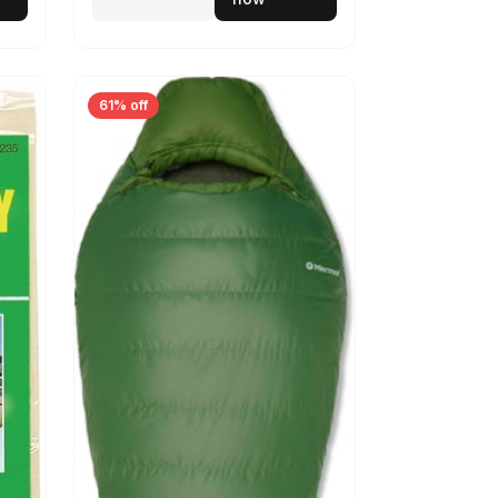
61% off