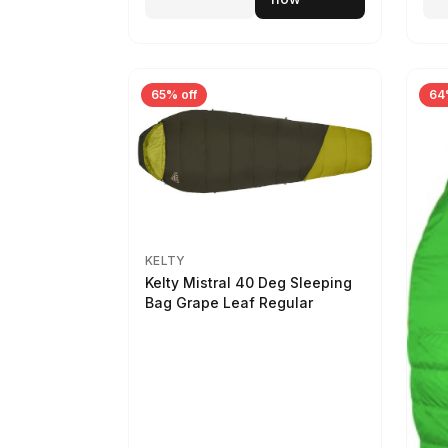
65% off
64
KELTY
Kelty Mistral 40 Deg Sleeping
Bag Grape Leaf Regular