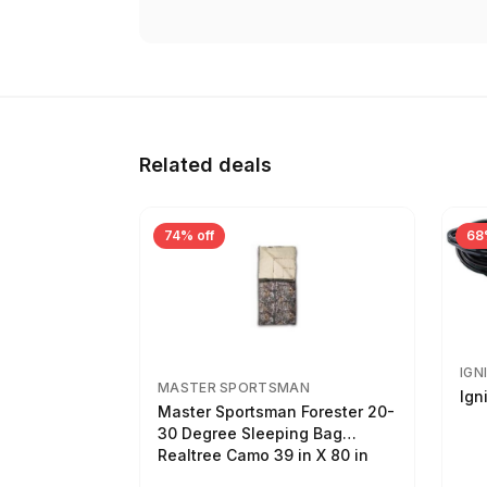
Related deals
74% off
68
IGN
MASTER SPORTSMAN
Ign
Master Sportsman Forester 20-
30 Degree Sleeping Bag
Realtree Camo 39 in X 80 in