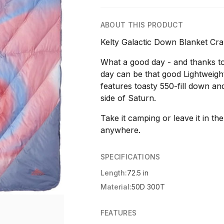
ABOUT THIS PRODUCT
Kelty Galactic Down Blanket Cr
What a good day - and thanks t
day can be that good Lightweight
features toasty 550-fill down a
side of Saturn.
Take it camping or leave it in the 
anywhere.
SPECIFICATIONS
Length:
72.5 in
Material:
50D 300T
FEATURES