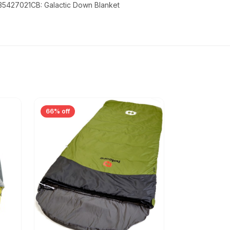
 35427021CB: Galactic Down Blanket
66% off