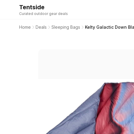
Tentside
Curated outdoor gear deals
Home
Deals
Sleeping Bags
Kelty Galactic Down B