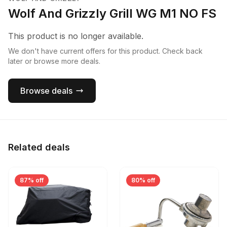
Wolf And Grizzly Grill WG M1 NO FS
This product is no longer available.
We don't have current offers for this product. Check back
later or browse more deals.
Browse deals
Related deals
87% off
80% off