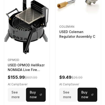
COLEMAN
USED Coleman
Regulator Assembly C
OPMOD
USED OPMOD HellRazr
NOMADA Live Fire
Portable Cooking
$155.99
$9.49
$601.99
$26.99
Barbecue NOMADA-U-
CG-
At CampSaver
At CampSaver
See
Buy
See
Buy
more
now
more
now