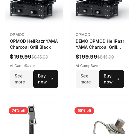
OPMOD
OPMOD
OPMOD HellRazr YAMA
DEMO OPMOD HellRazr
Charcoal Grill Black
YAMA Charcoal Grill
Black YAMA-U-CG-
$199.99
$199.99
$845.99
$845.99
At CampSaver
At CampSaver
See
Buy
See
Buy
more
now
more
now
74% off
65% off