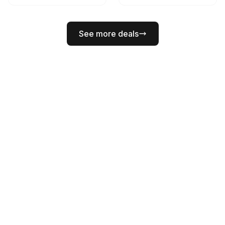
See more deals