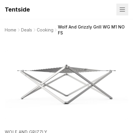
Tentside
Wolf And Grizzly Grill WG M1 NO
Home
Deals
Cooking
FS
WOLF AND GRIZZLY