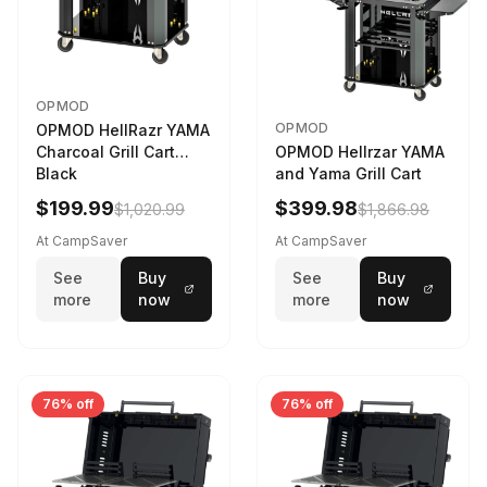
OPMOD
OPMOD
OPMOD HellRazr YAMA
Charcoal Grill Cart
OPMOD Hellrzar YAMA
Black
and Yama Grill Cart
$199.99
$399.98
$1,020.99
$1,866.98
At CampSaver
At CampSaver
See
Buy
See
Buy
more
now
more
now
76% off
76% off