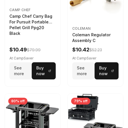
CAMP CHEF
Camp Chef Carry Bag
For Pursuit Portable
Pellet Grill Ppg20
COLEMAN
Black
Coleman Regulator
Assembly C
$10.49
$10.42
$79.99
$52.23
At CampSaver
At CampSaver
See
Buy
See
Buy
more
now
more
now
80% off
79% off