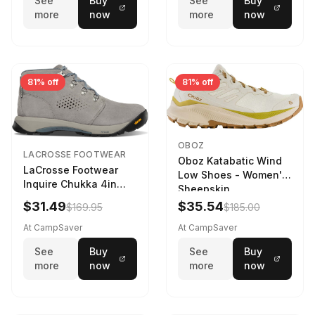
See
Buy
See
Buy
more
now
more
now
81% off
81% off
OBOZ
LACROSSE FOOTWEAR
Oboz Katabatic Wind
LaCrosse Footwear
Low Shoes - Women's
Inquire Chukka 4in
Sheepskin
Driftwood/Stormy
$31.49
$35.54
$169.95
$185.00
Weather - Womens
Driftwood/Stormy
At CampSaver
At CampSaver
weather
See
Buy
See
Buy
more
now
more
now