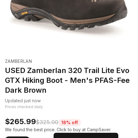
ZAMBERLAN
USED Zamberlan 320 Trail Lite Evo
GTX Hiking Boot - Men's PFAS-Fee
Dark Brown
Updated just now
Prices checked daily.
$265.99
$325.00
18% off
We found the best price. Click to buy at CampSaver.