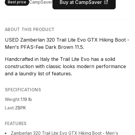
Buy at CampSaver
CampSaver
Best price
ABOUT THIS PRODUCT
USED Zamberlan 320 Trail Lite Evo GTX Hiking Boot -
Men's PFAS-Fee Dark Brown 11.5.
Handcrafted in Italy the Trail Lite Evo has a solid
construction with classic looks modern performance
and a laundry list of features.
SPECIFICATIONS
Weight:
1.19 lb
Last:
ZBPK
FEATURES
Zamberlan 320 Trail Lite Evo GTX Hiking Boot - Men's