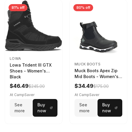
81% off
80% off
LOWA
MUCK BOOTS
Lowa Trident III GTX
Muck Boots Apex Zip
Shoes - Women's
Mid Boots - Women's
Black
Black/White
$46.49
$34.49
$245.00
$175.00
At CampSaver
At CampSaver
See
Buy
See
Buy
more
now
more
now