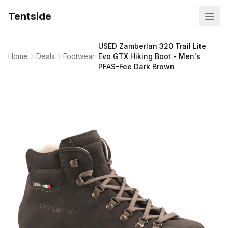
Tentside
USED Zamberlan 320 Trail Lite
Home
Deals
Footwear
Evo GTX Hiking Boot - Men's
PFAS-Fee Dark Brown