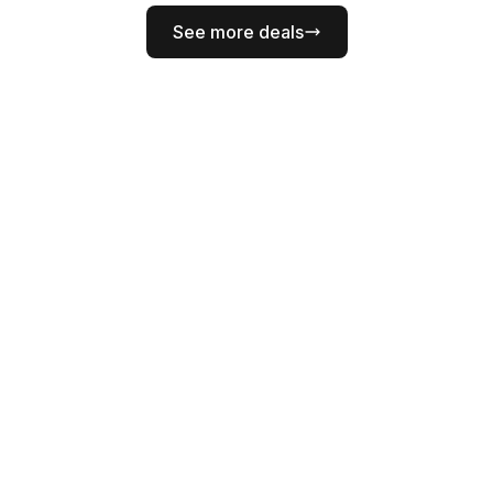
See more deals