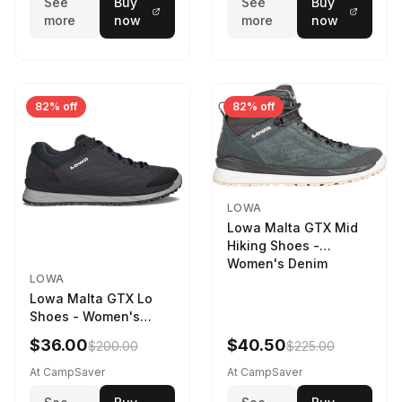
See
Buy
See
Buy
more
now
more
now
82% off
82% off
LOWA
Lowa Malta GTX Mid
Hiking Shoes -
Women's Denim
LOWA
Lowa Malta GTX Lo
Shoes - Women's
Navy/Ice Blue
$36.00
$40.50
$200.00
$225.00
At CampSaver
At CampSaver