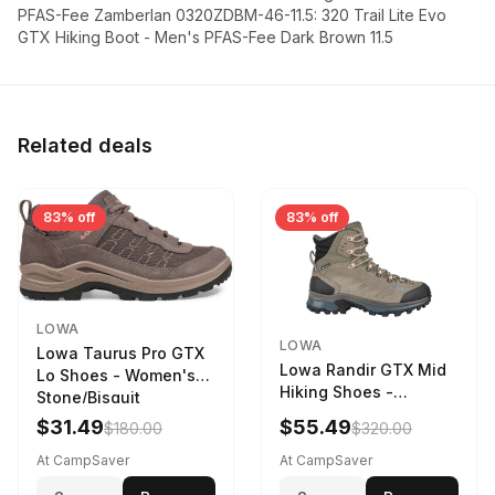
PFAS-Fee Zamberlan 0320ZDBM-46-11.5: 320 Trail Lite Evo
GTX Hiking Boot - Men's PFAS-Fee Dark Brown 11.5
Related deals
83% off
83% off
LOWA
LOWA
Lowa Taurus Pro GTX
Lowa Randir GTX Mid
Lo Shoes - Women's
Hiking Shoes -
Stone/Bisquit
Women's Stone/Petrol
$31.49
$55.49
$180.00
$320.00
9 2217759574-
STNPET-M
At CampSaver
At CampSaver