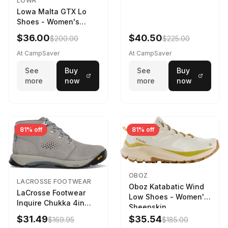
LOWA
Lowa Malta GTX Lo
Shoes - Women's
Navy/Ice Blue
$36.00
$40.50
$200.00
$225.00
At CampSaver
At CampSaver
See
Buy
See
Buy
more
now
more
now
81% off
81% off
OBOZ
LACROSSE FOOTWEAR
Oboz Katabatic Wind
LaCrosse Footwear
Low Shoes - Women's
Inquire Chukka 4in
Sheepskin
Driftwood/Stormy
$31.49
$35.54
$169.95
$185.00
Weather - Womens