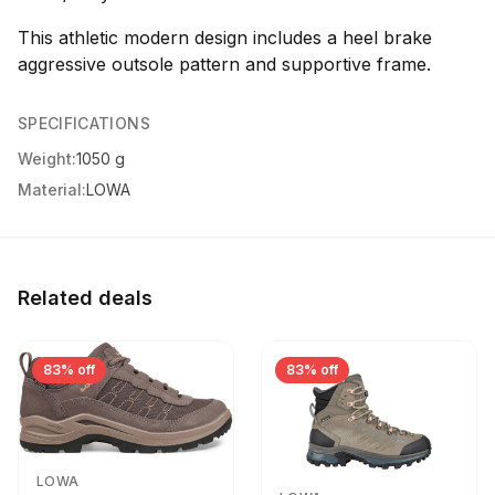
This athletic modern design includes a heel brake
aggressive outsole pattern and supportive frame.
SPECIFICATIONS
Weight:
1050 g
Material:
LOWA
Related deals
83% off
83% off
LOWA