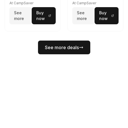
At CampSaver
At CampSaver
See
Buy
See
Buy
more
now
more
now
See more deals