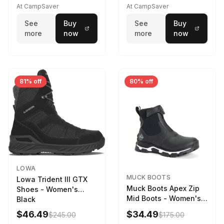
Driftwood/Stormy
At CampSaver
At CampSaver
weather
See
Buy
See
Buy
more
now
more
now
81% off
80% off
LOWA
MUCK BOOTS
Lowa Trident III GTX
Muck Boots Apex Zip
Shoes - Women's
Mid Boots - Women's
Black
Black/White
$46.49
$34.49
$245.00
$175.00