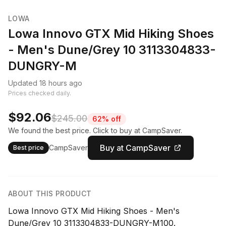
LOWA
Lowa Innovo GTX Mid Hiking Shoes
- Men's Dune/Grey 10 3113304833-
DUNGRY-M
Updated 18 hours ago
Prices checked daily.
$92.06
$245.00
62% off
We found the best price. Click to buy at CampSaver.
Buy at CampSaver
CampSaver
Best price
ABOUT THIS PRODUCT
Lowa Innovo GTX Mid Hiking Shoes - Men's
Dune/Grey 10 3113304833-DUNGRY-M100.