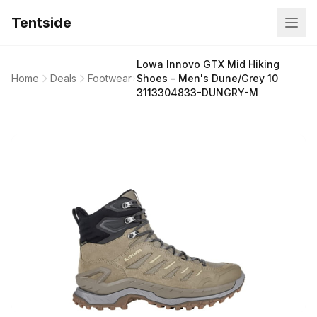
Tentside
Lowa Innovo GTX Mid Hiking
Home
Deals
Footwear
Shoes - Men's Dune/Grey 10
3113304833-DUNGRY-M