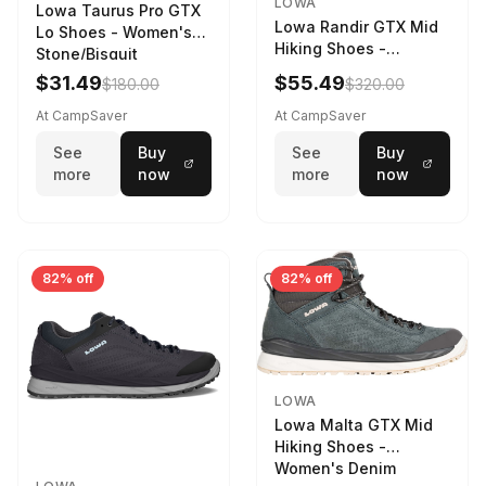
LOWA
Lowa Taurus Pro GTX
Lowa Randir GTX Mid
Lo Shoes - Women's
Hiking Shoes -
Stone/Bisquit
Women's Stone/Petrol
$31.49
$55.49
$180.00
$320.00
9 2217759574-
STNPET-M
At CampSaver
At CampSaver
See
Buy
See
Buy
more
now
more
now
82% off
82% off
LOWA
Lowa Malta GTX Mid
Hiking Shoes -
Women's Denim