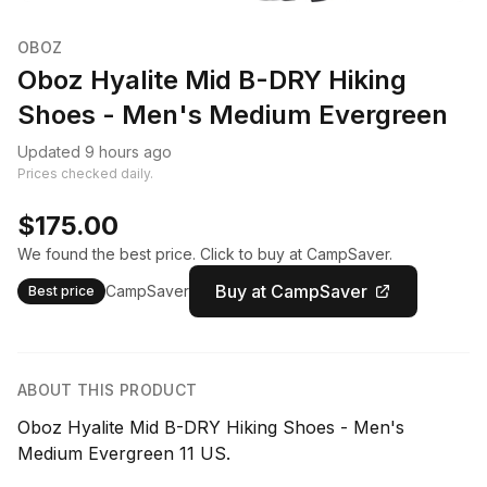
OBOZ
Oboz Hyalite Mid B-DRY Hiking
Shoes - Men's Medium Evergreen
Updated 9 hours ago
Prices checked daily.
$175.00
We found the best price. Click to buy at CampSaver.
Buy at CampSaver
CampSaver
Best price
ABOUT THIS PRODUCT
Oboz Hyalite Mid B-DRY Hiking Shoes - Men's
Medium Evergreen 11 US.