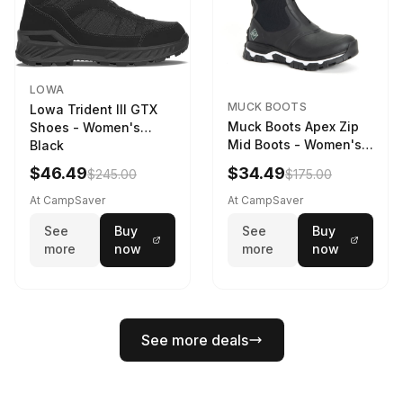
LOWA
MUCK BOOTS
Lowa Trident III GTX
Muck Boots Apex Zip
Shoes - Women's
Mid Boots - Women's
Black
Black/White
$46.49
$34.49
$245.00
$175.00
At CampSaver
At CampSaver
See
Buy
See
Buy
more
now
more
now
See more deals