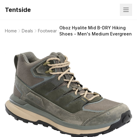
Tentside
Oboz Hyalite Mid B-DRY Hiking
Home
Deals
Footwear
Shoes - Men's Medium Evergreen