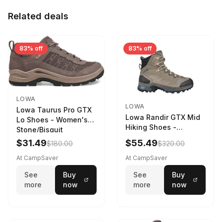
Related deals
83% off
83% off
LOWA
LOWA
Lowa Taurus Pro GTX
Lowa Randir GTX Mid
Lo Shoes - Women's
Hiking Shoes -
Stone/Bisquit
Women's Stone/Petrol
$31.49
$55.49
$180.00
$320.00
9 2217759574-
STNPET-M
At CampSaver
At CampSaver
See
Buy
See
Buy
more
now
more
now