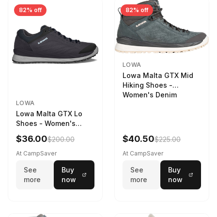
82% off
82% off
LOWA
Lowa Malta GTX Mid
Hiking Shoes -
Women's Denim
LOWA
Lowa Malta GTX Lo
Shoes - Women's
Navy/Ice Blue
$36.00
$40.50
$200.00
$225.00
At CampSaver
At CampSaver
See
Buy
See
Buy
more
now
more
now