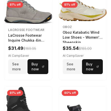
81% off
81% off
OBOZ
LACROSSE FOOTWEAR
Oboz Katabatic Wind
LaCrosse Footwear
Low Shoes - Women's
Inquire Chukka 4in
Sheepskin
Driftwood/Stormy
$31.49
$35.54
$169.95
$185.00
Weather - Womens
Driftwood/Stormy
At CampSaver
At CampSaver
weather
See
Buy
See
Buy
more
now
more
now
81% off
80% off