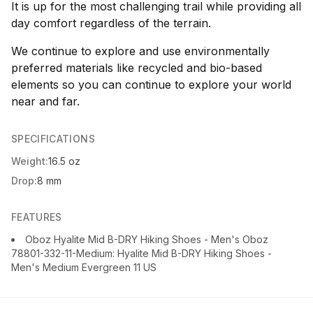
It is up for the most challenging trail while providing all
day comfort regardless of the terrain.
We continue to explore and use environmentally
preferred materials like recycled and bio-based
elements so you can continue to explore your world
near and far.
SPECIFICATIONS
Weight:
16.5 oz
Drop:
8 mm
FEATURES
Oboz Hyalite Mid B-DRY Hiking Shoes - Men's Oboz
78801-332-11-Medium: Hyalite Mid B-DRY Hiking Shoes -
Men's Medium Evergreen 11 US