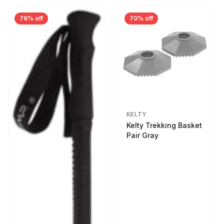
76% off
70% off
KELTY
Kelty Trekking Basket
Pair Gray