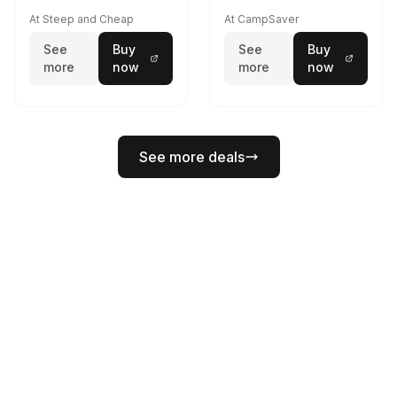
At Steep and Cheap
At CampSaver
See
Buy
See
Buy
more
now
more
now
See more deals