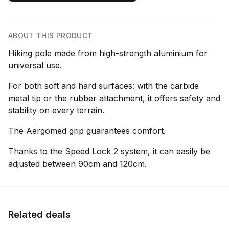
ABOUT THIS PRODUCT
Hiking pole made from high-strength aluminium for
universal use.
For both soft and hard surfaces: with the carbide
metal tip or the rubber attachment, it offers safety and
stability on every terrain.
The Aergomed grip guarantees comfort.
Thanks to the Speed Lock 2 system, it can easily be
adjusted between 90cm and 120cm.
Related deals