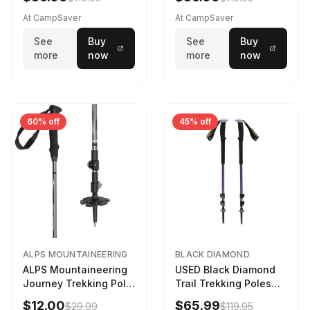
At CampSaver
At CampSaver
See
Buy
See
Buy
more
now
more
now
60% off
45% off
ALPS MOUNTAINEERING
BLACK DIAMOND
ALPS Mountaineering
USED Black Diamond
Journey Trekking Pole
Trail Trekking Poles
in Charcoal
Soft Lilac
$12.00
$65.99
$29.99
$119.95