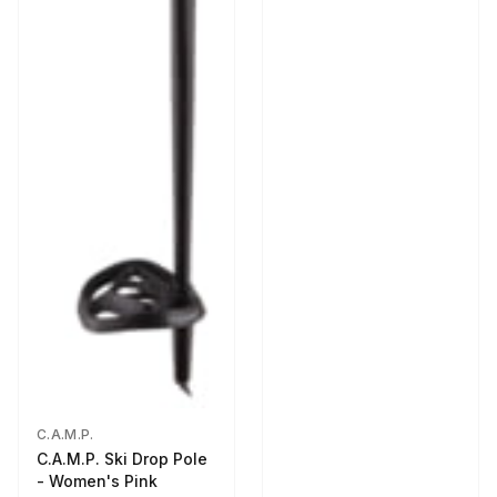
C.A.M.P.
C.A.M.P. Ski Drop Pole
- Women's Pink