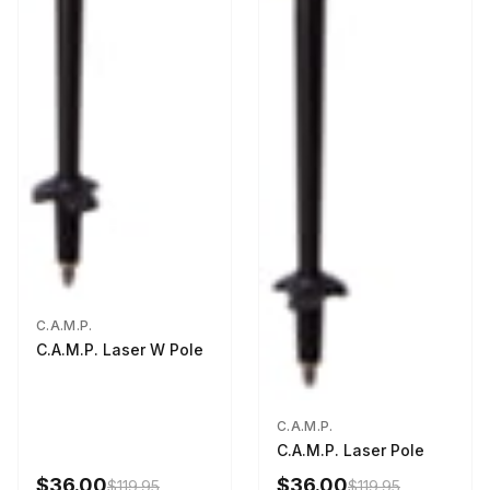
C.A.M.P.
C.A.M.P. Laser W Pole
C.A.M.P.
C.A.M.P. Laser Pole
$36.00
$36.00
$119.95
$119.95