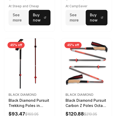
At Steep and Cheap
At CampSaver
See
Buy
See
Buy
more
now
more
now
45% off
45% off
BLACK DIAMOND
BLACK DIAMOND
Black Diamond Pursuit
Black Diamond Pursuit
Trekking Poles in
Carbon Z Poles Octane
Charcoal / Octane -
130 cm
$93.47
$120.88
$169.95
$219.95
Size: M/L