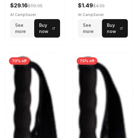
$29.16
$1.49
$119.95
$4.95
At CampSaver
At CampSaver
See
Buy
See
Buy
more
now
more
now
70% off
70% off