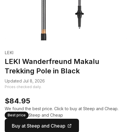
LEKI
LEKI Wanderfreund Makalu
Trekking Pole in Black
Updated Jul 8, 2026
Prices checked daily.
$84.95
We found the best price. Click to buy at Steep and Cheap.
Steep and Cheap
Best price
Buy at Steep and Cheap