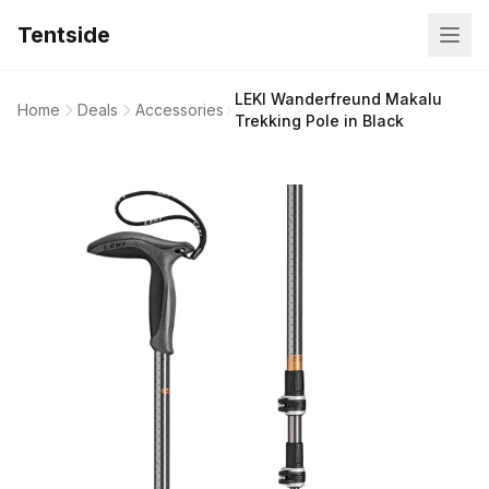
Tentside
LEKI Wanderfreund Makalu
Home
Deals
Accessories
Trekking Pole in Black