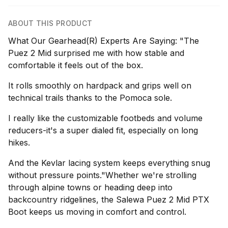
ABOUT THIS PRODUCT
What Our Gearhead(R) Experts Are Saying: "The
Puez 2 Mid surprised me with how stable and
comfortable it feels out of the box.
It rolls smoothly on hardpack and grips well on
technical trails thanks to the Pomoca sole.
I really like the customizable footbeds and volume
reducers-it's a super dialed fit, especially on long
hikes.
And the Kevlar lacing system keeps everything snug
without pressure points."Whether we're strolling
through alpine towns or heading deep into
backcountry ridgelines, the Salewa Puez 2 Mid PTX
Boot keeps us moving in comfort and control.