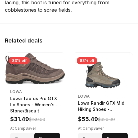
lacing, this boot is tuned for everything from
cobblestones to scree fields.
Related deals
83% off
83% off
LOWA
LOWA
Lowa Taurus Pro GTX
Lowa Randir GTX Mid
Lo Shoes - Women's
Hiking Shoes -
Stone/Bisquit
Women's Stone/Petrol
$31.49
$55.49
$180.00
$320.00
9 2217759574-
STNPET-M
At CampSaver
At CampSaver