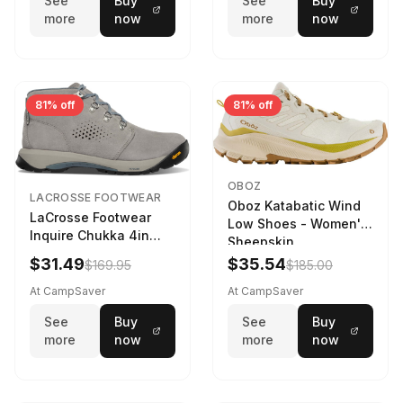
See
Buy
See
Buy
more
now
more
now
81% off
81% off
OBOZ
LACROSSE FOOTWEAR
Oboz Katabatic Wind
LaCrosse Footwear
Low Shoes - Women's
Inquire Chukka 4in
Sheepskin
Driftwood/Stormy
$31.49
$35.54
$169.95
$185.00
Weather - Womens
Driftwood/Stormy
At CampSaver
At CampSaver
weather
See
Buy
See
Buy
more
now
more
now