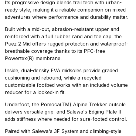
Its progressive design blends trail tech with urban-
ready style, making it a reliable companion on mixed
adventures where performance and durability matter.
Built with a mid-cut, abrasion-resistant upper and
reinforced with a full rubber rand and toe cap, the
Puez 2 Mid offers rugged protection and waterproof-
breathable coverage thanks to its PFC-free
Powertex(R) membrane.
Inside, dual-density EVA midsoles provide graded
cushioning and rebound, while a recycled
customizable footbed works with an included volume
reducer for a locked-in fit.
Underfoot, the Pomoca(TM) Alpine Trekker outsole
delivers versatile grip, and Salewa's Edging Plate II
adds stiffness where needed for sure-footed control.
Paired with Salewa's 3F System and climbing-style