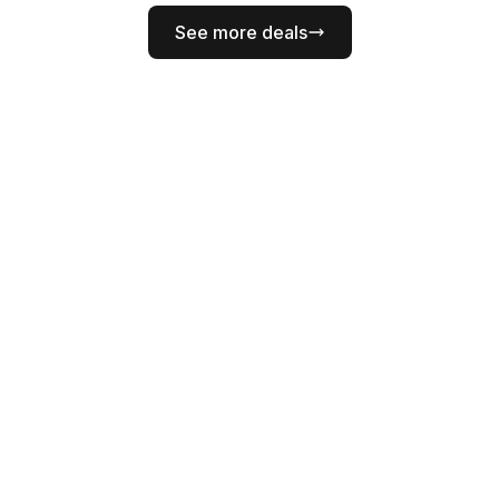
See more deals