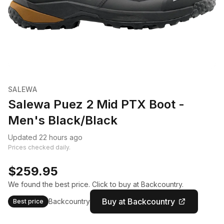
SALEWA
Salewa Puez 2 Mid PTX Boot -
Men's Black/Black
Updated 22 hours ago
Prices checked daily.
$259.95
We found the best price. Click to buy at Backcountry.
Buy at Backcountry
Backcountry
Best price