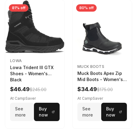
81% off
80% off
LOWA
MUCK BOOTS
Lowa Trident III GTX
Muck Boots Apex Zip
Shoes - Women's
Mid Boots - Women's
Black
Black/White
$46.49
$34.49
$245.00
$175.00
At CampSaver
At CampSaver
See
Buy
See
Buy
more
now
more
now