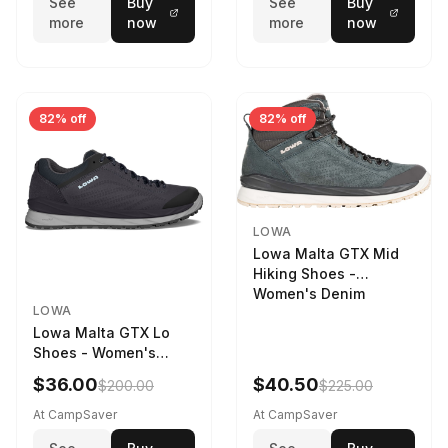
See
Buy
See
Buy
more
now
more
now
82% off
82% off
LOWA
Lowa Malta GTX Mid
Hiking Shoes -
Women's Denim
LOWA
Lowa Malta GTX Lo
Shoes - Women's
Navy/Ice Blue
$36.00
$40.50
$200.00
$225.00
At CampSaver
At CampSaver