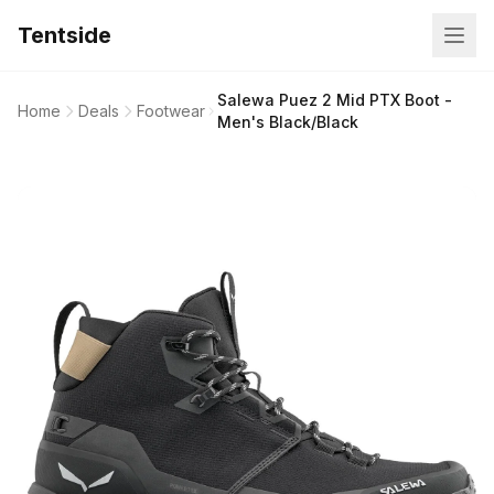
Tentside
Salewa Puez 2 Mid PTX Boot -
Home
Deals
Footwear
Men's Black/Black