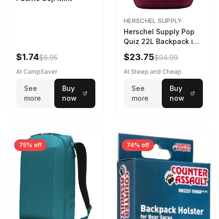
HERSCHEL SUPPLY
Herschel Supply Pop
Quiz 22L Backpack in
Violet Quartz
$1.74
$23.75
$6.95
$94.99
At CampSaver
At Steep and Cheap
See
Buy
See
Buy
more
now
more
now
75% off
74% off