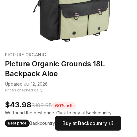
PICTURE ORGANIC
Picture Organic Grounds 18L
Backpack Aloe
Updated Jul 12, 2026
Prices checked daily.
$43.98
$109.95
60% off
We found the best price. Click to buy at Backcountry.
Buy at Backcountry
Backcountry
Best price