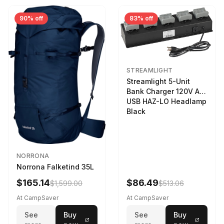
90% off
83% off
STREAMLIGHT
Streamlight 5-Unit
Bank Charger 120V AC
USB HAZ-LO Headlamp
Black
NORRONA
Norrona Falketind 35L
$165.14
$86.49
$1,599.00
$513.06
At CampSaver
At CampSaver
See
Buy
See
Buy