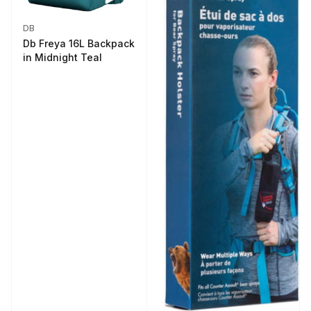
DB
Db Freya 16L Backpack
in Midnight Teal