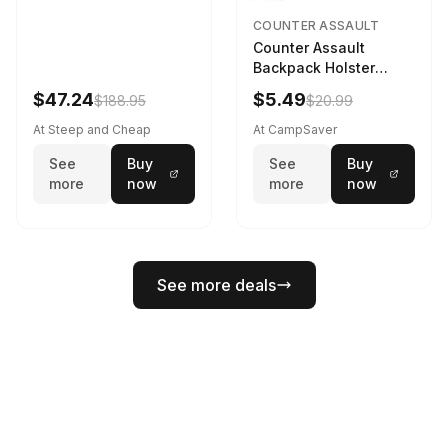
COUNTER ASSAULT
Counter Assault
Backpack Holster
Black
$47.24
$5.49
$188.95
$20.99
At Steep and Cheap
At CampSaver
See
Buy
See
Buy
more
now
more
now
See more deals