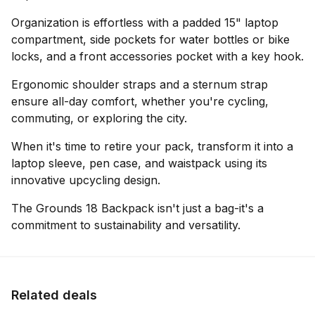
Organization is effortless with a padded 15" laptop
compartment, side pockets for water bottles or bike
locks, and a front accessories pocket with a key hook.
Ergonomic shoulder straps and a sternum strap
ensure all-day comfort, whether you're cycling,
commuting, or exploring the city.
When it's time to retire your pack, transform it into a
laptop sleeve, pen case, and waistpack using its
innovative upcycling design.
The Grounds 18 Backpack isn't just a bag-it's a
commitment to sustainability and versatility.
Related deals