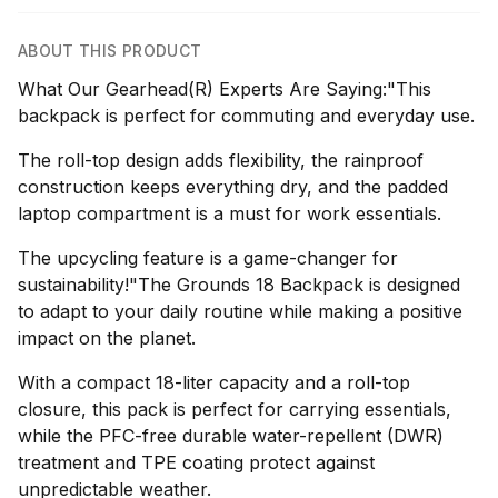
ABOUT THIS PRODUCT
What Our Gearhead(R) Experts Are Saying:"This
backpack is perfect for commuting and everyday use.
The roll-top design adds flexibility, the rainproof
construction keeps everything dry, and the padded
laptop compartment is a must for work essentials.
The upcycling feature is a game-changer for
sustainability!"The Grounds 18 Backpack is designed
to adapt to your daily routine while making a positive
impact on the planet.
With a compact 18-liter capacity and a roll-top
closure, this pack is perfect for carrying essentials,
while the PFC-free durable water-repellent (DWR)
treatment and TPE coating protect against
unpredictable weather.