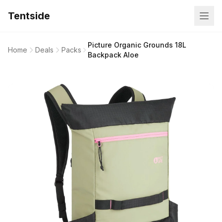
Tentside
Picture Organic Grounds 18L
Home
Deals
Packs
Backpack Aloe