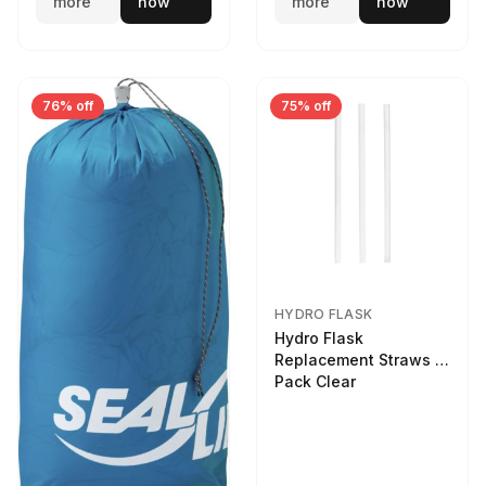
more
now
more
now
76% off
75% off
HYDRO FLASK
Hydro Flask
Replacement Straws 3
Pack Clear