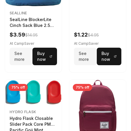
SEALLINE
SealLine BlockerLite
Cinch Sack Blue 2.5
LTR
$3.59
$1.22
$14.95
$4.95
At CampSaver
At CampSaver
See
Buy
See
Buy
more
now
more
now
75% off
75% off
HYDRO FLASK
Hydro Flask Closable
Slider Pack Core PMG
Pacific Goji Mint