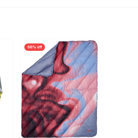
66% off