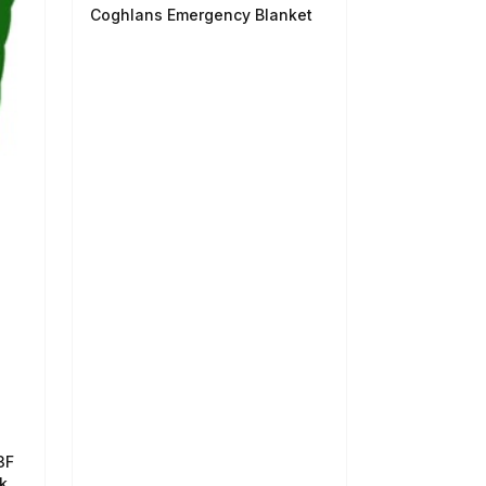
Coghlans Emergency Blanket
3F
k