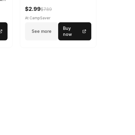
$2.99
$7.89
At CampSaver
Buy
See more
now