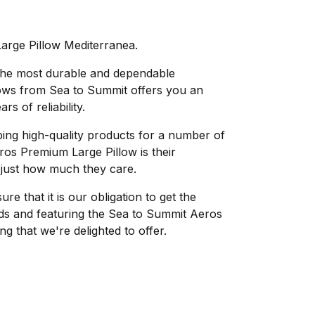
rge Pillow Mediterranea.
 the most durable and dependable
lows from Sea to Summit offers you an
s of reliability.
ing high-quality products for a number of
os Premium Large Pillow is their
 just how much they care.
e that it is our obligation to get the
eds and featuring the Sea to Summit Aeros
g that we're delighted to offer.