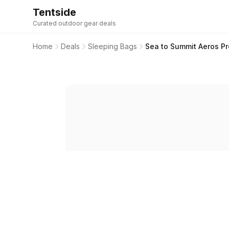
Tentside
Curated outdoor gear deals
Home
Deals
Sleeping Bags
Sea to Summit Aeros P