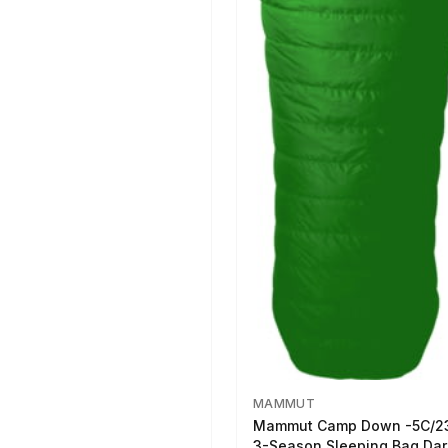
MAMMUT
Mammut Camp Down -5C/2
3-Season Sleeping Bag Dar