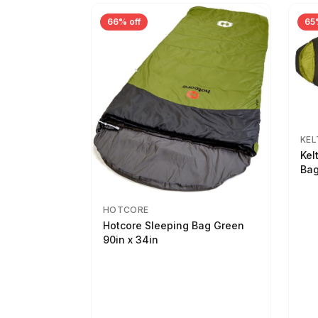
66% off
65
KEL
Kel
Bag
HOTCORE
Hotcore Sleeping Bag Green
90in x 34in