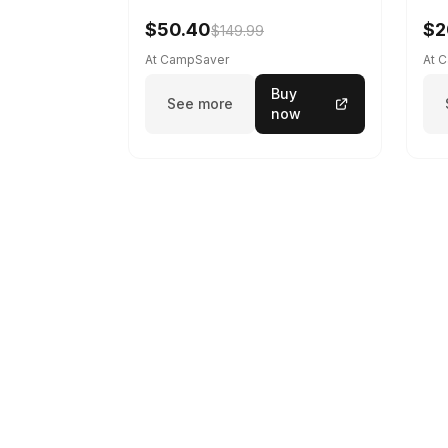
$50.40
$2
$149.99
At CampSaver
At 
Buy
See more
now