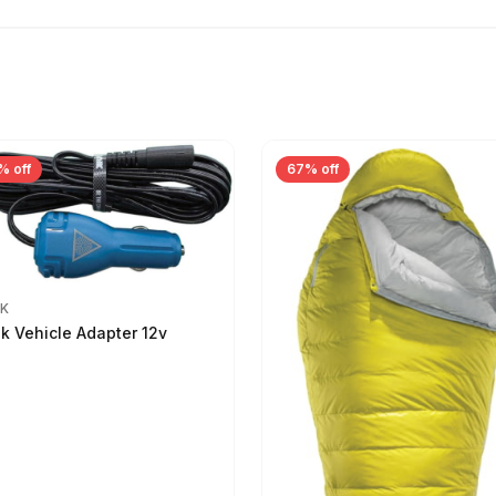
% off
67% off
IK
ik Vehicle Adapter 12v