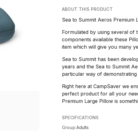
ABOUT THIS PRODUCT
Sea to Summit Aeros Premium La
Formulated by using several of
components available these Pil
item which will give you many year
Sea to Summit has been develop
years and the Sea to Summit Aer
particular way of demonstrating
Right here at CampSaver we ensur
perfect product for all your ne
Premium Large Pillow is somethin
SPECIFICATIONS
Group:
Adults