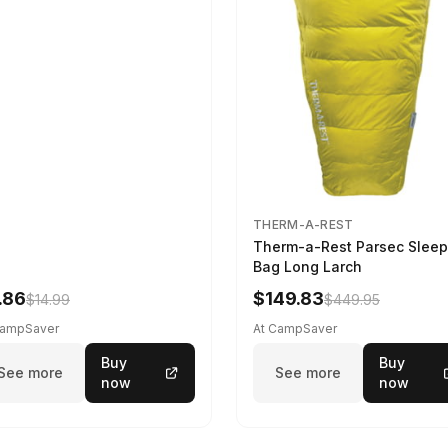
THERM-A-REST
Therm-a-Rest Parsec Sleep
Bag Long Larch
.86
$149.83
$14.99
$449.95
CampSaver
At CampSaver
Buy
Buy
See more
See more
now
now