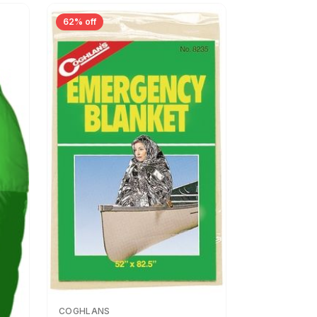
62% off
COGHLANS