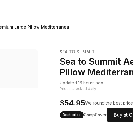
remium Large Pillow Mediterranea
SEA TO SUMMIT
Sea to Summit A
Pillow Mediterra
Updated 16 hours ago
Prices checked daily.
$54.95
We found the best price
Buy at 
CampSaver
Best price