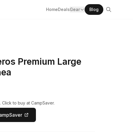
Home
Deals
Gear
Blog
eros Premium Large
nea
. Click to buy at CampSaver.
CampSaver