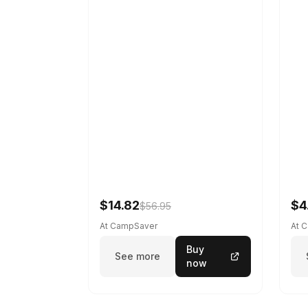
$14.82
$4
$56.95
At CampSaver
At 
Buy
See more
now