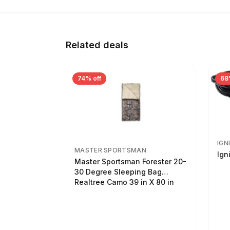
Related deals
74% off
68
IGN
MASTER SPORTSMAN
Ign
Master Sportsman Forester 20-
30 Degree Sleeping Bag
Realtree Camo 39 in X 80 in