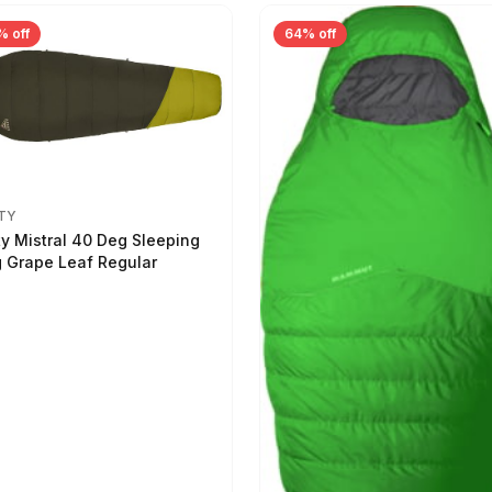
% off
64% off
TY
ty Mistral 40 Deg Sleeping
 Grape Leaf Regular