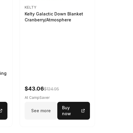
KELTY
Kelty Galactic Down Blanket
Cranberry/Atmosphere
ing
$43.06
$124.95
At CampSaver
Buy
See more
now