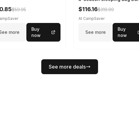
Spring 195 cm
0.85
$116.16
$59.95
$319.99
CampSaver
At CampSaver
Buy
Buy
See more
See more
now
now
See more deals