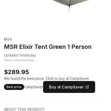
MSR
MSR Elixir Tent Green 1 Person
Updated Yesterday
Prices checked daily.
$289.95
We found the best price. Click to buy at CampSaver.
Buy at CampSaver
CampSaver
Best price
ABOUT THIS PRODUCT