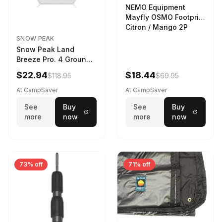
NEMO Equipment
Mayfly OSMO Footprint
Citron / Mango 2P
SNOW PEAK
Snow Peak Land
Breeze Pro. 4 Ground
Sheet Footprint
$22.94
$18.44
$118.95
$69.95
At CampSaver
At CampSaver
See
Buy
See
Buy
more
now
more
now
73% off
71% off