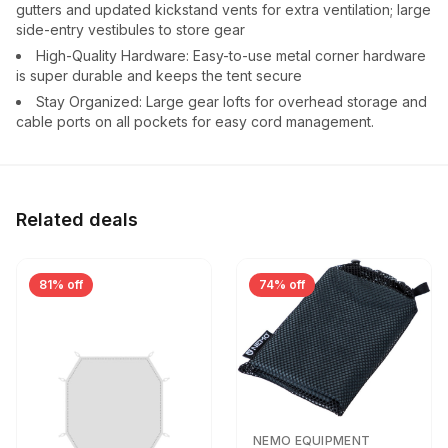
gutters and updated kickstand vents for extra ventilation; large
side-entry vestibules to store gear
High-Quality Hardware: Easy-to-use metal corner hardware
is super durable and keeps the tent secure
Stay Organized: Large gear lofts for overhead storage and
cable ports on all pockets for easy cord management.
Related deals
81% off
74% off
NEMO EQUIPMENT