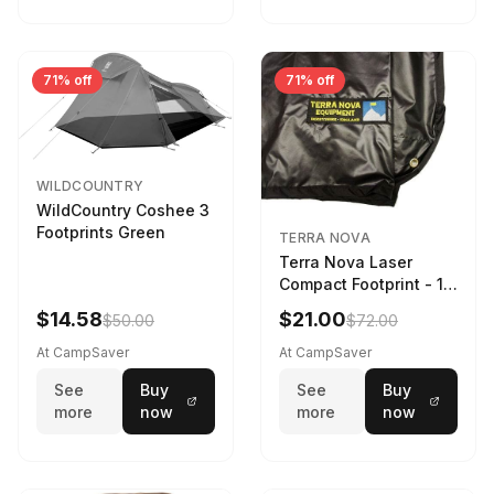
71% off
71% off
WILDCOUNTRY
WildCountry Coshee 3
Footprints Green
TERRA NOVA
Terra Nova Laser
Compact Footprint - 1
Person Black
$14.58
$21.00
$50.00
$72.00
At CampSaver
At CampSaver
See
Buy
See
Buy
more
now
more
now