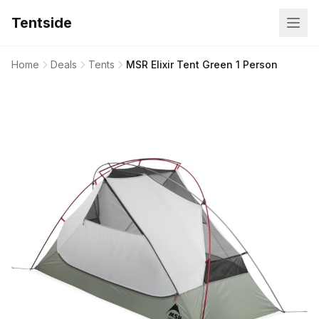
Tentside
Home
Deals
Tents
MSR Elixir Tent Green 1 Person