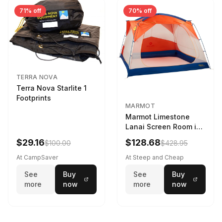
71% off
70% off
TERRA NOVA
Terra Nova Starlite 1
Footprints
MARMOT
Marmot Limestone
Lanai Screen Room in
Red Sun / Dark Azure
$29.16
$128.68
$100.00
$428.95
At CampSaver
At Steep and Cheap
See
Buy
See
Buy
more
now
more
now