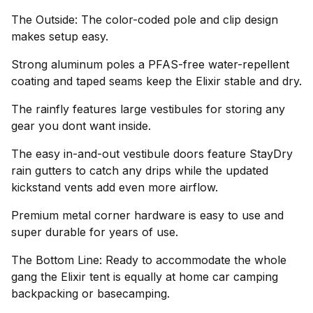
The Outside: The color-coded pole and clip design
makes setup easy.
Strong aluminum poles a PFAS-free water-repellent
coating and taped seams keep the Elixir stable and dry.
The rainfly features large vestibules for storing any
gear you dont want inside.
The easy in-and-out vestibule doors feature StayDry
rain gutters to catch any drips while the updated
kickstand vents add even more airflow.
Premium metal corner hardware is easy to use and
super durable for years of use.
The Bottom Line: Ready to accommodate the whole
gang the Elixir tent is equally at home car camping
backpacking or basecamping.