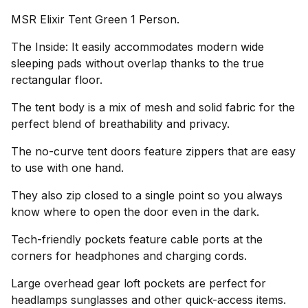
MSR Elixir Tent Green 1 Person.
The Inside: It easily accommodates modern wide
sleeping pads without overlap thanks to the true
rectangular floor.
The tent body is a mix of mesh and solid fabric for the
perfect blend of breathability and privacy.
The no-curve tent doors feature zippers that are easy
to use with one hand.
They also zip closed to a single point so you always
know where to open the door even in the dark.
Tech-friendly pockets feature cable ports at the
corners for headphones and charging cords.
Large overhead gear loft pockets are perfect for
headlamps sunglasses and other quick-access items.