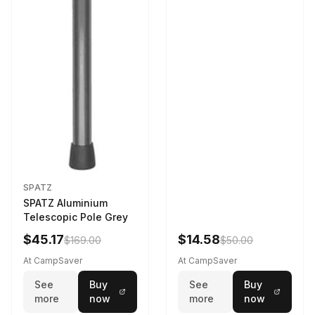
SPATZ
SPATZ Aluminium
Telescopic Pole Grey
$45.17
$14.58
$169.00
$50.00
At CampSaver
At CampSaver
See
Buy
See
Buy
more
now
more
now