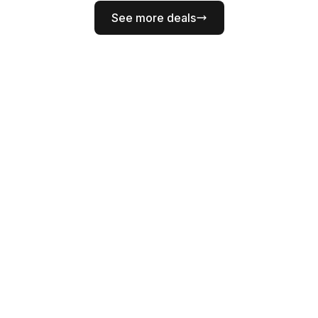
See more deals