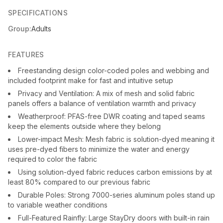
SPECIFICATIONS
Group:
Adults
FEATURES
Freestanding design color-coded poles and webbing and
included footprint make for fast and intuitive setup
Privacy and Ventilation: A mix of mesh and solid fabric
panels offers a balance of ventilation warmth and privacy
Weatherproof: PFAS-free DWR coating and taped seams
keep the elements outside where they belong
Lower-impact Mesh: Mesh fabric is solution-dyed meaning it
uses pre-dyed fibers to minimize the water and energy
required to color the fabric
Using solution-dyed fabric reduces carbon emissions by at
least 80% compared to our previous fabric
Durable Poles: Strong 7000-series aluminum poles stand up
to variable weather conditions
Full-Featured Rainfly: Large StayDry doors with built-in rain