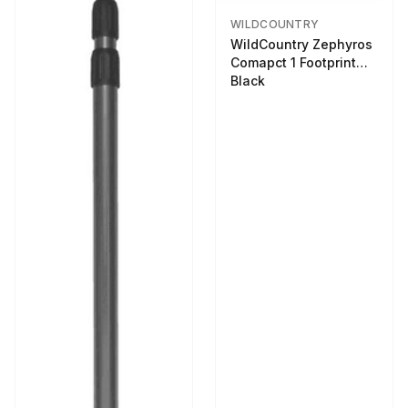
WILDCOUNTRY
WildCountry Zephyros
Comapct 1 Footprint
Black