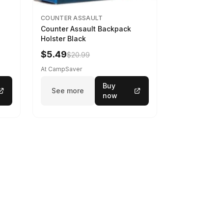
COUNTER ASSAULT
Counter Assault Backpack
Holster Black
$5.49
$20.99
At CampSaver
Buy
See more
now