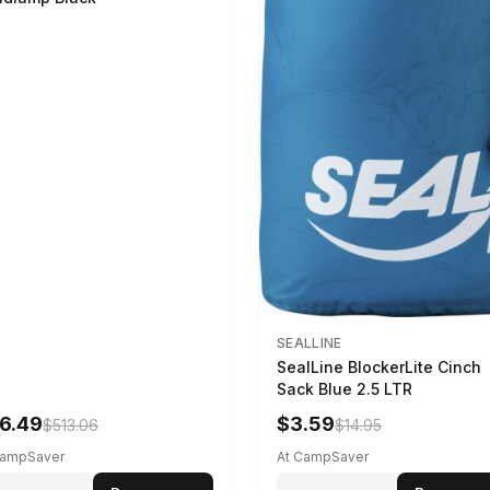
SEALLINE
SealLine BlockerLite Cinch
Sack Blue 2.5 LTR
6.49
$3.59
$513.06
$14.95
CampSaver
At CampSaver