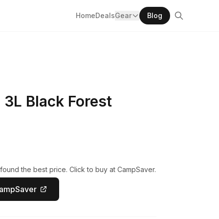
Home
Deals
Gear
Blog
 3L Black Forest
found the best price. Click to buy at CampSaver.
CampSaver