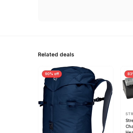
Related deals
90% off
83
ST
Str
Cha
Hea