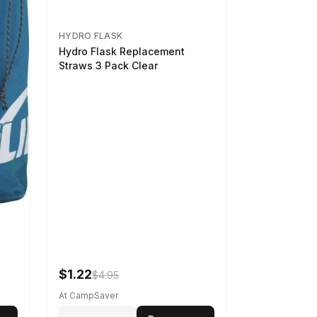
HYDRO FLASK
Hydro Flask Replacement
Straws 3 Pack Clear
$1.22
$4.95
At CampSaver