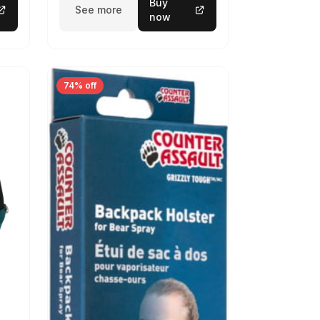
Buy
See more
now
74% off