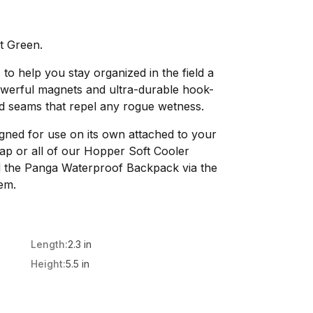
t Green.
 to help you stay organized in the field a
owerful magnets and ultra-durable hook-
d seams that repel any rogue wetness.
igned for use on its own attached to your
trap or all of our Hopper Soft Cooler
 the Panga Waterproof Backpack via the
em.
Length:
2.3 in
Height:
5.5 in