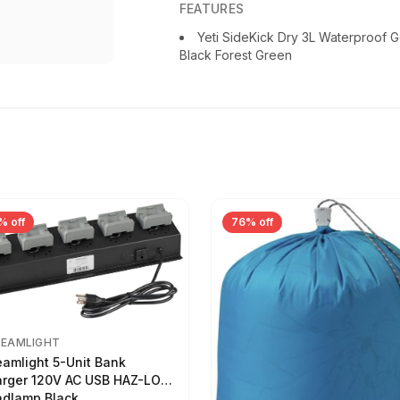
FEATURES
Yeti SideKick Dry 3L Waterproof G
Black Forest Green
% off
76% off
REAMLIGHT
eamlight 5-Unit Bank
rger 120V AC USB HAZ-LO
dlamp Black