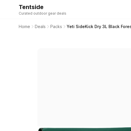
Tentside
Curated outdoor gear deals
Home
Deals
Packs
Yeti SideKick Dry 3L Black Fore