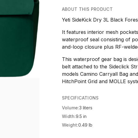
ABOUT THIS PRODUCT
Yeti SideKick Dry 3L Black Fores
It features interior mesh pockets
waterproof seal consisting of p
and-loop closure plus RF-welde
This waterproof gear bag is des
belt attached to the Sideclick S
models Camino Carryall Bag and
HitchPoint Grid and MOLLE syst
SPECIFICATIONS
Volume:
3 liters
Width:
9.5 in
Weight:
0.49 lb