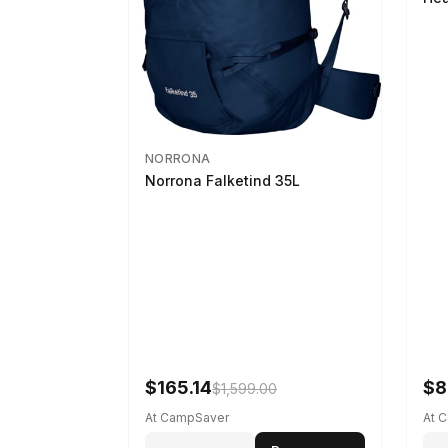
NORRONA
Norrona Falketind 35L
$165.14
$8
$1,599.00
At CampSaver
At 