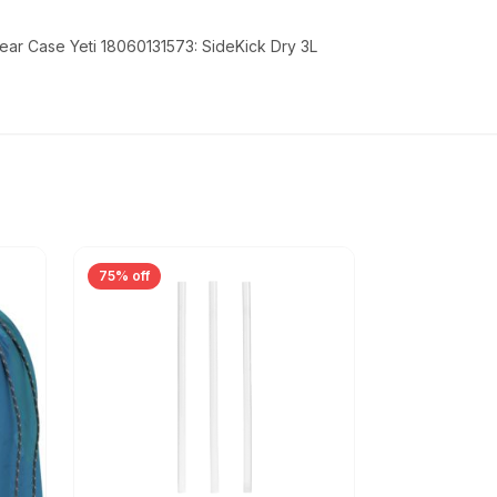
ear Case Yeti 18060131573: SideKick Dry 3L
75% off