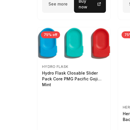
Buy
See more
now
75% off
75
HYDRO FLASK
Hydro Flask Closable Slider
Pack Core PMG Pacific Goji
Mint
HER
Her
Bac