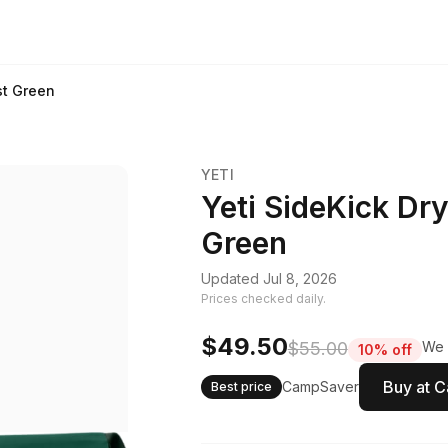
st Green
YETI
Yeti SideKick Dry
Green
Updated Jul 8, 2026
Prices checked daily.
$49.50
$55.00
We 
10% off
Buy at 
CampSaver
Best price