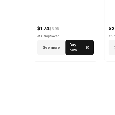
$1.74
$2
$6.95
At CampSaver
At 
Buy
See more
now