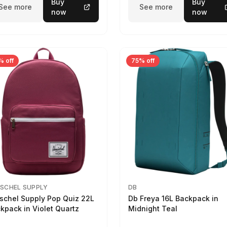
Buy
Buy
See more
See more
now
now
% off
75% off
SCHEL SUPPLY
DB
schel Supply Pop Quiz 22L
Db Freya 16L Backpack in
kpack in Violet Quartz
Midnight Teal