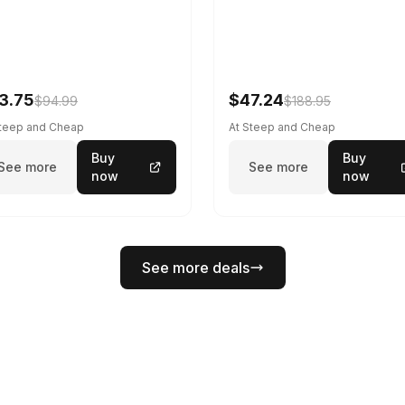
3.75
$47.24
$94.99
$188.95
Steep and Cheap
At Steep and Cheap
Buy
Buy
See more
See more
now
now
See more deals