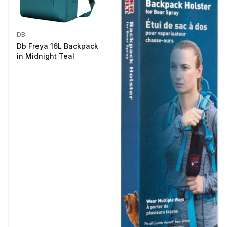
DB
Db Freya 16L Backpack
in Midnight Teal