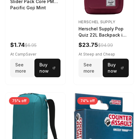
Slider Pack Core PMG
Pacific Goji Mint
HERSCHEL SUPPLY
Herschel Supply Pop
Quiz 22L Backpack in
Violet Quartz
$1.74
$23.75
$6.95
$94.99
At CampSaver
At Steep and Cheap
See
Buy
See
Buy
more
now
more
now
75% off
74% off