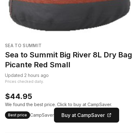
SEA TO SUMMIT
Sea to Summit Big River 8L Dry Bag
Picante Red Small
Updated 2 hours ago
Prices checked daily.
$44.95
We found the best price. Click to buy at CampSaver.
Buy at CampSaver
CampSaver
Best price