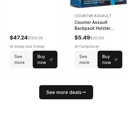
COUNTER ASSAULT
Counter Assault
Backpack Holster
Black
$47.24
$5.49
$188.95
$20.99
At Steep and Cheap
At CampSaver
See
Buy
See
Buy
more
now
more
now
See more deals