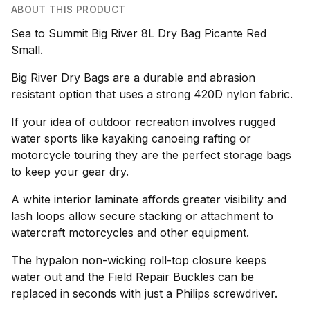
ABOUT THIS PRODUCT
Sea to Summit Big River 8L Dry Bag Picante Red
Small.
Big River Dry Bags are a durable and abrasion
resistant option that uses a strong 420D nylon fabric.
If your idea of outdoor recreation involves rugged
water sports like kayaking canoeing rafting or
motorcycle touring they are the perfect storage bags
to keep your gear dry.
A white interior laminate affords greater visibility and
lash loops allow secure stacking or attachment to
watercraft motorcycles and other equipment.
The hypalon non-wicking roll-top closure keeps
water out and the Field Repair Buckles can be
replaced in seconds with just a Philips screwdriver.