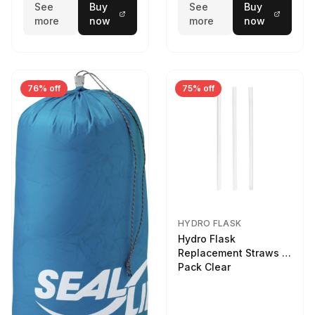
See
Buy
See
Buy
more
now
more
now
76% off
75% off
HYDRO FLASK
Hydro Flask
Replacement Straws 3
Pack Clear