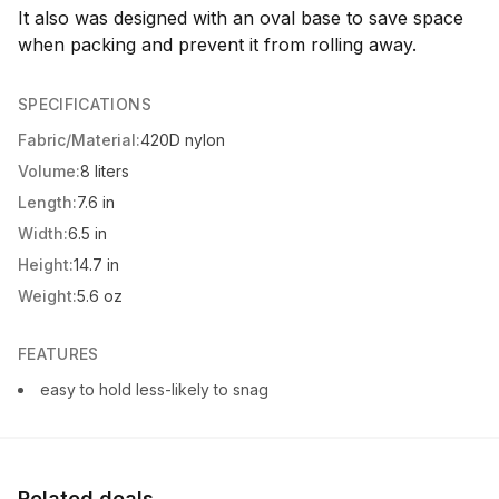
It also was designed with an oval base to save space
when packing and prevent it from rolling away.
SPECIFICATIONS
Fabric/Material:
420D nylon
Volume:
8 liters
Length:
7.6 in
Width:
6.5 in
Height:
14.7 in
Weight:
5.6 oz
FEATURES
easy to hold less-likely to snag
Related deals