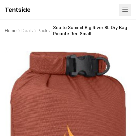
Tentside
Sea to Summit Big River 8L Dry Bag
Home
Deals
Packs
Picante Red Small