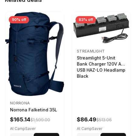
90% off
83% off
STREAMLIGHT
Streamlight 5-Unit
Bank Charger 120V AC
USB HAZ-LO Headlamp
Black
NORRONA
Norrona Falketind 35L
$165.14
$86.49
$1,599.00
$513.06
At CampSaver
At CampSaver