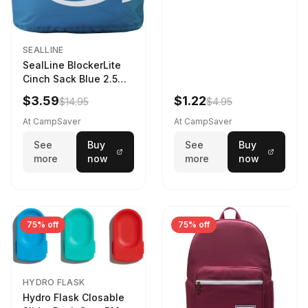
SEALLINE
SealLine BlockerLite
Cinch Sack Blue 2.5
LTR
$3.59
$1.22
$14.95
$4.95
At CampSaver
At CampSaver
See
Buy
See
Buy
more
now
more
now
75% off
75% off
HYDRO FLASK
Hydro Flask Closable