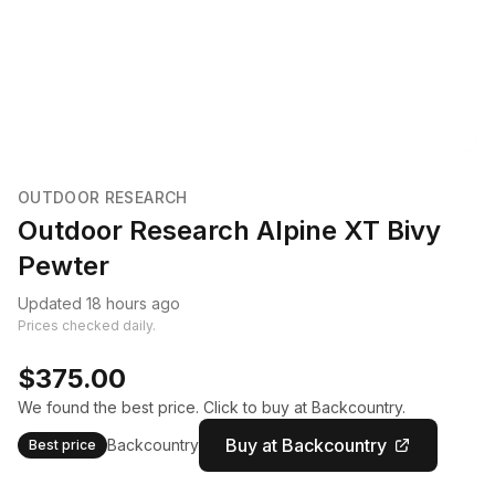
OUTDOOR RESEARCH
Outdoor Research Alpine XT Bivy
Pewter
Updated 18 hours ago
Prices checked daily.
$375.00
We found the best price. Click to buy at Backcountry.
Buy at Backcountry
Backcountry
Best price