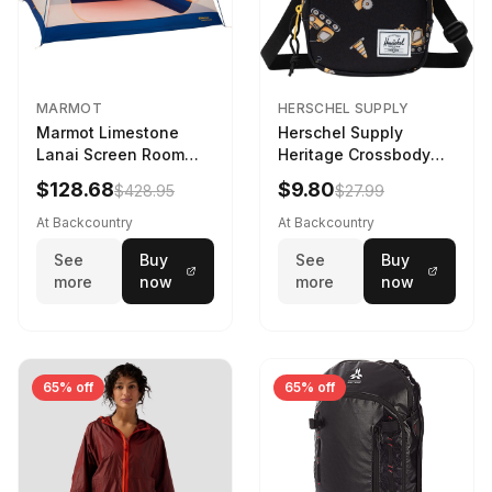
MARMOT
HERSCHEL SUPPLY
Marmot Limestone
Herschel Supply
Lanai Screen Room
Heritage Crossbody
Red Sun/Dark Azure
Little Herschel Bag
$128.68
$9.80
$428.95
$27.99
Construction Site
At Backcountry
At Backcountry
See
Buy
See
Buy
more
now
more
now
65% off
65% off