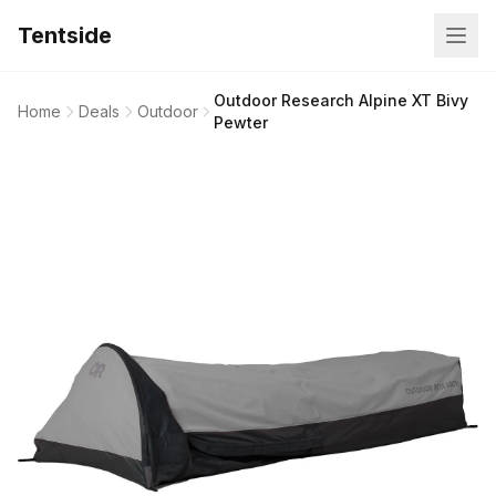
Tentside
Outdoor Research Alpine XT Bivy
Home
Deals
Outdoor
Pewter