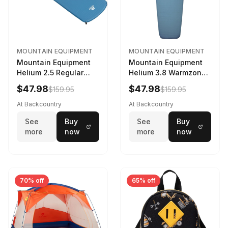
MOUNTAIN EQUIPMENT
MOUNTAIN EQUIPMENT
Mountain Equipment
Mountain Equipment
Helium 2.5 Regular
Helium 3.8 Warmzone
Sleeping Mat Dark
Sleeping Mat -
$47.98
$47.98
$159.95
$159.95
Ocean, 183cm
Women's Deep Sea,
173cm
At Backcountry
At Backcountry
See
Buy
See
Buy
more
now
more
now
70% off
65% off