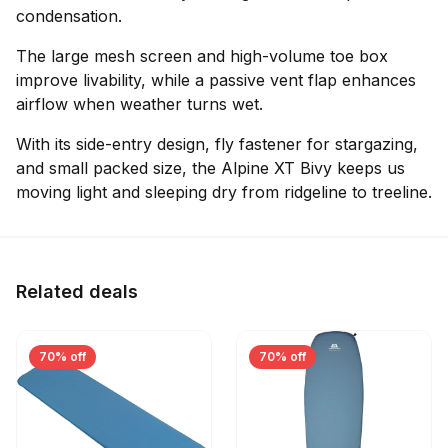
condensation.
The large mesh screen and high-volume toe box
improve livability, while a passive vent flap enhances
airflow when weather turns wet.
With its side-entry design, fly fastener for stargazing,
and small packed size, the Alpine XT Bivy keeps us
moving light and sleeping dry from ridgeline to treeline.
Related deals
70% off
70% off