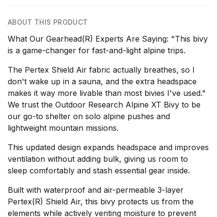
ABOUT THIS PRODUCT
What Our Gearhead(R) Experts Are Saying: "This bivy
is a game-changer for fast-and-light alpine trips.
The Pertex Shield Air fabric actually breathes, so I
don't wake up in a sauna, and the extra headspace
makes it way more livable than most bivies I've used."
We trust the Outdoor Research Alpine XT Bivy to be
our go-to shelter on solo alpine pushes and
lightweight mountain missions.
This updated design expands headspace and improves
ventilation without adding bulk, giving us room to
sleep comfortably and stash essential gear inside.
Built with waterproof and air-permeable 3-layer
Pertex(R) Shield Air, this bivy protects us from the
elements while actively venting moisture to prevent