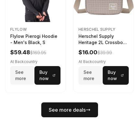
FLYLOW
HERSCHEL SUPPLY
Flylow Pierogi Hoodie
Herschel Supply
- Men's Black, S
Heritage 2L Crossbody
Bag Grid/London Fog
$59.48
$16.00
$169.95
$39.99
At Backcountry
At Backcountry
See
Buy
See
Buy
more
now
more
now
See more deals