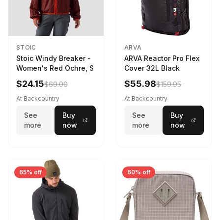
STOIC
ARVA
Stoic Windy Breaker -
ARVA Reactor Pro Flex
Women's Red Ochre, S
Cover 32L Black
$24.15
$55.98
$69.00
$159.95
At Backcountry
At Backcountry
See
Buy
See
Buy
more
now
more
now
65% off
60% off