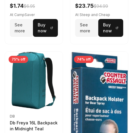
Violet Quartz
$1.74
$23.75
$6.95
$94.99
At CampSaver
At Steep and Cheap
See
Buy
See
Buy
more
now
more
now
75% off
74% off
DB
Db Freya 16L Backpack
in Midnight Teal