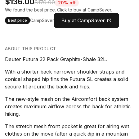
$136.00
$170.00
20% off
We found the best price. Click to buy at CampSaver.
Buy at CampSaver
CampSaver
Best price
ABOUT THIS PRODUCT
Deuter Futura 32 Pack Graphite-Shale 32L.
With a shorter back narrower shoulder straps and
conical shaped hip fins the Futura SL creates a solid
secure fit around the back and hips.
The new-style mesh on the Aircomfort back system
creates maximum airflow across the back for athletic
hiking.
The stretch mesh front pocket is great for airing wet
clothes on the move (after a quick dip in a mountain