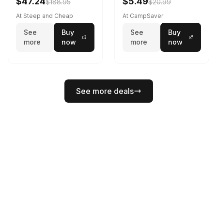
$47.24
$5.49
$188.95
$20.99
At Steep and Cheap
At CampSaver
See
Buy
See
Buy
more
now
more
now
See more deals