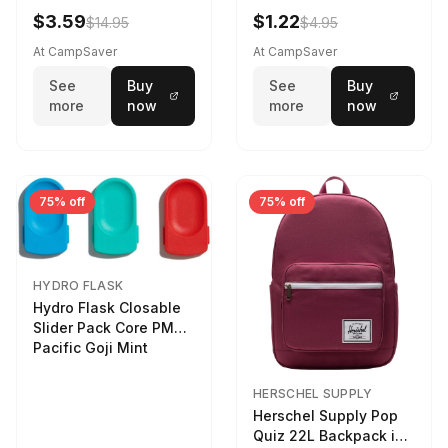
LTR
$3.59
$1.22
$14.95
$4.95
At CampSaver
At CampSaver
See
Buy
See
Buy
more
now
more
now
75% off
75% off
HYDRO FLASK
Hydro Flask Closable
Slider Pack Core PMG
Pacific Goji Mint
HERSCHEL SUPPLY
Herschel Supply Pop
Quiz 22L Backpack in