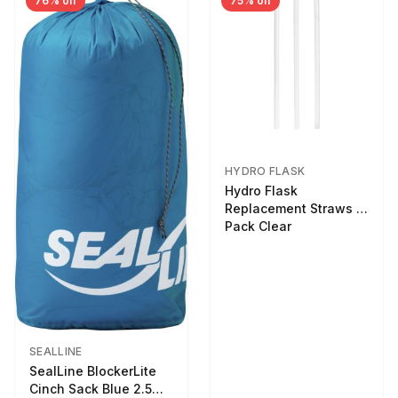
76% off
75% off
HYDRO FLASK
Hydro Flask
Replacement Straws 3
Pack Clear
SEALLINE
SealLine BlockerLite
Cinch Sack Blue 2.5