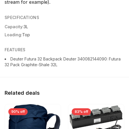
stream for example).
SPECIFICATIONS
Capacity:
3L
Loading:
Top
FEATURES
Deuter Futura 32 Backpack Deuter 340082144090: Futura
32 Pack Graphite-Shale 32L
Related deals
90% off
83% off