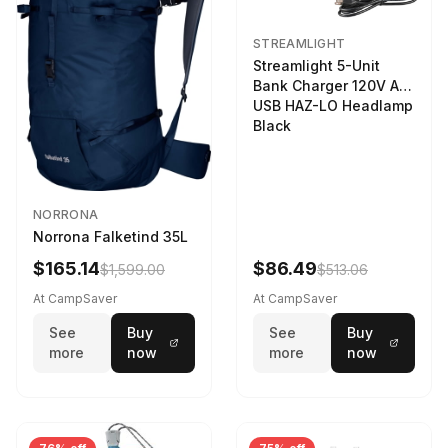
STREAMLIGHT
Streamlight 5-Unit
Bank Charger 120V AC
USB HAZ-LO Headlamp
Black
NORRONA
Norrona Falketind 35L
$165.14
$86.49
$1,599.00
$513.06
At CampSaver
At CampSaver
See
Buy
See
Buy
more
now
more
now