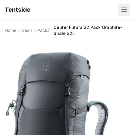
Tentside
Deuter Futura 32 Pack Graphite-
Home
Deals
Packs
Shale 32L