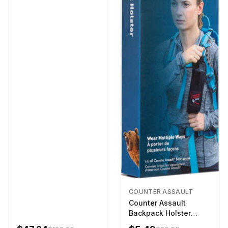
COUNTER ASSAULT
Counter Assault
Backpack Holster
Black