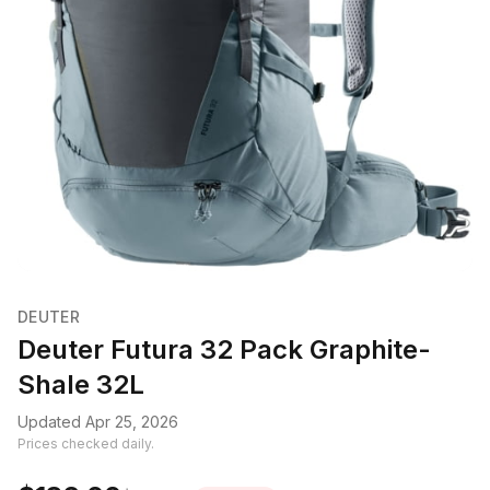
DEUTER
Deuter Futura 32 Pack Graphite-
Shale 32L
Updated Apr 25, 2026
Prices checked daily.