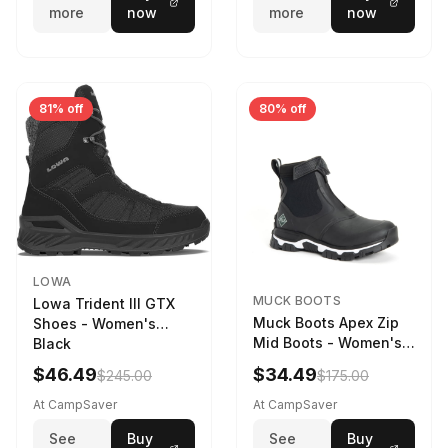
more
now
more
now
81% off
80% off
LOWA
MUCK BOOTS
Lowa Trident III GTX
Muck Boots Apex Zip
Shoes - Women's
Mid Boots - Women's
Black
Black/White
$46.49
$34.49
$245.00
$175.00
At CampSaver
At CampSaver
See
Buy
See
Buy