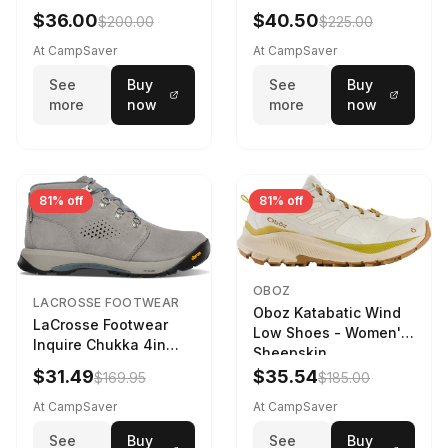
Navy/Ice Blue
$36.00
$40.50
$200.00
$225.00
At CampSaver
At CampSaver
See
Buy
See
Buy
more
now
more
now
81% off
81% off
OBOZ
LACROSSE FOOTWEAR
Oboz Katabatic Wind
LaCrosse Footwear
Low Shoes - Women's
Inquire Chukka 4in
Sheepskin
Driftwood/Stormy
$31.49
$35.54
$169.95
$185.00
Weather - Womens
Driftwood/Stormy
At CampSaver
At CampSaver
weather
See
Buy
See
Buy