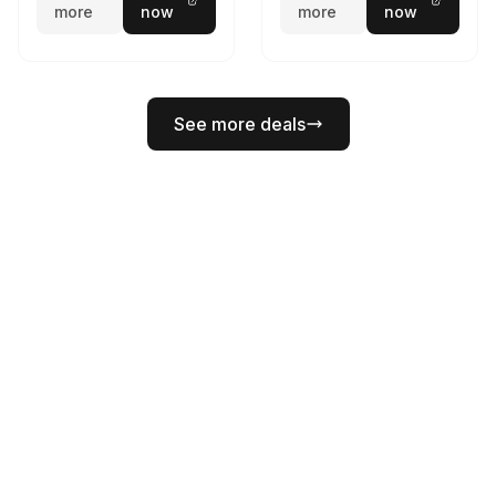
more
now
more
now
See more deals