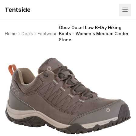
Tentside
Oboz Ousel Low B-Dry Hiking
Home
Deals
Footwear
Boots - Women's Medium Cinder
Stone