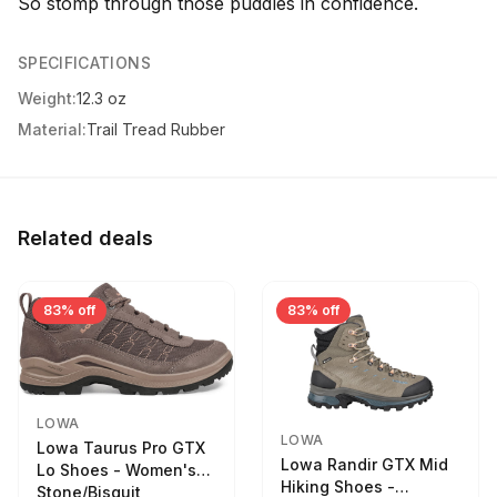
So stomp through those puddles in confidence.
SPECIFICATIONS
Weight:
12.3 oz
Material:
Trail Tread Rubber
Related deals
83% off
83% off
LOWA
LOWA
Lowa Taurus Pro GTX
Lowa Randir GTX Mid
Lo Shoes - Women's
Hiking Shoes -
Stone/Bisquit