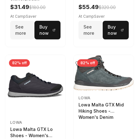
Women's Stone/Petrol
$31.49
$55.49
$180.00
$320.00
9 2217759574-
STNPET-M
At CampSaver
At CampSaver
See
Buy
See
Buy
more
now
more
now
82% off
82% off
LOWA
Lowa Malta GTX Mid
Hiking Shoes -
Women's Denim
LOWA
Lowa Malta GTX Lo
Shoes - Women's