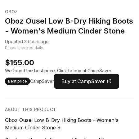
OBOZ
Oboz Ousel Low B-Dry Hiking Boots
- Women's Medium Cinder Stone
Updated 3 hours ago
Prices checked daily.
$155.00
We found the best price. Click to buy at CampSaver.
Buy at CampSaver
CampSaver
Best price
ABOUT THIS PRODUCT
Oboz Ousel Low B-Dry Hiking Boots - Women's
Medium Cinder Stone 9.