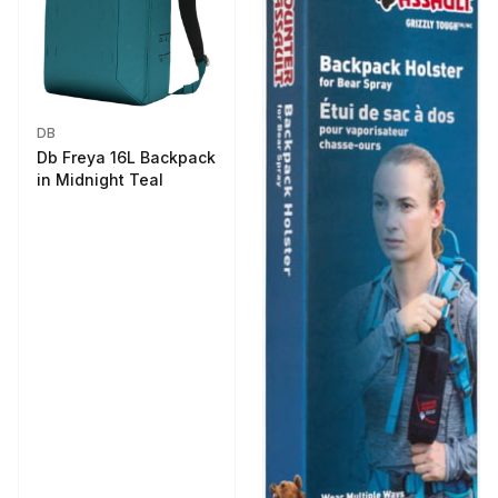
DB
Db Freya 16L Backpack
in Midnight Teal