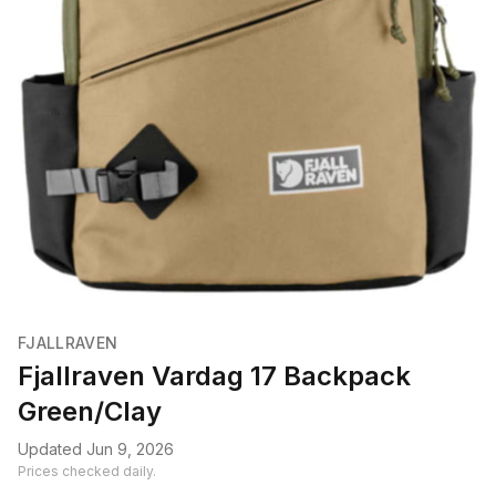
FJALLRAVEN
Fjallraven Vardag 17 Backpack
Green/Clay
Updated Jun 9, 2026
Prices checked daily.