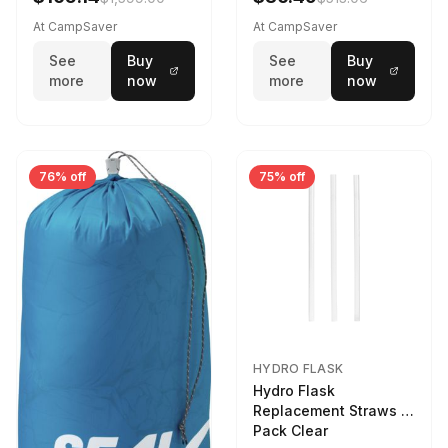
At CampSaver
At CampSaver
See
Buy
See
Buy
more
now
more
now
76% off
75% off
HYDRO FLASK
Hydro Flask
Replacement Straws 3
Pack Clear