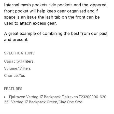
Internal mesh pockets side pockets and the zippered
front pocket will help keep gear organised and if
space is an issue the lash tab on the front can be
used to attach excess gear.
A great example of combining the best from our past
and present.
SPECIFICATIONS
Capacity:
17 liters
Volume:
17 liters
Chance:
Yes
FEATURES
Fjallraven Vardag 17 Backpack Fjallraven F23200300-620-
221: Vardag 17 Backpack Green/Clay One Size