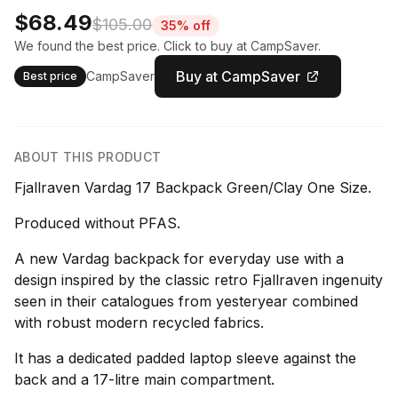
$68.49
$105.00
35% off
We found the best price. Click to buy at CampSaver.
Buy at CampSaver
CampSaver
Best price
ABOUT THIS PRODUCT
Fjallraven Vardag 17 Backpack Green/Clay One Size.
Produced without PFAS.
A new Vardag backpack for everyday use with a
design inspired by the classic retro Fjallraven ingenuity
seen in their catalogues from yesteryear combined
with robust modern recycled fabrics.
It has a dedicated padded laptop sleeve against the
back and a 17-litre main compartment.