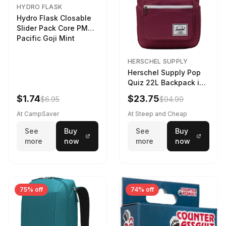
HYDRO FLASK
Hydro Flask Closable
Slider Pack Core PMG
Pacific Goji Mint
HERSCHEL SUPPLY
Herschel Supply Pop
Quiz 22L Backpack in
Violet Quartz
$1.74
$23.75
$6.95
$94.99
At CampSaver
At Steep and Cheap
See
Buy
See
Buy
more
now
more
now
75% off
74% off