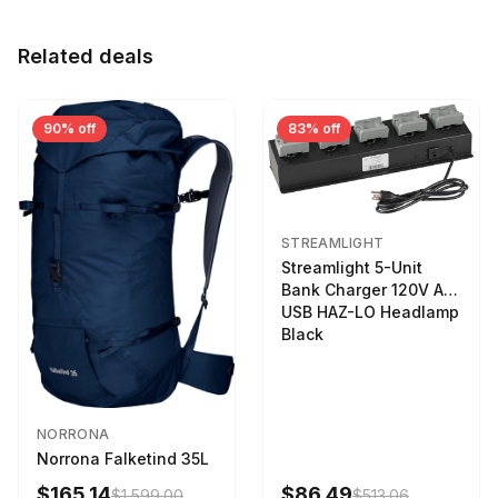
Related deals
90% off
83% off
STREAMLIGHT
Streamlight 5-Unit
Bank Charger 120V AC
USB HAZ-LO Headlamp
Black
NORRONA
Norrona Falketind 35L
$165.14
$86.49
$1,599.00
$513.06