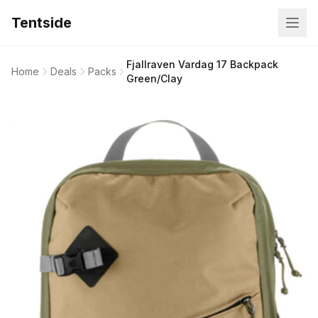
Tentside
Fjallraven Vardag 17 Backpack
Home
Deals
Packs
Green/Clay