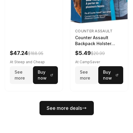
COUNTER ASSAULT
Counter Assault
Backpack Holster
Black
$47.24
$5.49
$188.95
$20.99
At Steep and Cheap
At CampSaver
See
Buy
See
Buy
more
now
more
now
See more deals