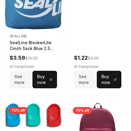
SEALLINE
SealLine BlockerLite
Cinch Sack Blue 2.5
LTR
$3.59
$1.22
$14.95
$4.95
At CampSaver
At CampSaver
See
Buy
See
Buy
more
now
more
now
75% off
75% off