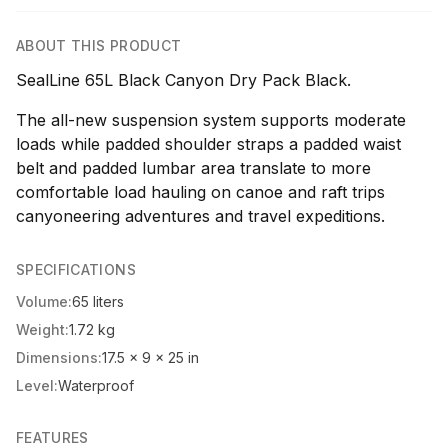
ABOUT THIS PRODUCT
SealLine 65L Black Canyon Dry Pack Black.
The all-new suspension system supports moderate
loads while padded shoulder straps a padded waist
belt and padded lumbar area translate to more
comfortable load hauling on canoe and raft trips
canyoneering adventures and travel expeditions.
SPECIFICATIONS
Volume:
65 liters
Weight:
1.72 kg
Dimensions:
17.5 x 9 x 25 in
Level:
Waterproof
FEATURES