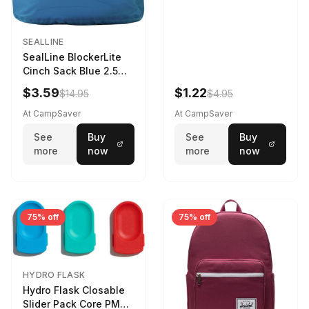
SEALLINE
SealLine BlockerLite
Cinch Sack Blue 2.5
LTR
$3.59
$1.22
$14.95
$4.95
At CampSaver
At CampSaver
See
Buy
See
Buy
more
now
more
now
75% off
75% off
HYDRO FLASK
Hydro Flask Closable
Slider Pack Core PMG