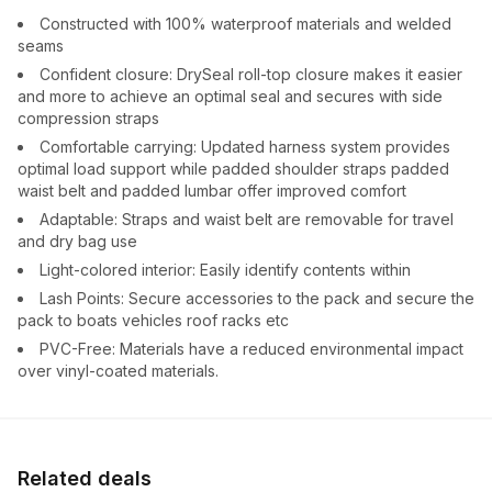
Constructed with 100% waterproof materials and welded
seams
Confident closure: DrySeal roll-top closure makes it easier
and more to achieve an optimal seal and secures with side
compression straps
Comfortable carrying: Updated harness system provides
optimal load support while padded shoulder straps padded
waist belt and padded lumbar offer improved comfort
Adaptable: Straps and waist belt are removable for travel
and dry bag use
Light-colored interior: Easily identify contents within
Lash Points: Secure accessories to the pack and secure the
pack to boats vehicles roof racks etc
PVC-Free: Materials have a reduced environmental impact
over vinyl-coated materials.
Related deals