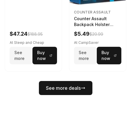
COUNTER ASSAULT
Counter Assault
Backpack Holster
Black
$47.24
$5.49
$188.95
$20.99
At Steep and Cheap
At CampSaver
See
Buy
See
Buy
more
now
more
now
See more deals