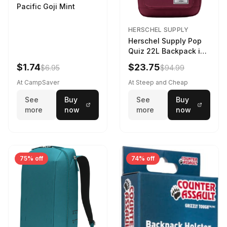
Pacific Goji Mint
HERSCHEL SUPPLY
Herschel Supply Pop
Quiz 22L Backpack in
Violet Quartz
$1.74
$23.75
$6.95
$94.99
At CampSaver
At Steep and Cheap
See
Buy
See
Buy
more
now
more
now
75% off
74% off