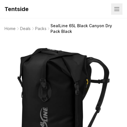
Tentside
SealLine 65L Black Canyon Dry
Home
Deals
Packs
Pack Black