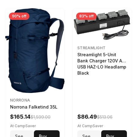
90% off
83% off
STREAMLIGHT
Streamlight 5-Unit
Bank Charger 120V AC
USB HAZ-LO Headlamp
Black
NORRONA
Norrona Falketind 35L
$165.14
$86.49
$1,599.00
$513.06
At CampSaver
At CampSaver
See
Buy
See
Buy