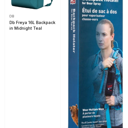
DB
Db Freya 16L Backpack
in Midnight Teal