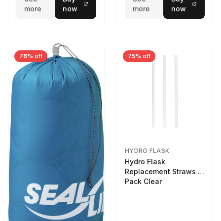
more
now
more
now
76% off
75% off
HYDRO FLASK
Hydro Flask
Replacement Straws 3
Pack Clear