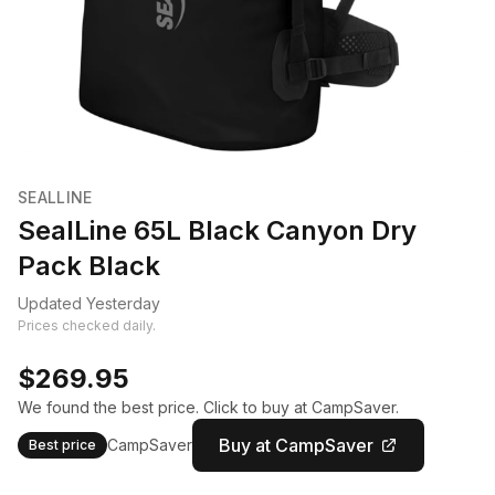
SEALLINE
SealLine 65L Black Canyon Dry
Pack Black
Updated Yesterday
Prices checked daily.
$269.95
We found the best price. Click to buy at CampSaver.
Buy at CampSaver
CampSaver
Best price