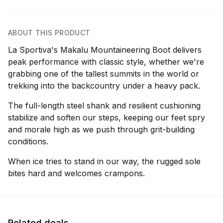
ABOUT THIS PRODUCT
La Sportiva's Makalu Mountaineering Boot delivers
peak performance with classic style, whether we're
grabbing one of the tallest summits in the world or
trekking into the backcountry under a heavy pack.
The full-length steel shank and resilient cushioning
stabilize and soften our steps, keeping our feet spry
and morale high as we push through grit-building
conditions.
When ice tries to stand in our way, the rugged sole
bites hard and welcomes crampons.
Related deals