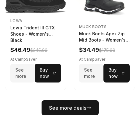
LOWA
MUCK BOOTS
Lowa Trident III GTX
Muck Boots Apex Zip
Shoes - Women's
Mid Boots - Women's
Black
Black/White
$46.49
$34.49
$245.00
$175.00
At CampSaver
At CampSaver
See
Buy
See
Buy
more
now
more
now
See more deals