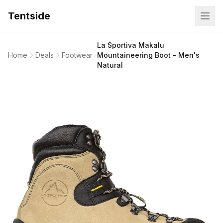
Tentside
La Sportiva Makalu
Home
Deals
Footwear
Mountaineering Boot - Men's
Natural