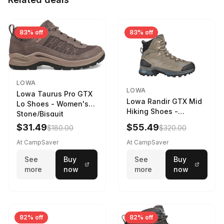
83% off
83% off
LOWA
LOWA
Lowa Taurus Pro GTX
Lowa Randir GTX Mid
Lo Shoes - Women's
Hiking Shoes -
Stone/Bisquit
Women's Stone/Petrol
$31.49
$55.49
$180.00
$320.00
9 2217759574-
STNPET-M
At CampSaver
At CampSaver
See
Buy
See
Buy
more
now
more
now
82% off
82% off