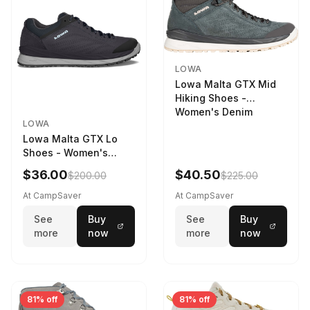
LOWA
Lowa Malta GTX Mid
Hiking Shoes -
Women's Denim
LOWA
Lowa Malta GTX Lo
Shoes - Women's
Navy/Ice Blue
$36.00
$40.50
$200.00
$225.00
At CampSaver
At CampSaver
See
Buy
See
Buy
more
now
more
now
81% off
81% off