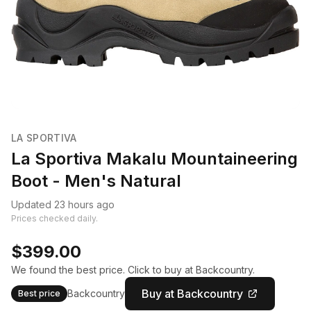
LA SPORTIVA
La Sportiva Makalu Mountaineering
Boot - Men's Natural
Updated 23 hours ago
Prices checked daily.
$399.00
We found the best price. Click to buy at Backcountry.
Buy at Backcountry
Backcountry
Best price