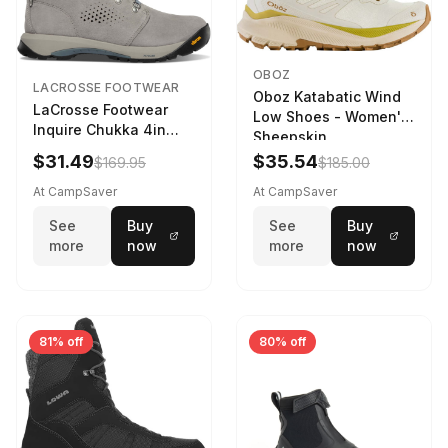
OBOZ
LACROSSE FOOTWEAR
Oboz Katabatic Wind
LaCrosse Footwear
Low Shoes - Women's
Inquire Chukka 4in
Sheepskin
Driftwood/Stormy
$31.49
$35.54
$169.95
$185.00
Weather - Womens
Driftwood/Stormy
At CampSaver
At CampSaver
weather
See
Buy
See
Buy
more
now
more
now
81% off
80% off