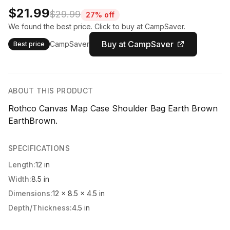
$21.99
$29.99
27% off
We found the best price. Click to buy at CampSaver.
Buy at CampSaver
CampSaver
Best price
ABOUT THIS PRODUCT
Rothco Canvas Map Case Shoulder Bag Earth Brown
EarthBrown.
SPECIFICATIONS
Length:
12 in
Width:
8.5 in
Dimensions:
12 x 8.5 x 4.5 in
Depth/Thickness:
4.5 in