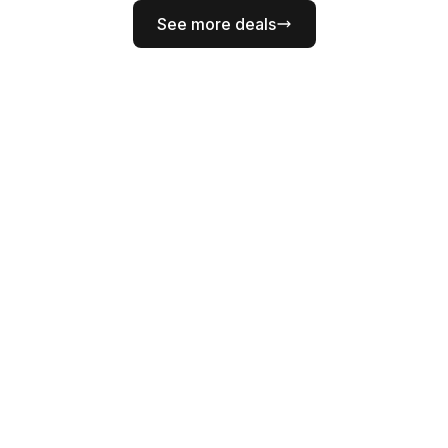
See more deals