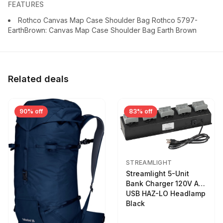
FEATURES
Rothco Canvas Map Case Shoulder Bag Rothco 5797-
EarthBrown: Canvas Map Case Shoulder Bag Earth Brown
Related deals
90% off
83% off
STREAMLIGHT
Streamlight 5-Unit
Bank Charger 120V AC
USB HAZ-LO Headlamp
Black