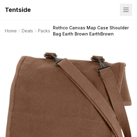
Tentside
Rothco Canvas Map Case Shoulder
Home
Deals
Packs
Bag Earth Brown EarthBrown