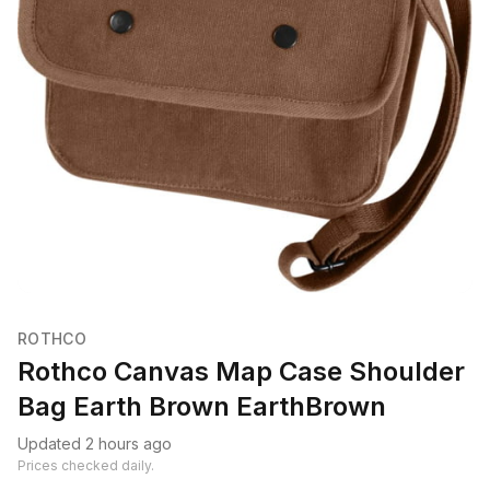
ROTHCO
Rothco Canvas Map Case Shoulder
Bag Earth Brown EarthBrown
Updated 2 hours ago
Prices checked daily.