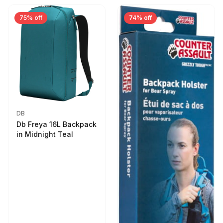
75% off
74% off
DB
Db Freya 16L Backpack
in Midnight Teal