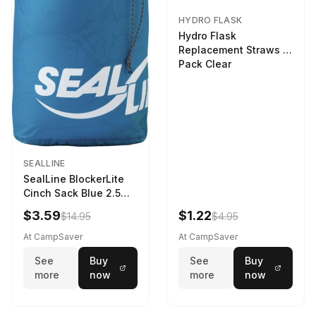
HYDRO FLASK
Hydro Flask
Replacement Straws 3
Pack Clear
SEALLINE
SealLine BlockerLite
Cinch Sack Blue 2.5
LTR
$3.59
$1.22
$14.95
$4.95
At CampSaver
At CampSaver
See
Buy
See
Buy
more
now
more
now