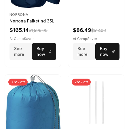
NORRONA
Norrona Falketind 35L
$165.14
$86.49
$1,599.00
$513.06
At CampSaver
At CampSaver
See
Buy
See
Buy
more
now
more
now
76% off
75% off