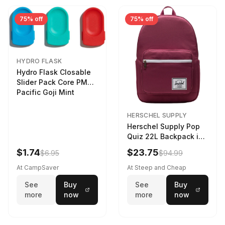
75% off
75% off
HYDRO FLASK
Hydro Flask Closable
Slider Pack Core PMG
Pacific Goji Mint
HERSCHEL SUPPLY
Herschel Supply Pop
Quiz 22L Backpack in
Violet Quartz
$1.74
$23.75
$6.95
$94.99
At CampSaver
At Steep and Cheap
See
Buy
See
Buy
more
now
more
now