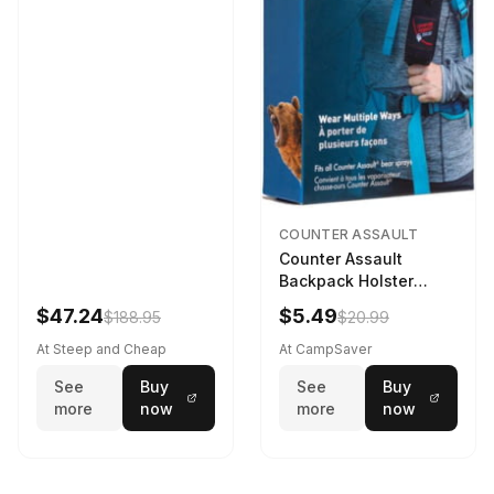
COUNTER ASSAULT
Counter Assault
Backpack Holster
Black
$47.24
$5.49
$188.95
$20.99
At Steep and Cheap
At CampSaver
See
Buy
See
Buy
more
now
more
now