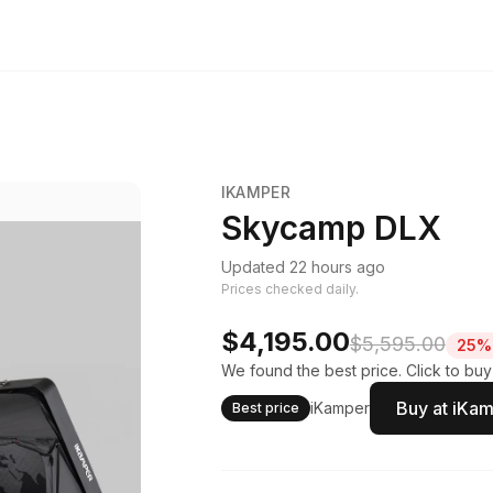
IKAMPER
Skycamp DLX
Updated 22 hours ago
Prices checked daily.
$4,195.00
$5,595.00
25% 
We found the best price. Click to buy
Buy at iKa
iKamper
Best price