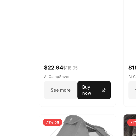
$22.94
$1
$118.95
At CampSaver
At 
Buy
See more
now
71% off
71%