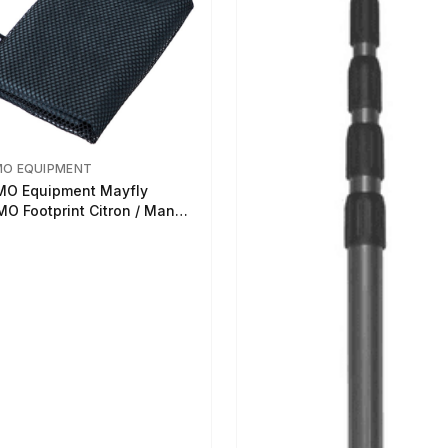
MO EQUIPMENT
O Equipment Mayfly
O Footprint Citron / Mango