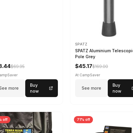
SPATZ
SPATZ Aluminium Telescopi
Pole Grey
8.44
$45.17
$69.95
$169.00
CampSaver
At CampSaver
Buy
Buy
See more
See more
now
now
 off
71% off