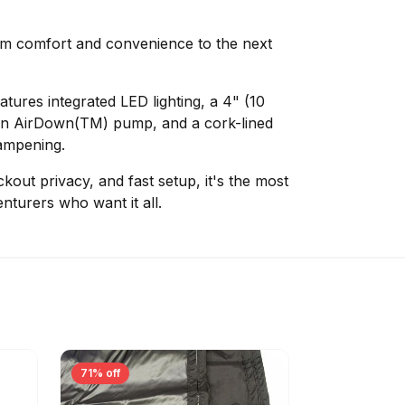
 comfort and convenience to the next
tures integrated LED lighting, a 4" (10
h an AirDown(TM) pump, and a cork-lined
dampening.
kout privacy, and fast setup, it's the most
nturers who want it all.
71% off