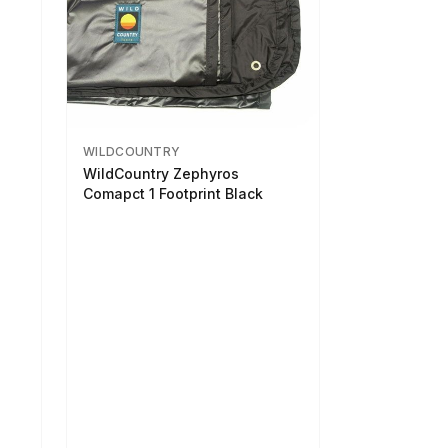
WILDCOUNTRY
WildCountry Zephyros
Comapct 1 Footprint Black