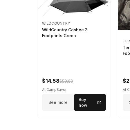
WILDCOUNTRY
WildCountry Coshee 3
Footprints Green
TER
Ter
Foo
$14.58
$2
$50.00
At CampSaver
At 
Buy
See more
now