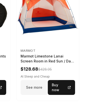
MARMOT
ints
Marmot Limestone Lanai
Screen Room in Red Sun / Dark
Azure
$128.68
$428.95
At Steep and Cheap
Buy
See more
now