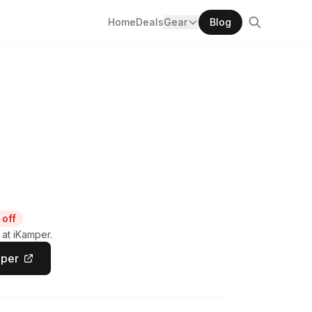
Home
Deals
Gear
Blog
off
 at iKamper.
mper