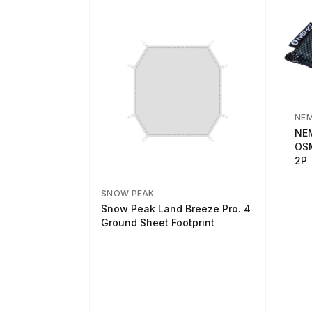
NE
NEM
OSM
2P
SNOW PEAK
Snow Peak Land Breeze Pro. 4
Ground Sheet Footprint