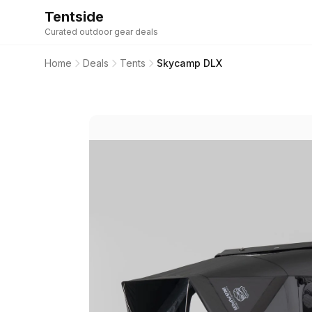
Tentside
Curated outdoor gear deals
Home
Deals
Tents
Skycamp DLX