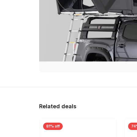
Related deals
81% off
74