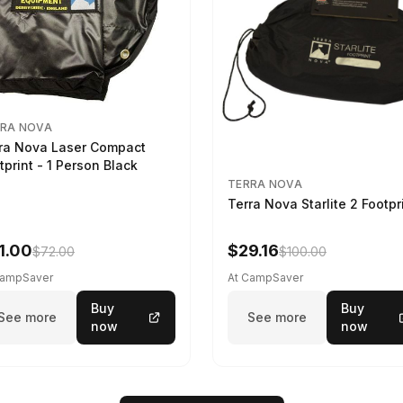
RA NOVA
ra Nova Laser Compact
tprint - 1 Person Black
TERRA NOVA
Terra Nova Starlite 2 Footpr
1.00
$29.16
$72.00
$100.00
CampSaver
At CampSaver
Buy
Buy
See more
See more
now
now