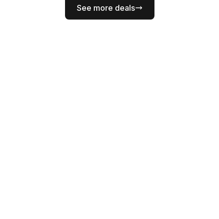
See more deals