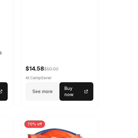
c
$14.58
$50.00
At CampSaver
Buy
See more
now
70% off