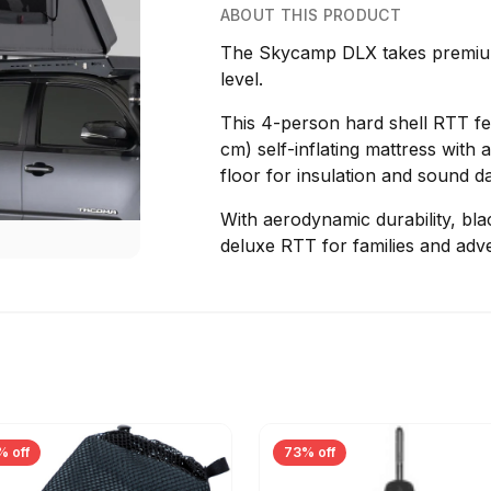
ABOUT THIS PRODUCT
The Skycamp DLX takes premium
level.
This 4-person hard shell RTT fea
cm) self-inflating mattress wit
floor for insulation and sound 
With aerodynamic durability, blac
deluxe RTT for families and adve
% off
73% off