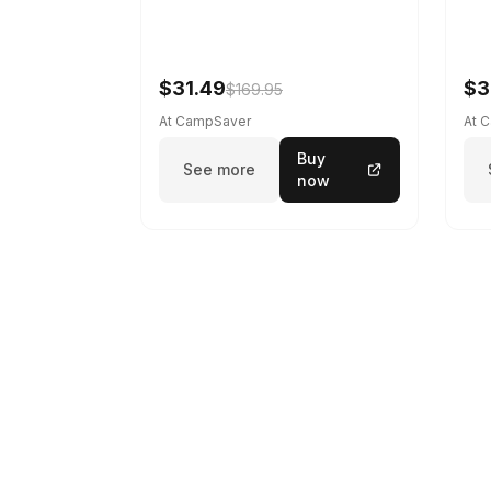
$31.49
$3
$169.95
At CampSaver
At 
Buy
See more
now