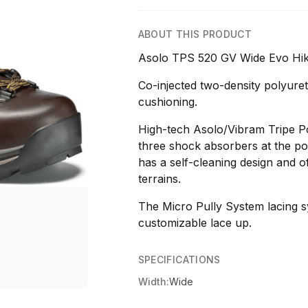
ABOUT THIS PRODUCT
Asolo TPS 520 GV Wide Evo Hik
Co-injected two-density polyuret
cushioning.
High-tech Asolo/Vibram Tripe Po
three shock absorbers at the poi
has a self-cleaning design and of
terrains.
The Micro Pully System lacing s
customizable lace up.
SPECIFICATIONS
Width:
Wide