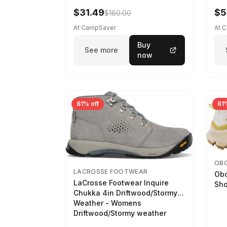
$31.49
$5
$180.00
At CampSaver
At 
Buy
See more
now
81% off
81%
OB
LACROSSE FOOTWEAR
Obo
LaCrosse Footwear Inquire
Sho
Chukka 4in Driftwood/Stormy
Weather - Womens
Driftwood/Stormy weather