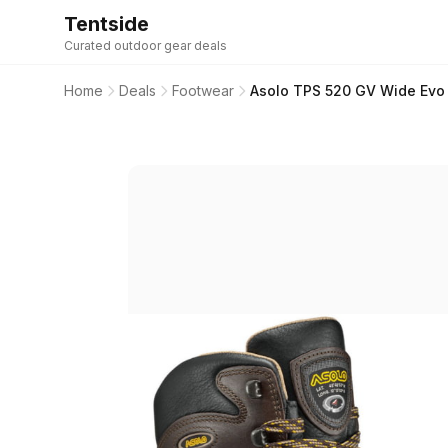
Tentside
Curated outdoor gear deals
Home
Deals
Footwear
Asolo TPS 520 GV Wide Evo 