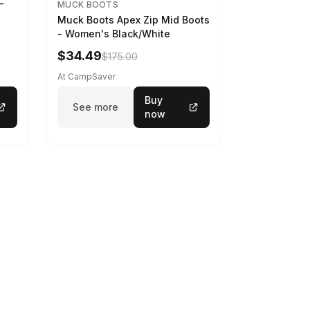
-
MUCK BOOTS
Muck Boots Apex Zip Mid Boots
- Women's Black/White
$34.49
$175.00
At CampSaver
Buy
See more
now