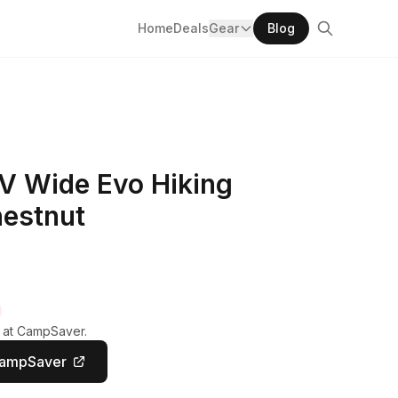
Home
Deals
Gear
Blog
V Wide Evo Hiking
hestnut
y at CampSaver.
CampSaver