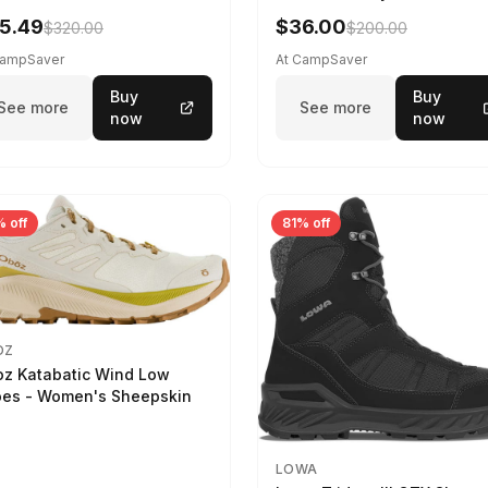
5.49
$36.00
$320.00
$200.00
CampSaver
At CampSaver
Buy
Buy
See more
See more
now
now
 off
81% off
OZ
z Katabatic Wind Low
es - Women's Sheepskin
LOWA