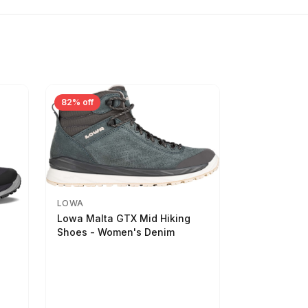
82% off
LOWA
Lowa Malta GTX Mid Hiking
Shoes - Women's Denim
-