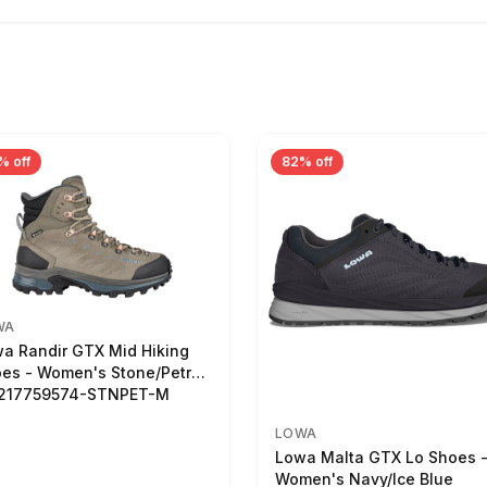
% off
82% off
WA
a Randir GTX Mid Hiking
es - Women's Stone/Petrol
2217759574-STNPET-M
LOWA
Lowa Malta GTX Lo Shoes 
Women's Navy/Ice Blue