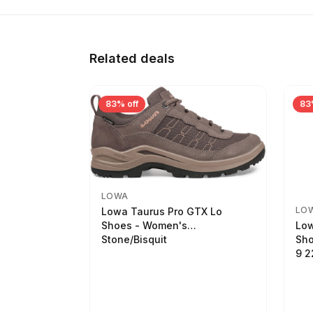
Related deals
83% off
83
LOWA
LO
Lowa Taurus Pro GTX Lo
Low
Shoes - Women's
Sho
Stone/Bisquit
9 