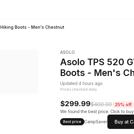
Hiking Boots - Men's Chestnut
ASOLO
Asolo TPS 520 G
Boots - Men's C
Updated 4 hours ago
Prices checked daily.
$299.99
$400.00
25% off
We found the best price. Click to bu
Buy at 
CampSaver
Best price