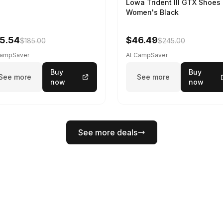
Lowa Trident III GTX Shoes 
Women's Black
5.54
$46.49
$185.00
$245.00
CampSaver
At CampSaver
Buy
Buy
See more
See more
now
now
See more deals