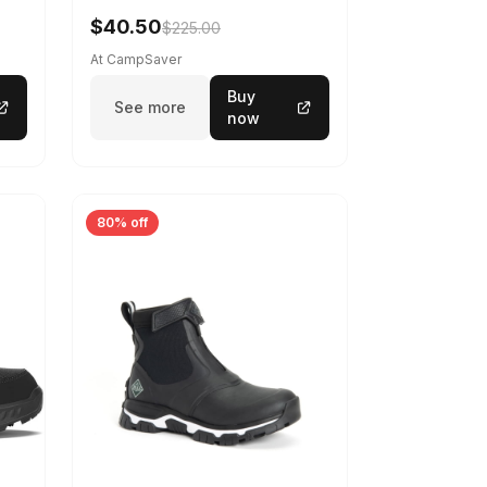
$40.50
$225.00
At CampSaver
Buy
See more
now
80% off