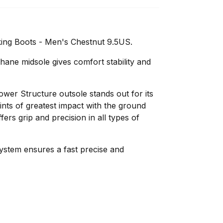
ing Boots - Men's Chestnut 9.5US.
hane midsole gives comfort stability and
wer Structure outsole stands out for its
nts of greatest impact with the ground
fers grip and precision in all types of
ystem ensures a fast precise and