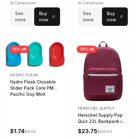
At CampSaver
At CampSaver
See
Buy
See
Buy
more
now
more
now
75% off
75% off
HYDRO FLASK
Hydro Flask Closable
Slider Pack Core PMG
Pacific Goji Mint
HERSCHEL SUPPLY
Herschel Supply Pop
Quiz 22L Backpack in
Violet Quartz
$1.74
$23.75
$6.95
$94.99