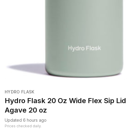
HYDRO FLASK
Hydro Flask 20 Oz Wide Flex Sip Lid
Agave 20 oz
Updated 6 hours ago
Prices checked daily.