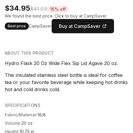
$34.95
$41.03
15% off
We found the best price. Click to buy at CampSaver.
Buy at CampSaver
CampSaver
Best price
ABOUT THIS PRODUCT
Hydro Flask 20 Oz Wide Flex Sip Lid Agave 20 oz.
This insulated stainless steel bottle is ideal for coffee
tea or your favorite beverage while keeping hot drinks
hot and cold drinks cold.
SPECIFICATIONS
Fabric/Material:
18/8
Volume:
20 oz
Height:
10.75 in