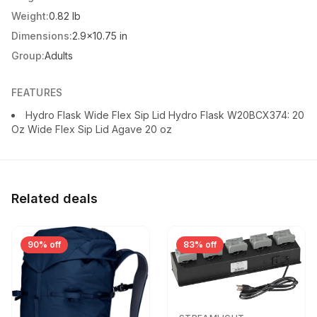
Weight:
0.82 lb
Dimensions:
2.9x10.75 in
Group:
Adults
FEATURES
Hydro Flask Wide Flex Sip Lid Hydro Flask W20BCX374: 20
Oz Wide Flex Sip Lid Agave 20 oz
Related deals
90% off
83% off