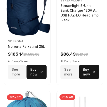
STREAMLIGHT
Streamlight 5-Unit
Bank Charger 120V AC
USB HAZ-LO Headlamp
Black
NORRONA
Norrona Falketind 35L
$165.14
$86.49
$1,599.00
$513.06
At CampSaver
At CampSaver
See
Buy
See
Buy
more
now
more
now
76% off
75% off