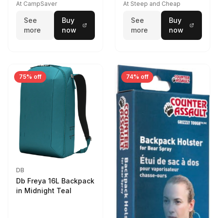
At CampSaver
At Steep and Cheap
See
Buy
See
Buy
more
now
more
now
75% off
74% off
DB
Db Freya 16L Backpack
in Midnight Teal