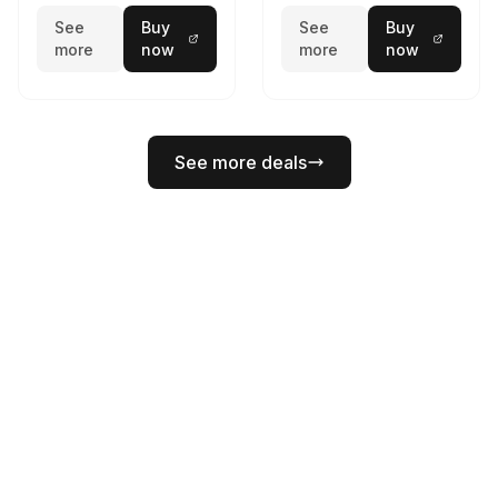
See
Buy
See
Buy
more
now
more
now
See more deals