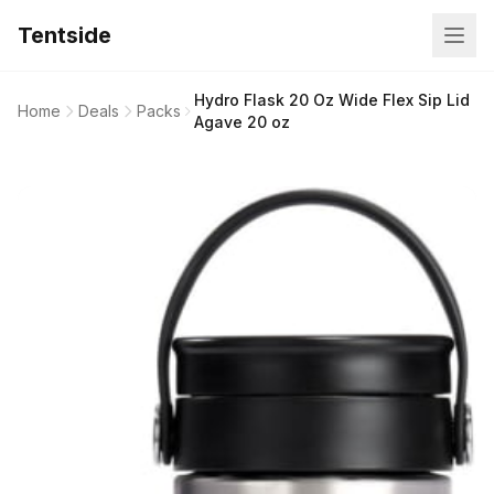
Tentside
Hydro Flask 20 Oz Wide Flex Sip Lid
Home
Deals
Packs
Agave 20 oz