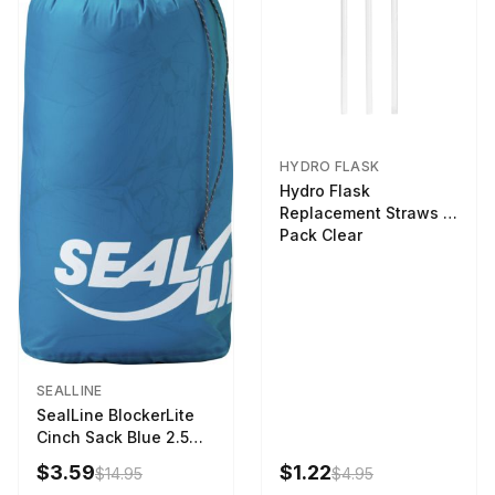
HYDRO FLASK
Hydro Flask
Replacement Straws 3
Pack Clear
SEALLINE
SealLine BlockerLite
Cinch Sack Blue 2.5
LTR
$3.59
$1.22
$14.95
$4.95