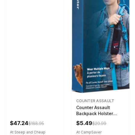
COUNTER ASSAULT
Counter Assault
Backpack Holster
Black
$47.24
$5.49
$188.95
$20.99
At Steep and Cheap
At CampSaver