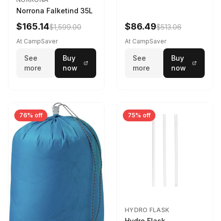
Norrona Falketind 35L
$165.14
$86.49
$1,599.00
$513.06
At CampSaver
At CampSaver
See
Buy
See
Buy
more
now
more
now
76% off
75% off
HYDRO FLASK
Hydro Flask