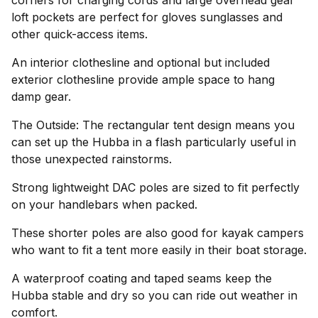
corners for charging cords and large overhead gear
loft pockets are perfect for gloves sunglasses and
other quick-access items.
An interior clothesline and optional but included
exterior clothesline provide ample space to hang
damp gear.
The Outside: The rectangular tent design means you
can set up the Hubba in a flash particularly useful in
those unexpected rainstorms.
Strong lightweight DAC poles are sized to fit perfectly
on your handlebars when packed.
These shorter poles are also good for kayak campers
who want to fit a tent more easily in their boat storage.
A waterproof coating and taped seams keep the
Hubba stable and dry so you can ride out weather in
comfort.