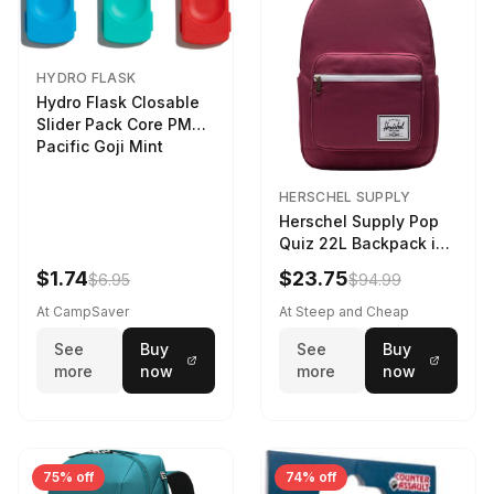
HYDRO FLASK
Hydro Flask Closable
Slider Pack Core PMG
Pacific Goji Mint
HERSCHEL SUPPLY
Herschel Supply Pop
Quiz 22L Backpack in
Violet Quartz
$1.74
$23.75
$6.95
$94.99
At CampSaver
At Steep and Cheap
See
Buy
See
Buy
more
now
more
now
75% off
74% off