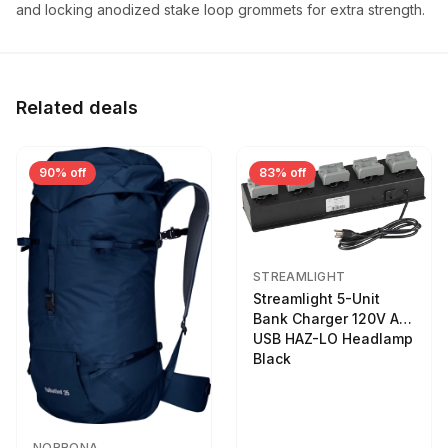
and locking anodized stake loop grommets for extra strength.
Related deals
90% off
83% off
STREAMLIGHT
Streamlight 5-Unit
Bank Charger 120V AC
USB HAZ-LO Headlamp
Black
NORRONA