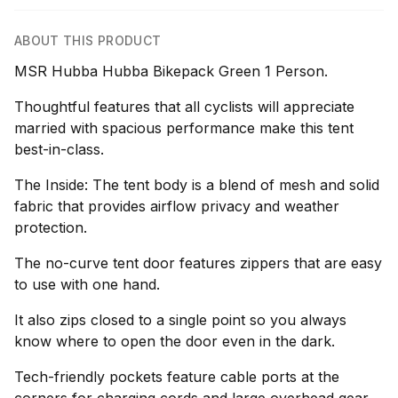
ABOUT THIS PRODUCT
MSR Hubba Hubba Bikepack Green 1 Person.
Thoughtful features that all cyclists will appreciate
married with spacious performance make this tent
best-in-class.
The Inside: The tent body is a blend of mesh and solid
fabric that provides airflow privacy and weather
protection.
The no-curve tent door features zippers that are easy
to use with one hand.
It also zips closed to a single point so you always
know where to open the door even in the dark.
Tech-friendly pockets feature cable ports at the