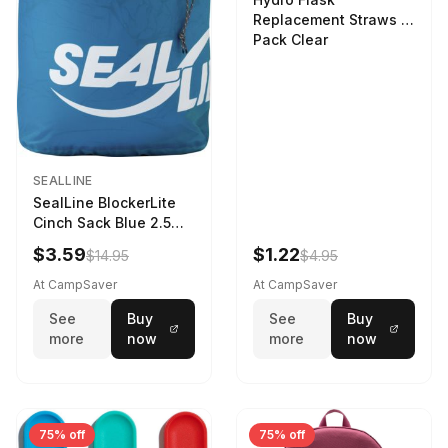
Replacement Straws 3
Pack Clear
SEALLINE
SealLine BlockerLite
Cinch Sack Blue 2.5
LTR
$3.59
$1.22
$14.95
$4.95
At CampSaver
At CampSaver
See
Buy
See
Buy
more
now
more
now
75% off
75% off