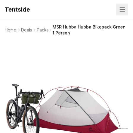
Tentside
MSR Hubba Hubba Bikepack Green
Home
Deals
Packs
1 Person