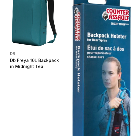
DB
Db Freya 16L Backpack
in Midnight Teal