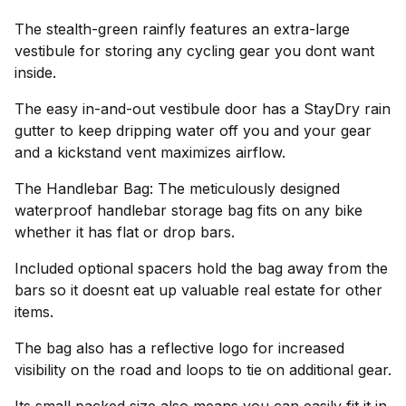
The stealth-green rainfly features an extra-large
vestibule for storing any cycling gear you dont want
inside.
The easy in-and-out vestibule door has a StayDry rain
gutter to keep dripping water off you and your gear
and a kickstand vent maximizes airflow.
The Handlebar Bag: The meticulously designed
waterproof handlebar storage bag fits on any bike
whether it has flat or drop bars.
Included optional spacers hold the bag away from the
bars so it doesnt eat up valuable real estate for other
items.
The bag also has a reflective logo for increased
visibility on the road and loops to tie on additional gear.