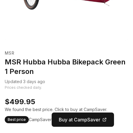
MSR
MSR Hubba Hubba Bikepack Green
1 Person
Updated 3 days ago
Prices checked daily.
$499.95
We found the best price. Click to buy at CampSaver.
Buy at CampSaver
CampSaver
Best price