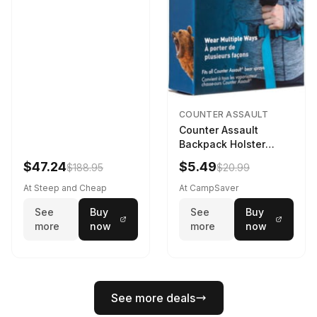
COUNTER ASSAULT
Counter Assault
Backpack Holster
Black
$47.24
$5.49
$188.95
$20.99
At Steep and Cheap
At CampSaver
See
Buy
See
Buy
more
now
more
now
See more deals