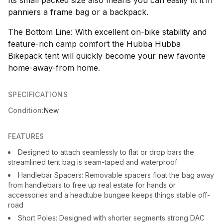
Its small packed size also means you can easily fit it in
panniers a frame bag or a backpack.
The Bottom Line: With excellent on-bike stability and
feature-rich camp comfort the Hubba Hubba
Bikepack tent will quickly become your new favorite
home-away-from home.
SPECIFICATIONS
Condition:
New
FEATURES
Designed to attach seamlessly to flat or drop bars the
streamlined tent bag is seam-taped and waterproof
Handlebar Spacers: Removable spacers float the bag away
from handlebars to free up real estate for hands or
accessories and a headtube bungee keeps things stable off-
road
Short Poles: Designed with shorter segments strong DAC