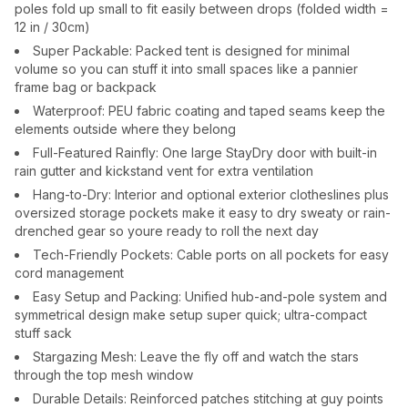
poles fold up small to fit easily between drops (folded width =
12 in / 30cm)
Super Packable: Packed tent is designed for minimal
volume so you can stuff it into small spaces like a pannier
frame bag or backpack
Waterproof: PEU fabric coating and taped seams keep the
elements outside where they belong
Full-Featured Rainfly: One large StayDry door with built-in
rain gutter and kickstand vent for extra ventilation
Hang-to-Dry: Interior and optional exterior clotheslines plus
oversized storage pockets make it easy to dry sweaty or rain-
drenched gear so youre ready to roll the next day
Tech-Friendly Pockets: Cable ports on all pockets for easy
cord management
Easy Setup and Packing: Unified hub-and-pole system and
symmetrical design make setup super quick; ultra-compact
stuff sack
Stargazing Mesh: Leave the fly off and watch the stars
through the top mesh window
Durable Details: Reinforced patches stitching at guy points