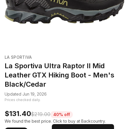
LA SPORTIVA
La Sportiva Ultra Raptor II Mid
Leather GTX Hiking Boot - Men's
Black/Cedar
Updated Jun 19, 2026
Prices checked daily.
$131.40
$219.00
40% off
We found the best price. Click to buy at Backcountry.