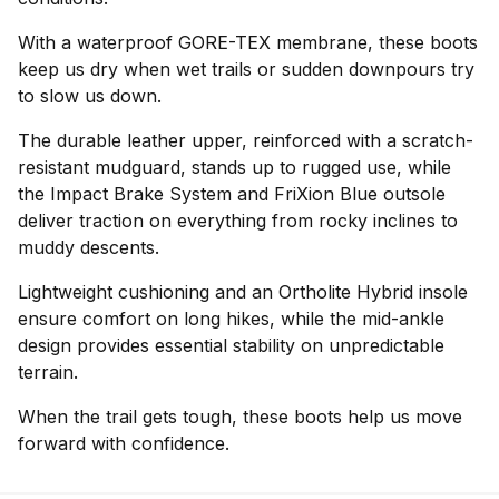
With a waterproof GORE-TEX membrane, these boots
keep us dry when wet trails or sudden downpours try
to slow us down.
The durable leather upper, reinforced with a scratch-
resistant mudguard, stands up to rugged use, while
the Impact Brake System and FriXion Blue outsole
deliver traction on everything from rocky inclines to
muddy descents.
Lightweight cushioning and an Ortholite Hybrid insole
ensure comfort on long hikes, while the mid-ankle
design provides essential stability on unpredictable
terrain.
When the trail gets tough, these boots help us move
forward with confidence.