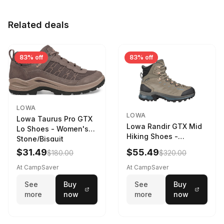
Related deals
83% off
83% off
LOWA
LOWA
Lowa Taurus Pro GTX
Lowa Randir GTX Mid
Lo Shoes - Women's
Hiking Shoes -
Stone/Bisquit
Women's Stone/Petrol
$31.49
$55.49
$180.00
$320.00
9 2217759574-
STNPET-M
At CampSaver
At CampSaver
See
Buy
See
Buy
more
now
more
now