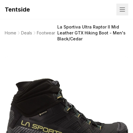
Tentside
La Sportiva Ultra Raptor II Mid
Home
Deals
Footwear
Leather GTX Hiking Boot - Men's
Black/Cedar