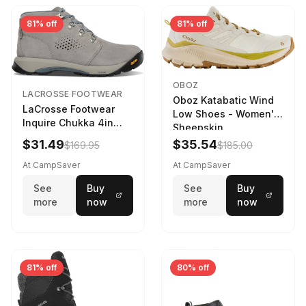
81% off
81% off
OBOZ
LACROSSE FOOTWEAR
Oboz Katabatic Wind
LaCrosse Footwear
Low Shoes - Women's
Inquire Chukka 4in
Sheepskin
Driftwood/Stormy
$31.49
$35.54
$169.95
$185.00
Weather - Womens
Driftwood/Stormy
At CampSaver
At CampSaver
weather
See
Buy
See
Buy
more
now
more
now
81% off
80% off