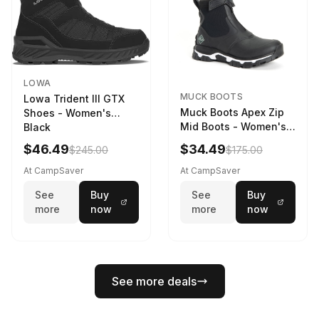
LOWA
MUCK BOOTS
Lowa Trident III GTX
Muck Boots Apex Zip
Shoes - Women's
Mid Boots - Women's
Black
Black/White
$46.49
$34.49
$245.00
$175.00
At CampSaver
At CampSaver
See
Buy
See
Buy
more
now
more
now
See more deals