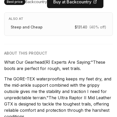
Buy at Backcountry
Backcountry
Best price
ALSO AT
Steep and Cheap
$131.40
(40% off)
ABOUT THIS PRODUCT
What Our Gearhead(R) Experts Are Saying:"These
boots are perfect for rough, wet trails.
The GORE-TEX waterproofing keeps my feet dry, and
the mid-ankle support combined with the grippy
outsole gives me the stability and traction I need for
unpredictable terrain."The Ultra Raptor II Mid Leather
GTX is designed to tackle the toughest trails, offering
reliable comfort and protection through the harshest
conditions.