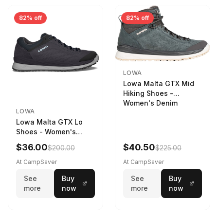
82% off
82% off
LOWA
Lowa Malta GTX Mid
Hiking Shoes -
Women's Denim
LOWA
Lowa Malta GTX Lo
Shoes - Women's
Navy/Ice Blue
$36.00
$40.50
$200.00
$225.00
At CampSaver
At CampSaver
See
Buy
See
Buy
more
now
more
now