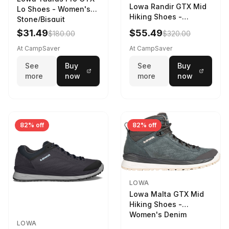
Lowa Randir GTX Mid
Lo Shoes - Women's
Hiking Shoes -
Stone/Bisquit
Women's Stone/Petrol
$31.49
$55.49
$180.00
$320.00
9 2217759574-
STNPET-M
At CampSaver
At CampSaver
See
Buy
See
Buy
more
now
more
now
82% off
82% off
LOWA
Lowa Malta GTX Mid
Hiking Shoes -
Women's Denim
LOWA