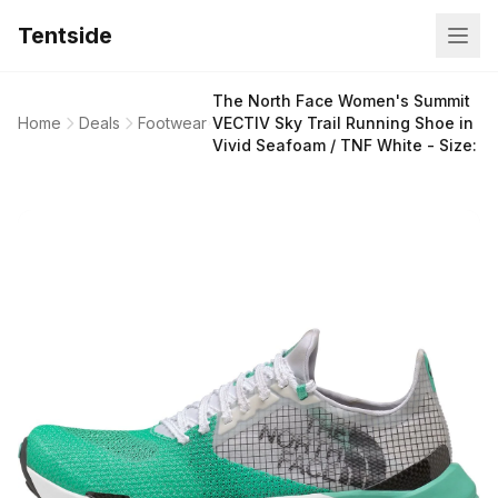
Tentside
The North Face Women's Summit
Home
Deals
Footwear
VECTIV Sky Trail Running Shoe in
Vivid Seafoam / TNF White - Size: