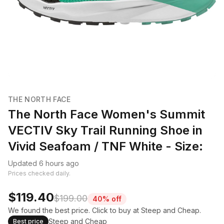
THE NORTH FACE
The North Face Women's Summit
VECTIV Sky Trail Running Shoe in
Vivid Seafoam / TNF White - Size:
Updated 6 hours ago
Prices checked daily.
$119.40
$199.00
40% off
We found the best price. Click to buy at Steep and Cheap.
Steep and Cheap
Best price