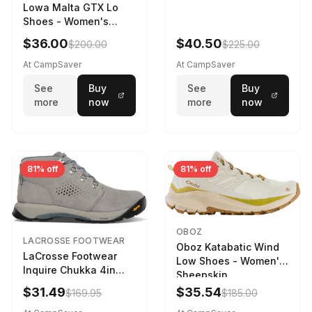
Lowa Malta GTX Lo
Shoes - Women's
Navy/Ice Blue
$36.00
$40.50
$200.00
$225.00
At CampSaver
At CampSaver
See
Buy
See
Buy
more
now
more
now
81% off
81% off
OBOZ
LACROSSE FOOTWEAR
Oboz Katabatic Wind
LaCrosse Footwear
Low Shoes - Women's
Inquire Chukka 4in
Sheepskin
Driftwood/Stormy
$31.49
$35.54
$169.95
$185.00
Weather - Womens
Driftwood/Stormy