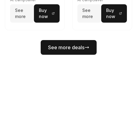
See
Buy
See
Buy
more
now
more
now
See more deals