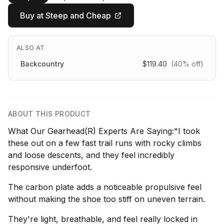
Buy at Steep and Cheap
ALSO AT
Backcountry
$119.40
(40% off)
ABOUT THIS PRODUCT
What Our Gearhead(R) Experts Are Saying:"I took
these out on a few fast trail runs with rocky climbs
and loose descents, and they feel incredibly
responsive underfoot.
The carbon plate adds a noticeable propulsive feel
without making the shoe too stiff on uneven terrain.
They're light, breathable, and feel really locked in