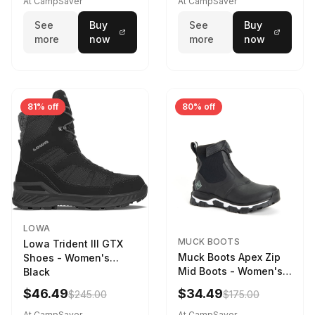
At CampSaver
At CampSaver
weather
See
Buy
See
Buy
more
now
more
now
81% off
80% off
LOWA
MUCK BOOTS
Lowa Trident III GTX
Muck Boots Apex Zip
Shoes - Women's
Mid Boots - Women's
Black
Black/White
$46.49
$34.49
$245.00
$175.00
At CampSaver
At CampSaver