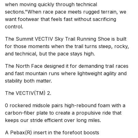
when moving quickly through technical
sections."When race pace meets rugged terrain, we
want footwear that feels fast without sacrificing
control.
The Summit VECTIV Sky Trail Running Shoe is built
for those moments when the trail turns steep, rocky,
and technical, but the pace stays high.
The North Face designed it for demanding trail races
and fast mountain runs where lightweight agility and
stability both matter.
The VECTIV(TM) 2.
0 rockered midsole pairs high-rebound foam with a
carbon-fiber plate to create a propulsive ride that
keeps our stride efficient over long miles.
A Pebax(R) insert in the forefoot boosts