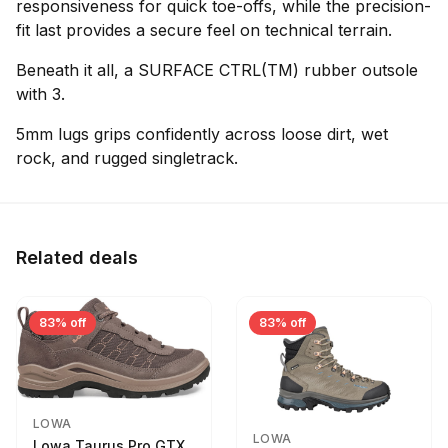
responsiveness for quick toe-offs, while the precision-
fit last provides a secure feel on technical terrain.
Beneath it all, a SURFACE CTRL(TM) rubber outsole
with 3.
5mm lugs grips confidently across loose dirt, wet
rock, and rugged singletrack.
Related deals
83% off
83% off
LOWA
LOWA
Lowa Taurus Pro GTX