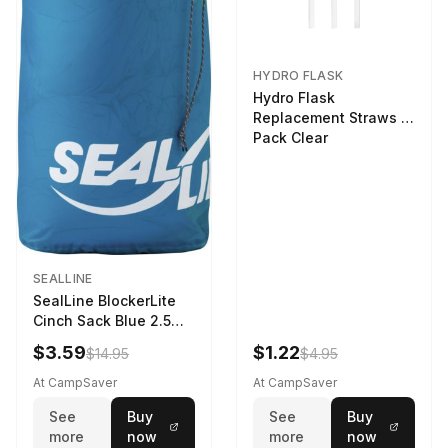
HYDRO FLASK
Hydro Flask
Replacement Straws 3
Pack Clear
SEALLINE
SealLine BlockerLite
Cinch Sack Blue 2.5
LTR
$3.59
$1.22
$14.95
$4.95
At CampSaver
At CampSaver
See
Buy
See
Buy
more
now
more
now