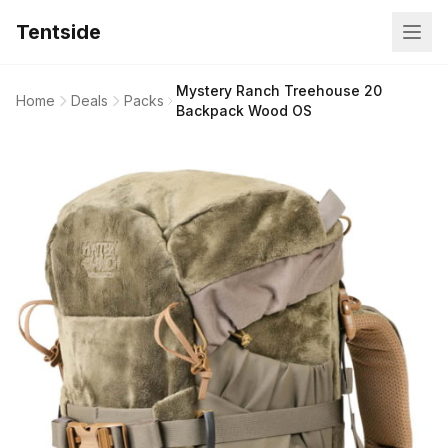
Tentside
Mystery Ranch Treehouse 20
Home
Deals
Packs
Backpack Wood OS