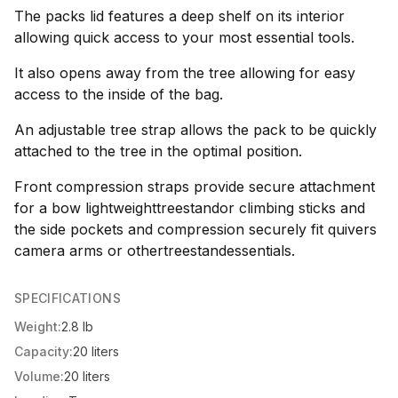
The packs lid features a deep shelf on its interior
allowing quick access to your most essential tools.
It also opens away from the tree allowing for easy
access to the inside of the bag.
An adjustable tree strap allows the pack to be quickly
attached to the tree in the optimal position.
Front compression straps provide secure attachment
for a bow lightweighttreestandor climbing sticks and
the side pockets and compression securely fit quivers
camera arms or othertreestandessentials.
SPECIFICATIONS
Weight:
2.8 lb
Capacity:
20 liters
Volume:
20 liters