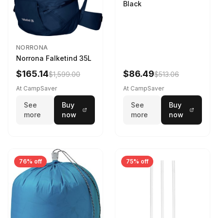
Black
NORRONA
Norrona Falketind 35L
$165.14
$86.49
$1,599.00
$513.06
At CampSaver
At CampSaver
See
Buy
See
Buy
more
now
more
now
76% off
75% off