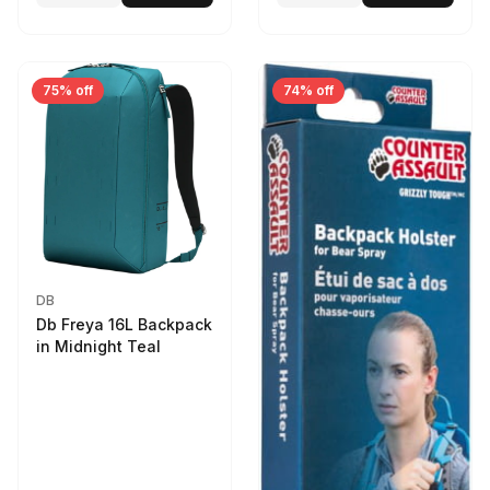
75% off
74% off
DB
Db Freya 16L Backpack
in Midnight Teal