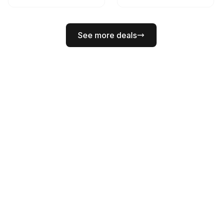
See more deals