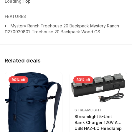
Loading:
Top
FEATURES
Mystery Ranch Treehouse 20 Backpack Mystery Ranch
11270920801: Treehouse 20 Backpack Wood OS
Related deals
90% off
83% off
STREAMLIGHT
Streamlight 5-Unit
Bank Charger 120V AC
USB HAZ-LO Headlamp