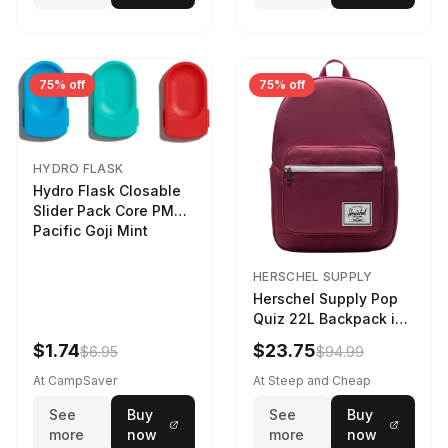
75% off
75% off
HYDRO FLASK
Hydro Flask Closable
Slider Pack Core PMG
Pacific Goji Mint
HERSCHEL SUPPLY
Herschel Supply Pop
Quiz 22L Backpack in
Violet Quartz
$1.74
$23.75
$6.95
$94.99
At CampSaver
At Steep and Cheap
See
Buy
See
Buy
more
now
more
now