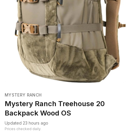
MYSTERY RANCH
Mystery Ranch Treehouse 20
Backpack Wood OS
Updated 23 hours ago
Prices checked daily.