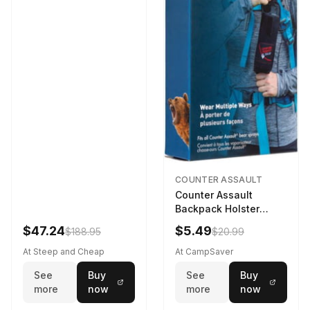
COUNTER ASSAULT
Counter Assault
Backpack Holster
Black
$47.24
$5.49
$188.95
$20.99
At Steep and Cheap
At CampSaver
See
Buy
See
Buy
more
now
more
now