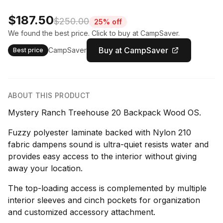
$187.50
$250.00
25% off
We found the best price. Click to buy at CampSaver.
Buy at CampSaver
CampSaver
Best price
ABOUT THIS PRODUCT
Mystery Ranch Treehouse 20 Backpack Wood OS.
Fuzzy polyester laminate backed with Nylon 210
fabric dampens sound is ultra-quiet resists water and
provides easy access to the interior without giving
away your location.
The top-loading access is complemented by multiple
interior sleeves and cinch pockets for organization
and customized accessory attachment.