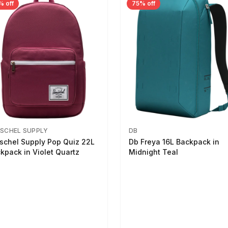
% off
75% off
SCHEL SUPPLY
DB
schel Supply Pop Quiz 22L
Db Freya 16L Backpack in
kpack in Violet Quartz
Midnight Teal