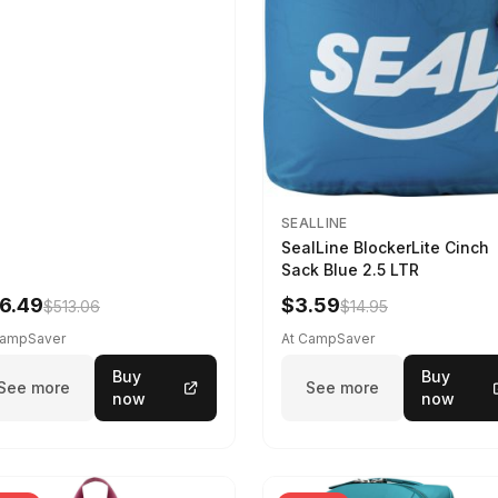
SEALLINE
SealLine BlockerLite Cinch
Sack Blue 2.5 LTR
6.49
$3.59
$513.06
$14.95
CampSaver
At CampSaver
Buy
Buy
See more
See more
now
now