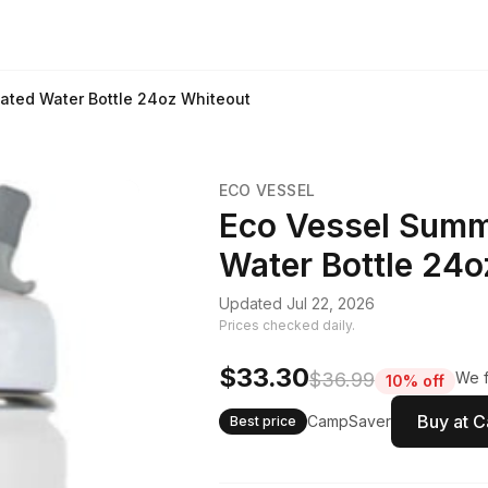
lated Water Bottle 24oz Whiteout
ECO VESSEL
Eco Vessel Summi
Water Bottle 24o
Updated Jul 22, 2026
Prices checked daily.
$33.30
$36.99
We f
10% off
Buy at 
CampSaver
Best price