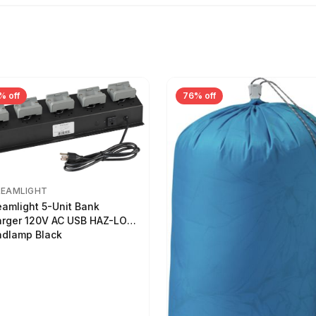
% off
76% off
REAMLIGHT
eamlight 5-Unit Bank
rger 120V AC USB HAZ-LO
dlamp Black