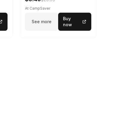
At CampSaver
Buy
See more
now