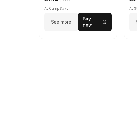
At CampSaver
At 
Buy
See more
now