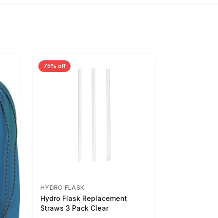
75% off
HYDRO FLASK
Hydro Flask Replacement
Straws 3 Pack Clear