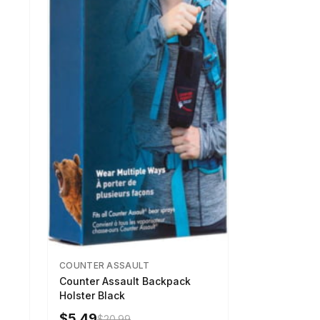
COUNTER ASSAULT
Counter Assault Backpack
Holster Black
$5.49
$20.99