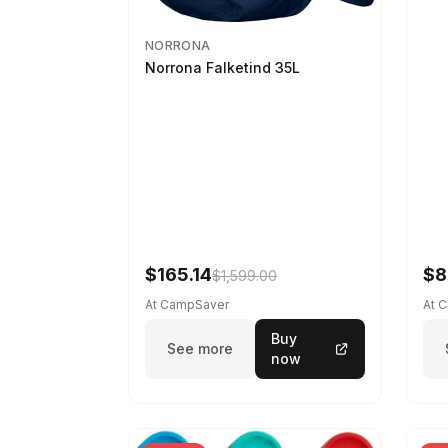
NORRONA
Norrona Falketind 35L
$165.14
$8
$1,599.00
At CampSaver
At 
Buy
See more
now