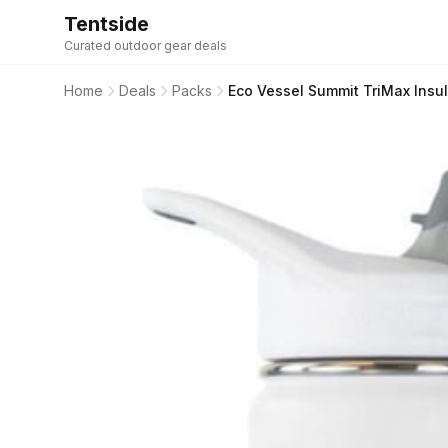
Tentside
Curated outdoor gear deals
Home
Deals
Packs
Eco Vessel Summit TriMax Insu