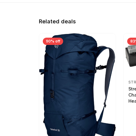
Related deals
90% off
83
ST
Str
Cha
Hea