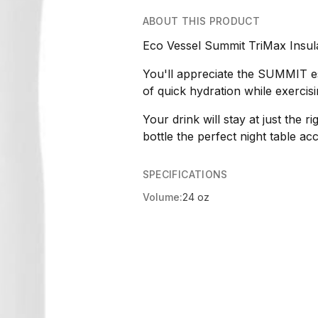
ABOUT THIS PRODUCT
Eco Vessel Summit TriMax Insul
You'll appreciate the SUMMIT es
of quick hydration while exercisi
Your drink will stay at just the 
bottle the perfect night table ac
SPECIFICATIONS
Volume:
24 oz