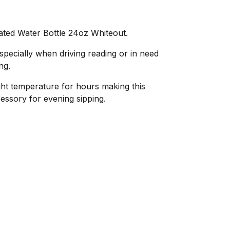
ated Water Bottle 24oz Whiteout.
pecially when driving reading or in need
ng.
right temperature for hours making this
cessory for evening sipping.