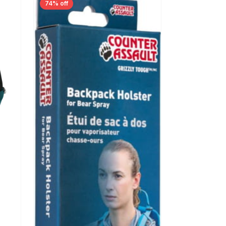
74% off