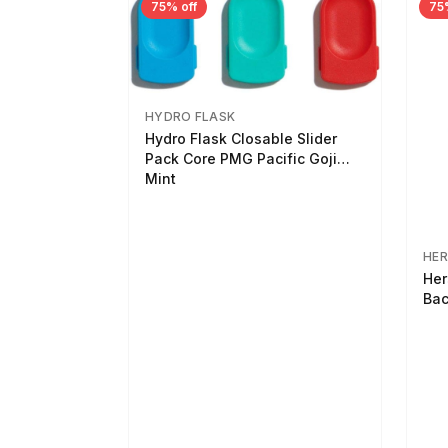
75% off
75
HYDRO FLASK
Hydro Flask Closable Slider
Pack Core PMG Pacific Goji
Mint
HER
Her
Bac