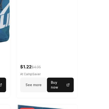
$1.22
$4.95
At CampSaver
Buy
See more
now