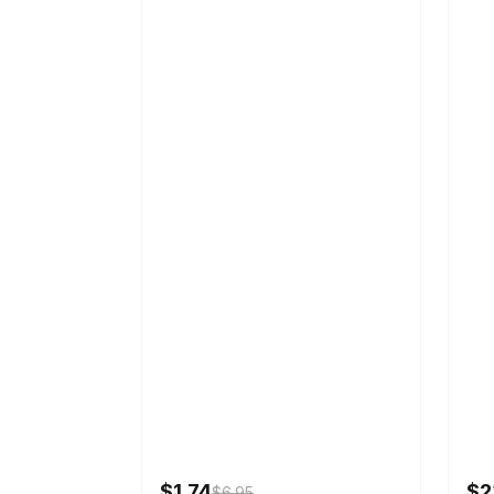
$1.74
$2
$6.95