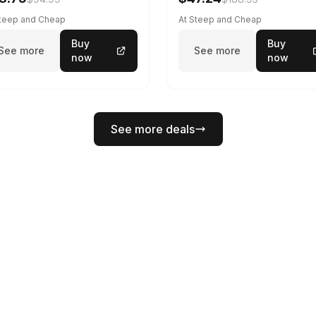
Steep and Cheap
At Steep and Cheap
Buy
Buy
See more
See more
now
now
See more deals