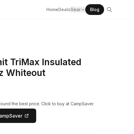
Home
Deals
Gear
Blog
t TriMax Insulated
z Whiteout
ound the best price. Click to buy at CampSaver.
CampSaver