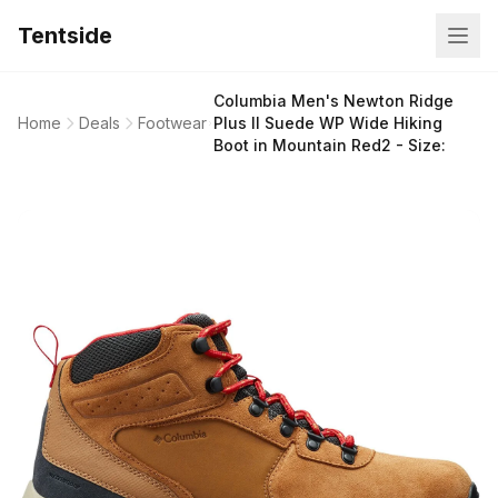
Tentside
Columbia Men's Newton Ridge
Home
Deals
Footwear
Plus II Suede WP Wide Hiking
Boot in Mountain Red2 - Size: