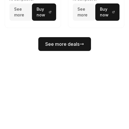
See
Buy
See
Buy
more
now
more
now
See more deals