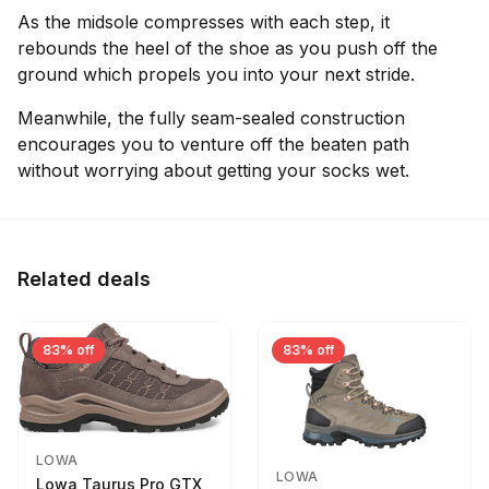
As the midsole compresses with each step, it
rebounds the heel of the shoe as you push off the
ground which propels you into your next stride.
Meanwhile, the fully seam-sealed construction
encourages you to venture off the beaten path
without worrying about getting your socks wet.
Related deals
83% off
83% off
LOWA
LOWA
Lowa Taurus Pro GTX