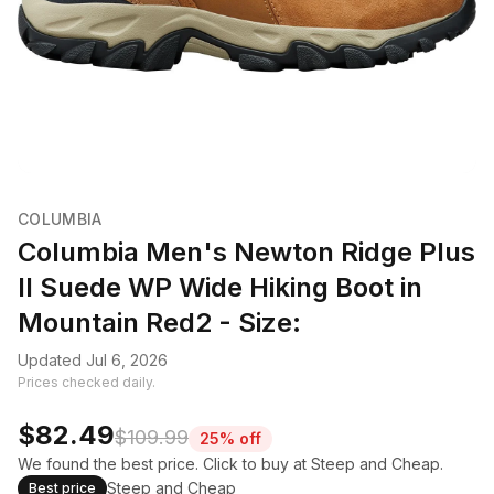
COLUMBIA
Columbia Men's Newton Ridge Plus
II Suede WP Wide Hiking Boot in
Mountain Red2 - Size:
Updated Jul 6, 2026
Prices checked daily.
$82.49
$109.99
25% off
We found the best price. Click to buy at Steep and Cheap.
Steep and Cheap
Best price