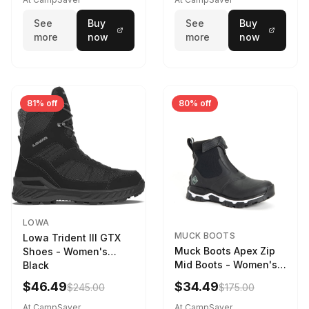
weather
See
Buy
See
Buy
more
now
more
now
81% off
80% off
LOWA
MUCK BOOTS
Lowa Trident III GTX
Muck Boots Apex Zip
Shoes - Women's
Mid Boots - Women's
Black
Black/White
$46.49
$34.49
$245.00
$175.00
At CampSaver
At CampSaver