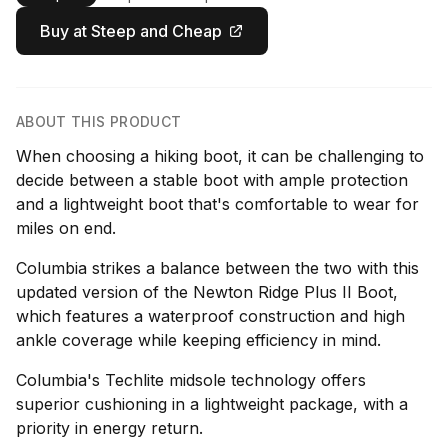
Buy at Steep and Cheap
ABOUT THIS PRODUCT
When choosing a hiking boot, it can be challenging to
decide between a stable boot with ample protection
and a lightweight boot that's comfortable to wear for
miles on end.
Columbia strikes a balance between the two with this
updated version of the Newton Ridge Plus II Boot,
which features a waterproof construction and high
ankle coverage while keeping efficiency in mind.
Columbia's Techlite midsole technology offers
superior cushioning in a lightweight package, with a
priority in energy return.