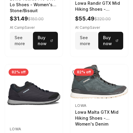
Lowa Randir GTX Mid
Lo Shoes - Women's
Hiking Shoes -
Stone/Bisquit
Women's Stone/Petrol
$31.49
$55.49
$180.00
$320.00
9 2217759574-
STNPET-M
At CampSaver
At CampSaver
See
Buy
See
Buy
more
now
more
now
82% off
82% off
LOWA
Lowa Malta GTX Mid
Hiking Shoes -
Women's Denim
LOWA