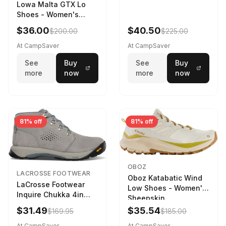
Lowa Malta GTX Lo
Shoes - Women's
Navy/Ice Blue
$36.00
$40.50
$200.00
$225.00
At CampSaver
At CampSaver
See
Buy
See
Buy
more
now
more
now
81% off
81% off
OBOZ
LACROSSE FOOTWEAR
Oboz Katabatic Wind
LaCrosse Footwear
Low Shoes - Women's
Inquire Chukka 4in
Sheepskin
Driftwood/Stormy
$31.49
$35.54
$169.95
$185.00
Weather - Womens
Driftwood/Stormy
At CampSaver
At CampSaver