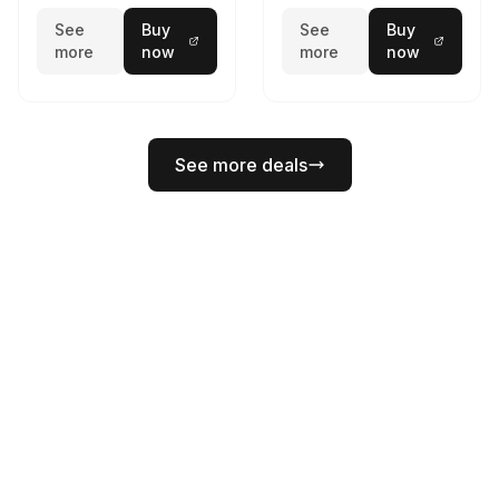
See
Buy
See
Buy
more
now
more
now
See more deals