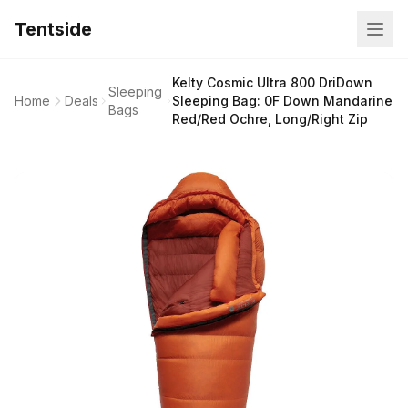
Tentside
Kelty Cosmic Ultra 800 DriDown
Sleeping
Home
Deals
Sleeping Bag: 0F Down Mandarine
Bags
Red/Red Ochre, Long/Right Zip