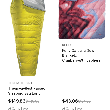
KELTY
Kelty Galactic Down
Blanket
Cranberry/Atmosphere
THERM-A-REST
Therm-a-Rest Parsec
Sleeping Bag Long
Larch
$149.83
$43.06
$449.95
$124.95
At CampSaver
At CampSaver