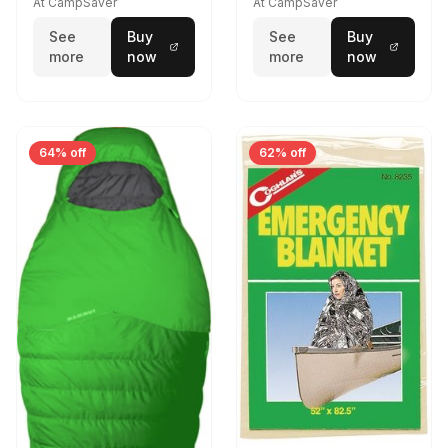
At CampSaver
At CampSaver
See
Buy
See
Buy
more
now
more
now
64% off
62% off