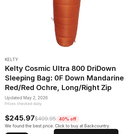
KELTY
Kelty Cosmic Ultra 800 DriDown
Sleeping Bag: 0F Down Mandarine
Red/Red Ochre, Long/Right Zip
Updated May 2, 2026
Prices checked daily.
$245.97
$409.95
40% off
We found the best price. Click to buy at Backcountry.