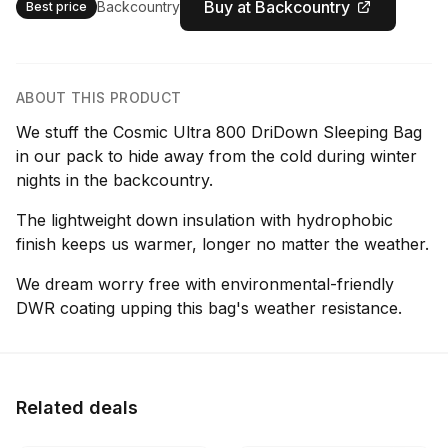
Buy at Backcountry
Backcountry
Best price
ABOUT THIS PRODUCT
We stuff the Cosmic Ultra 800 DriDown Sleeping Bag
in our pack to hide away from the cold during winter
nights in the backcountry.
The lightweight down insulation with hydrophobic
finish keeps us warmer, longer no matter the weather.
We dream worry free with environmental-friendly
DWR coating upping this bag's weather resistance.
Related deals