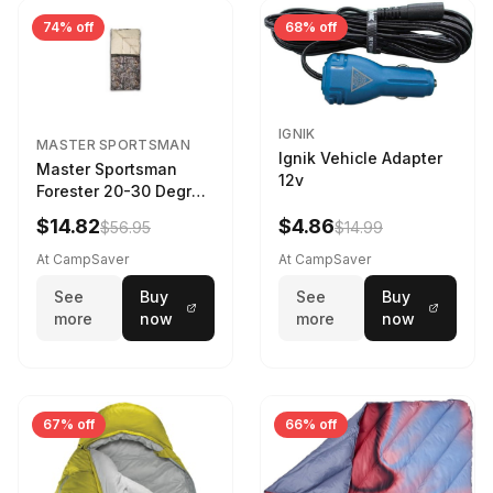
74% off
68% off
IGNIK
MASTER SPORTSMAN
Ignik Vehicle Adapter
Master Sportsman
12v
Forester 20-30 Degree
Sleeping Bag Realtree
$14.82
$4.86
$56.95
$14.99
Camo 39 in X 80 in
At CampSaver
At CampSaver
See
Buy
See
Buy
more
now
more
now
67% off
66% off