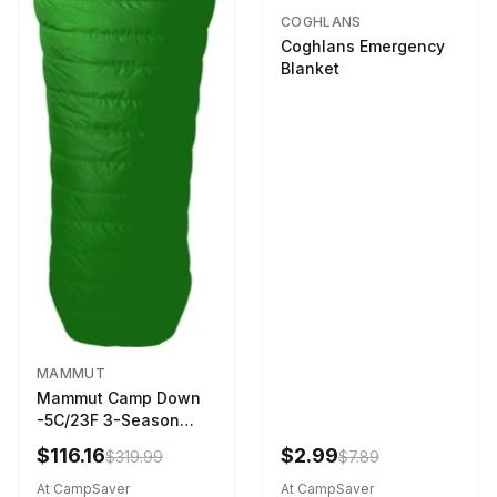
COGHLANS
Coghlans Emergency
Blanket
MAMMUT
Mammut Camp Down
-5C/23F 3-Season
Sleeping Bag Dark
$116.16
$2.99
$319.99
$7.89
Spring 195 cm
At CampSaver
At CampSaver