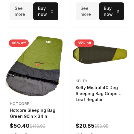
See
Buy
See
Buy
more
now
more
now
66% off
65% off
KELTY
Kelty Mistral 40 Deg
Sleeping Bag Grape
Leaf Regular
HOTCORE
Hotcore Sleeping Bag
Green 90in x 34in
$50.40
$20.85
$149.99
$59.95