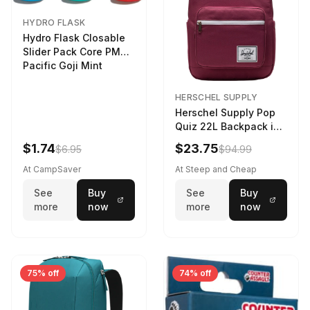
HYDRO FLASK
Hydro Flask Closable
Slider Pack Core PMG
Pacific Goji Mint
HERSCHEL SUPPLY
Herschel Supply Pop
Quiz 22L Backpack in
Violet Quartz
$1.74
$23.75
$6.95
$94.99
At CampSaver
At Steep and Cheap
See
Buy
See
Buy
more
now
more
now
75% off
74% off