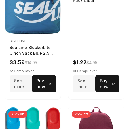
Pack Clear
SEALLINE
SealLine BlockerLite
Cinch Sack Blue 2.5
LTR
$3.59
$1.22
$14.95
$4.95
At CampSaver
At CampSaver
See
Buy
See
Buy
more
now
more
now
75% off
75% off