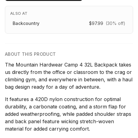
ALSO AT
Backcountry
$97.99
(30% off)
ABOUT THIS PRODUCT
The Mountain Hardwear Camp 4 32L Backpack takes
us directly from the office or classroom to the crag or
climbing gym, and everywhere in between, with a haul
bag design ready for a day of adventure.
It features a 420D nylon construction for optimal
durability, a carbonate coating, and a storm flap for
added weatherproofing, while padded shoulder straps
and back panel feature wicking stretch-woven
material for added carrying comfort.