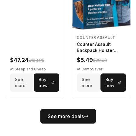
COUNTER ASSAULT
Counter Assault
Backpack Holster
Black
$47.24
$5.49
$188.95
$20.99
At Steep and Cheap
At CampSaver
See
Buy
See
Buy
more
now
more
now
See more deals