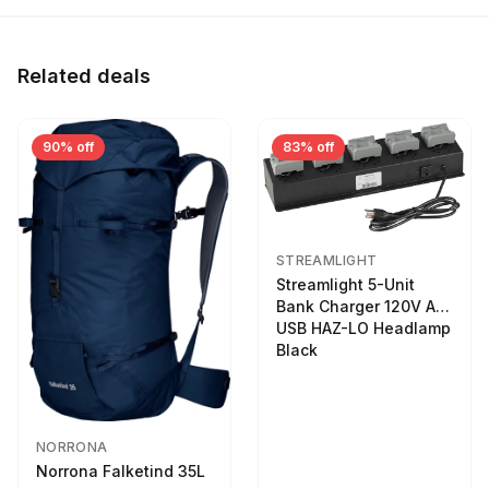
Related deals
90% off
83% off
STREAMLIGHT
Streamlight 5-Unit
Bank Charger 120V AC
USB HAZ-LO Headlamp
Black
NORRONA
Norrona Falketind 35L