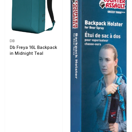
DB
Db Freya 16L Backpack
in Midnight Teal