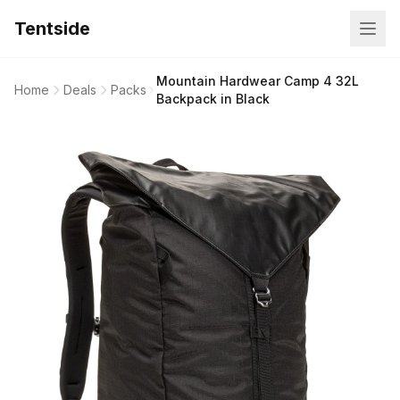
Tentside
Mountain Hardwear Camp 4 32L
Home
Deals
Packs
Backpack in Black