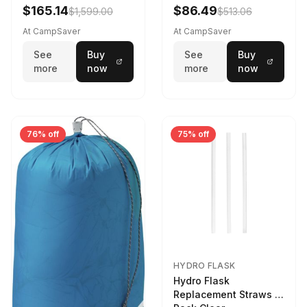
$165.14
$86.49
$1,599.00
$513.06
At CampSaver
At CampSaver
See
Buy
See
Buy
more
now
more
now
76% off
75% off
HYDRO FLASK
Hydro Flask
Replacement Straws 3