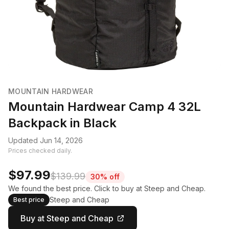
MOUNTAIN HARDWEAR
Mountain Hardwear Camp 4 32L
Backpack in Black
Updated Jun 14, 2026
Prices checked daily.
$97.99
$139.99
30% off
We found the best price. Click to buy at Steep and Cheap.
Steep and Cheap
Best price
Buy at Steep and Cheap