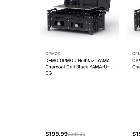
OPMOD
OP
DEMO OPMOD HellRazr YAMA
OP
Charcoal Grill Black YAMA-U-
Cha
CG-
$199.99
$1
$845.99