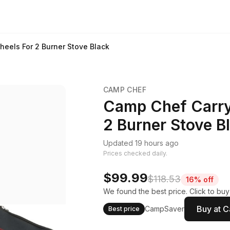
eels For 2 Burner Stove Black
CAMP CHEF
Camp Chef Carry
2 Burner Stove B
Updated 19 hours ago
Prices checked daily.
$99.99
$118.53
16% off
We found the best price. Click to bu
Buy at 
CampSaver
Best price