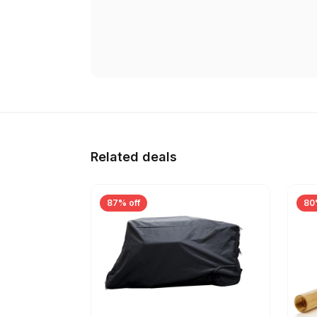
Related deals
87% off
80