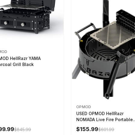
MOD
MOD HellRazr YAMA
rcoal Grill Black
OPMOD
USED OPMOD HellRazr
NOMADA Live Fire Portable
Cooking Barbecue NOMADA
99.99
$155.99
$845.99
$601.99
CG-