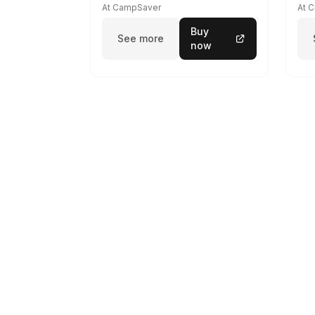
At CampSaver
At 
Buy
See more
now