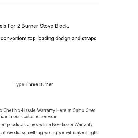
ls For 2 Burner Stove Black.
convenient top loading design and straps
Type:
Three Burner
p Chef No-Hassle Warranty Here at Camp Chef
ide in our customer service
hef product comes with a No-Hassle Warranty
 if we did something wrong we will make it right