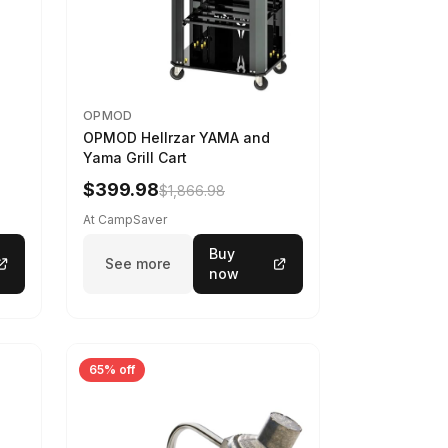
OPMOD
OPMOD Hellrzar YAMA and
Yama Grill Cart
$399.98
$1,866.98
At CampSaver
Buy
See more
now
65% off