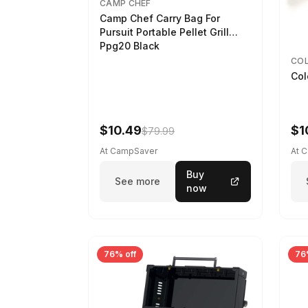
CAMP CHEF
Camp Chef Carry Bag For
Pursuit Portable Pellet Grill
Ppg20 Black
CO
Col
$10.49
$1
$79.99
At CampSaver
At 
Buy
See more
now
76% off
76