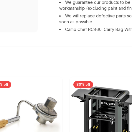
We guarantee our products to be fr
workmanship (excluding paint and fin
We will replace defective parts s
soon as possible
Camp Chef RCB60: Carry Bag With
% off
80% off