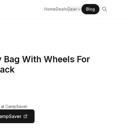
Home
Deals
Gear
Blog
 Bag With Wheels For
lack
y at CampSaver.
CampSaver