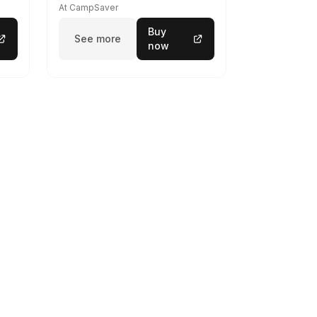
At CampSaver
Buy
See more
now