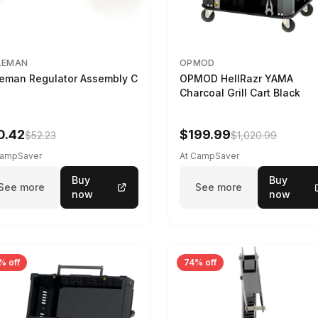
LEMAN
OPMOD
eman Regulator Assembly C
OPMOD HellRazr YAMA
Charcoal Grill Cart Black
0.42
$199.99
$52.23
$1,020.99
CampSaver
At CampSaver
Buy
Buy
See more
See more
now
now
% off
74% off