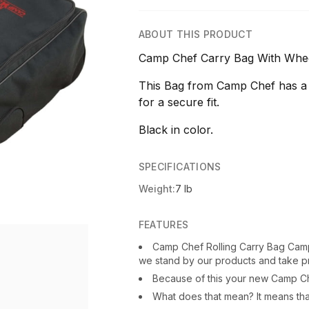
ABOUT THIS PRODUCT
Camp Chef Carry Bag With Whee
This Bag from Camp Chef has a 
for a secure fit.
Black in color.
SPECIFICATIONS
Weight:
7 lb
FEATURES
Camp Chef Rolling Carry Bag Cam
we stand by our products and take pr
Because of this your new Camp C
What does that mean? It means that