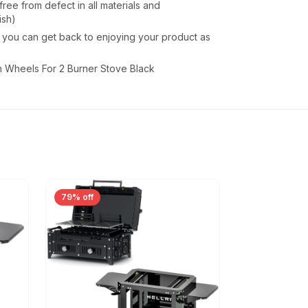
ee from defect in all materials and
ish)
o you can get back to enjoying your product as
 Wheels For 2 Burner Stove Black
79% off