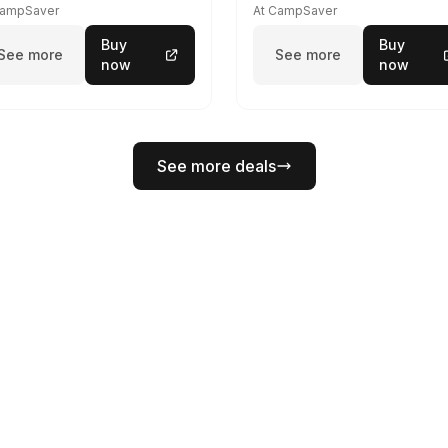
CampSaver
At CampSaver
Buy
Buy
See more
See more
now
now
See more deals