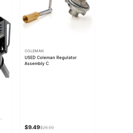
COLEMAN
USED Coleman Regulator
Assembly C
-U-
$9.49
$26.99