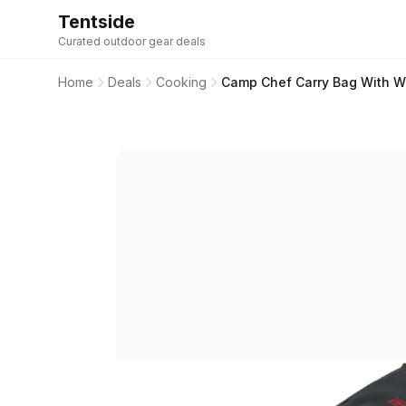
Tentside
Curated outdoor gear deals
Home
Deals
Cooking
Camp Chef Carry Bag With Wh