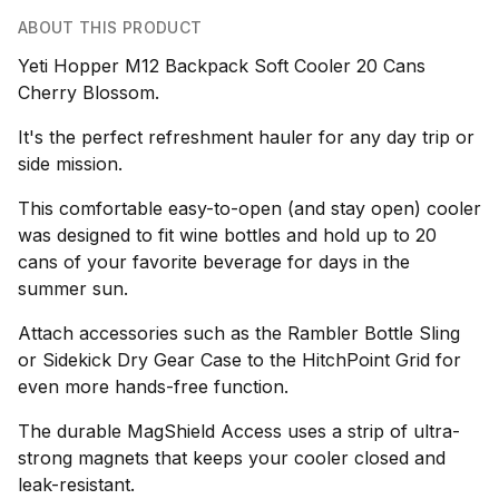
ABOUT THIS PRODUCT
Yeti Hopper M12 Backpack Soft Cooler 20 Cans
Cherry Blossom.
It's the perfect refreshment hauler for any day trip or
side mission.
This comfortable easy-to-open (and stay open) cooler
was designed to fit wine bottles and hold up to 20
cans of your favorite beverage for days in the
summer sun.
Attach accessories such as the Rambler Bottle Sling
or Sidekick Dry Gear Case to the HitchPoint Grid for
even more hands-free function.
The durable MagShield Access uses a strip of ultra-
strong magnets that keeps your cooler closed and
leak-resistant.