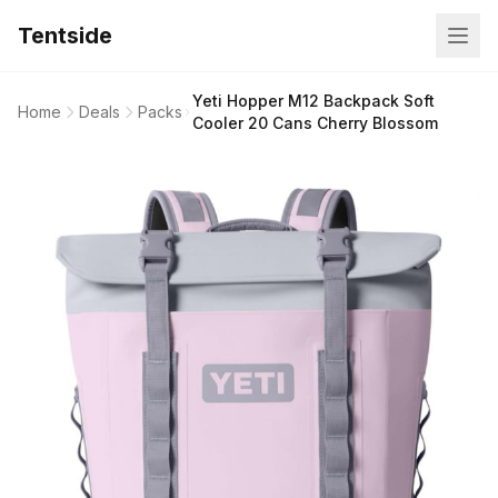
Tentside
Yeti Hopper M12 Backpack Soft
Home
Deals
Packs
Cooler 20 Cans Cherry Blossom