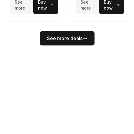
See
Buy
See
Buy
more
now
more
now
See more deals