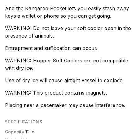
And the Kangaroo Pocket lets you easily stash away
keys a wallet or phone so you can get going.
WARNING: Do not leave your soft cooler open in the
presence of animals.
Entrapment and suffocation can occur.
WARNING: Hopper Soft Coolers are not compatible
with dry ice.
Use of dry ice will cause airtight vessel to explode.
WARNING: This product contains magnets.
Placing near a pacemaker may cause interference.
SPECIFICATIONS
Capacity:
12 lb