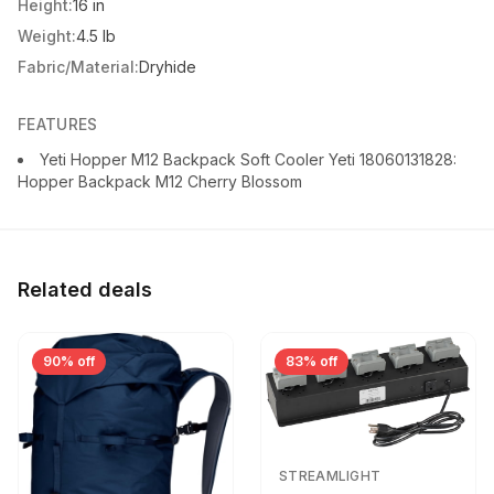
Height:
16 in
Weight:
4.5 lb
Fabric/Material:
Dryhide
FEATURES
Yeti Hopper M12 Backpack Soft Cooler Yeti 18060131828:
Hopper Backpack M12 Cherry Blossom
Related deals
90% off
83% off
STREAMLIGHT