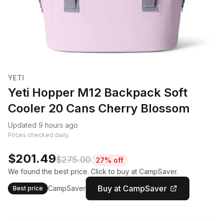
YETI
Yeti Hopper M12 Backpack Soft
Cooler 20 Cans Cherry Blossom
Updated 9 hours ago
Prices checked daily.
$201.49
$275.00
27% off
We found the best price. Click to buy at CampSaver.
Buy at CampSaver
CampSaver
Best price