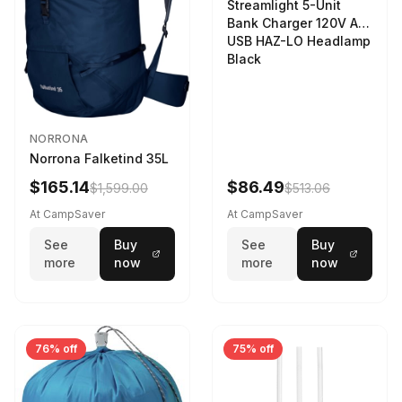
Streamlight 5-Unit
Bank Charger 120V AC
USB HAZ-LO Headlamp
Black
NORRONA
Norrona Falketind 35L
$165.14
$86.49
$1,599.00
$513.06
At CampSaver
At CampSaver
See
Buy
See
Buy
more
now
more
now
76% off
75% off