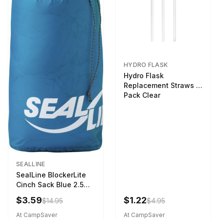
HYDRO FLASK
Hydro Flask
Replacement Straws 3
Pack Clear
SEALLINE
SealLine BlockerLite
Cinch Sack Blue 2.5
LTR
$3.59
$1.22
$14.95
$4.95
At CampSaver
At CampSaver