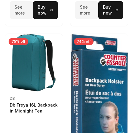
See
Buy
See
Buy
more
now
more
now
75% off
74% off
DB
Db Freya 16L Backpack
in Midnight Teal