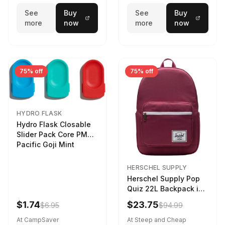
See
Buy
See
Buy
more
now
more
now
75% off
75% off
HYDRO FLASK
Hydro Flask Closable
Slider Pack Core PMG
Pacific Goji Mint
HERSCHEL SUPPLY
Herschel Supply Pop
Quiz 22L Backpack in
Violet Quartz
$1.74
$23.75
$6.95
$94.99
At CampSaver
At Steep and Cheap