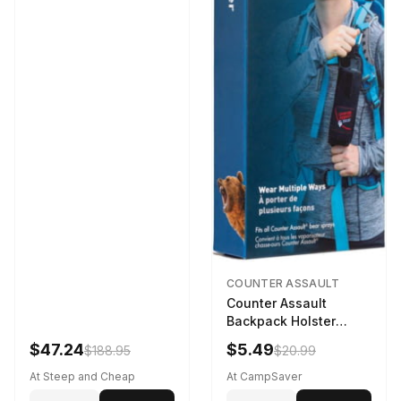
COUNTER ASSAULT
Counter Assault
Backpack Holster
Black
$47.24
$5.49
$188.95
$20.99
At Steep and Cheap
At CampSaver