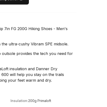
ip 7in FG 200G Hiking Shoes - Men's
 the ultra-cushy Vibram SPE midsole.
p outsole provides the tech you need for
Loft insulation and Danner Dry
600 will help you stay on the trails
ping your feet warm and dry.
Insulation:
200g Primaloft