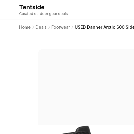
Tentside
Curated outdoor gear deals
Home
Deals
Footwear
USED Danner Arctic 600 Sid