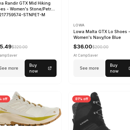
a Randir GTX Mid Hiking
es - Women's Stone/Petrol
2217759574-STNPET-M
LOWA
Lowa Malta GTX Lo Shoes 
Women's Navy/Ice Blue
5.49
$36.00
$320.00
$200.00
CampSaver
At CampSaver
Buy
Buy
See more
See more
now
now
 off
81% off