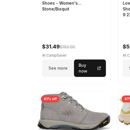
Low
Shoes - Women's
Sho
Stone/Bisquit
9 
$31.49
$5
$180.00
At CampSaver
At 
Buy
See more
now
81% off
81%