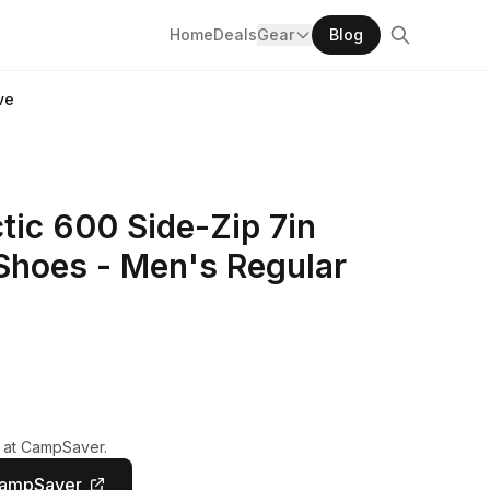
Home
Deals
Gear
Blog
ve
ic 600 Side-Zip 7in
Shoes - Men's Regular
y at CampSaver.
CampSaver