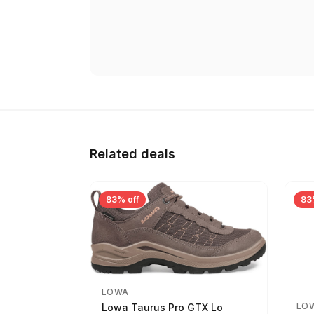
Related deals
83% off
83
LOWA
LO
Lowa Taurus Pro GTX Lo