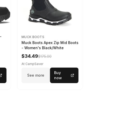
-
MUCK BOOTS
Muck Boots Apex Zip Mid Boots
- Women's Black/White
$34.49
$175.00
At CampSaver
Buy
See more
now