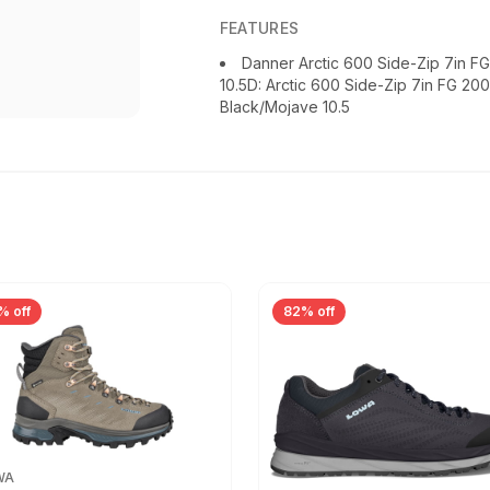
FEATURES
Danner Arctic 600 Side-Zip 7in 
10.5D: Arctic 600 Side-Zip 7in FG 20
Black/Mojave 10.5
% off
82% off
WA