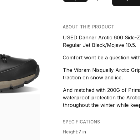
ABOUT THIS PRODUCT
USED Danner Arctic 600 Side-Z
Regular Jet Black/Mojave 10.5.
Comfort wont be a question with
The Vibram Nisqually Arctic Gri
traction on snow and ice.
And matched with 200G of Prima
waterproof protection the Arctic 
throughout the winter while kee
SPECIFICATIONS
Height:
7 in