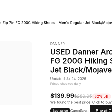
e-Zip 7in FG 200G Hiking Shoes - Men's Regular Jet Black/Moja
DANNER
USED Danner Arct
FG 200G Hiking 
Jet Black/Mojave
Updated Jul 24, 2026
Prices checked daily.
$139.99
$289.95
52% off
We found the best price. Click to bu
Buy at 
CampSaver
Best price