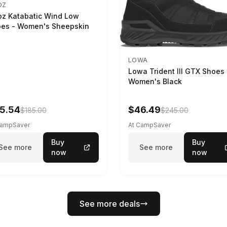
OZ
z Katabatic Wind Low
es - Women's Sheepskin
LOWA
Lowa Trident III GTX Shoes 
Women's Black
5.54
$46.49
$185.00
$245.00
CampSaver
At CampSaver
Buy
Buy
See more
See more
now
now
See more deals