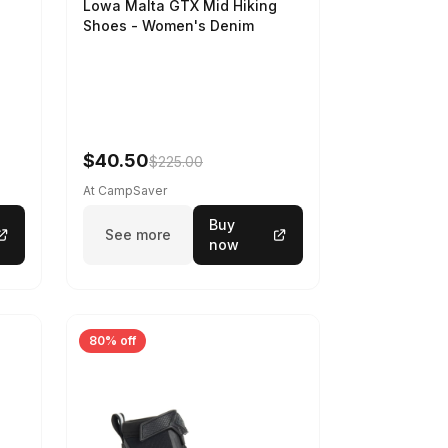
Lowa Malta GTX Mid Hiking
Shoes - Women's Denim
-
$40.50
$225.00
At CampSaver
Buy
See more
now
80% off