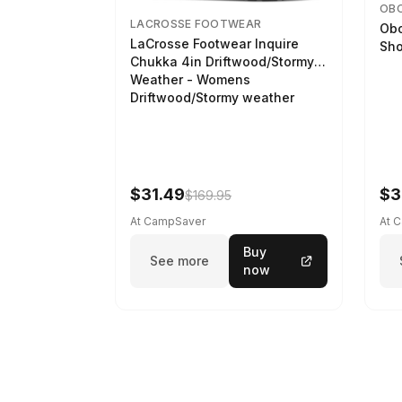
OB
LACROSSE FOOTWEAR
Obo
LaCrosse Footwear Inquire
Sho
Chukka 4in Driftwood/Stormy
Weather - Womens
Driftwood/Stormy weather
$31.49
$3
$169.95
At CampSaver
At 
Buy
See more
now