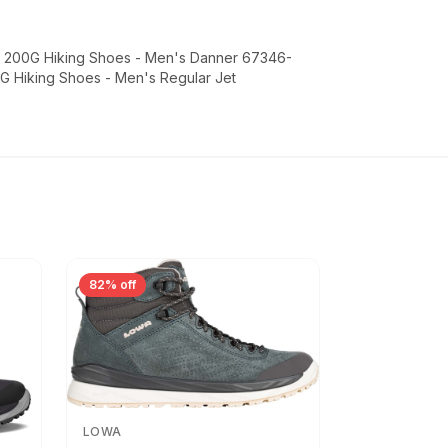
FG 200G Hiking Shoes - Men's Danner 67346-
0G Hiking Shoes - Men's Regular Jet
82% off
LOWA