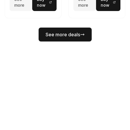
more
now
more
now
See more deals