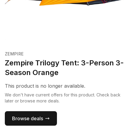
ZEMPIRE
Zempire Trilogy Tent: 3-Person 3-
Season Orange
This product is no longer available.
We don't have current offers for this product. Check back
later or browse more deals.
Browse deals