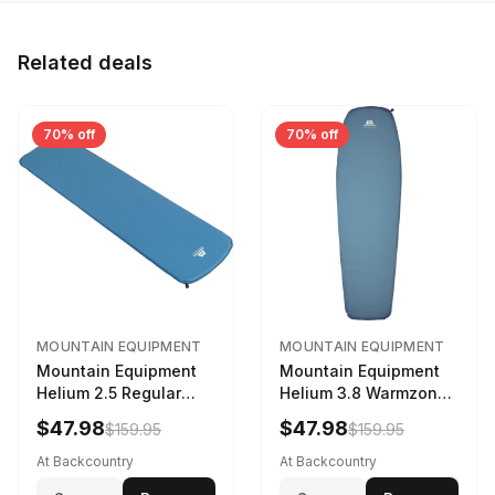
Related deals
70% off
70% off
MOUNTAIN EQUIPMENT
MOUNTAIN EQUIPMENT
Mountain Equipment
Mountain Equipment
Helium 2.5 Regular
Helium 3.8 Warmzone
Sleeping Mat Dark
Sleeping Mat -
$47.98
$47.98
$159.95
$159.95
Ocean, 183cm
Women's Deep Sea,
173cm
At Backcountry
At Backcountry