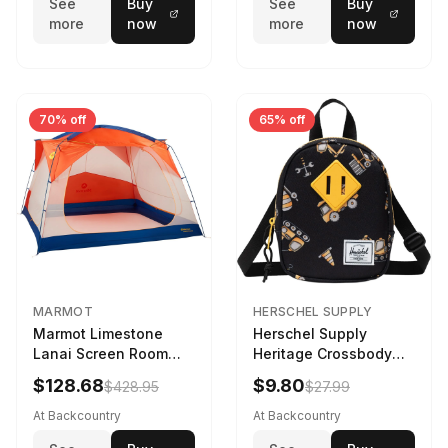
See
Buy
See
Buy
more
now
more
now
70% off
65% off
MARMOT
HERSCHEL SUPPLY
Marmot Limestone
Herschel Supply
Lanai Screen Room
Heritage Crossbody
Red Sun/Dark Azure
Little Herschel Bag
$128.68
$9.80
$428.95
$27.99
Construction Site
At Backcountry
At Backcountry