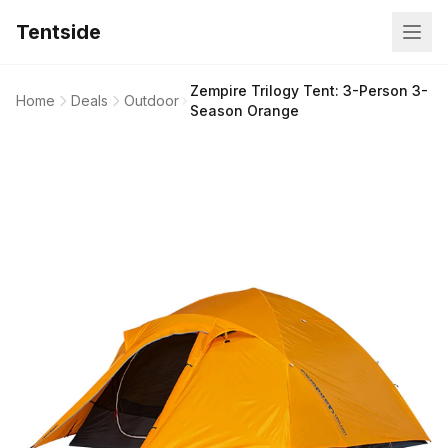
Tentside
Zempire Trilogy Tent: 3-Person 3-
Home
Deals
Outdoor
Season Orange