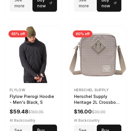
more
now
more
now
65% off
60% off
FLYLOW
HERSCHEL SUPPLY
Flylow Pierogi Hoodie
Herschel Supply
- Men's Black, S
Heritage 2L Crossbody
Bag Grid/London Fog
$59.48
$16.00
$169.95
$39.99
At Backcountry
At Backcountry
See
Buy
See
Buy