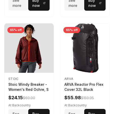
See
Buy
See
Buy
more
now
more
now
65% off
65% off
STOIC
ARVA
Stoic Windy Breaker -
ARVA Reactor Pro Flex
Women's Red Ochre, S
Cover 32L Black
$24.15
$55.98
$69.00
$159.95
At Backcountry
At Backcountry
See
Buy
See
Buy