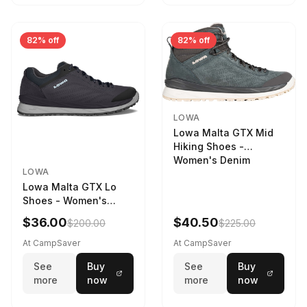
82% off
82% off
LOWA
Lowa Malta GTX Mid
Hiking Shoes -
Women's Denim
LOWA
Lowa Malta GTX Lo
Shoes - Women's
Navy/Ice Blue
$36.00
$40.50
$200.00
$225.00
At CampSaver
At CampSaver
See
Buy
See
Buy
more
now
more
now