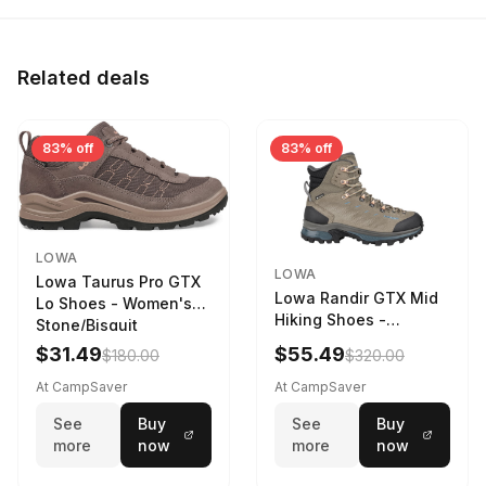
Related deals
83% off
83% off
LOWA
LOWA
Lowa Taurus Pro GTX
Lowa Randir GTX Mid
Lo Shoes - Women's
Hiking Shoes -
Stone/Bisquit
Women's Stone/Petrol
$31.49
$55.49
$180.00
$320.00
9 2217759574-
STNPET-M
At CampSaver
At CampSaver
See
Buy
See
Buy
more
now
more
now