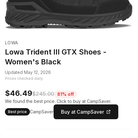
LOWA
Lowa Trident III GTX Shoes -
Women's Black
Updated May 12, 2026
Prices checked daily.
$46.49
$245.00
81% off
We found the best price. Click to buy at CampSaver.
Buy at CampSaver
CampSaver
Best price