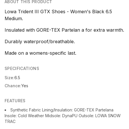
ABOUT THIS PRODUCT
Lowa Trident III GTX Shoes - Women's Black 6.5
Medium.
Insulated with GORE-TEX Partelan a for extra warmth.
Durably waterproof/breathable.
Made on a womens-specific last.
SPECIFICATIONS
Size:
6.5
Chance:
Yes
FEATURES
Synthetic Fabric Lining/Insulation: GORE-TEX Partelana
Insole: Cold Weather Midsole: DynaPU Outsole: LOWA SNOW
TRAC