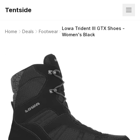
Tentside
Lowa Trident III GTX Shoes -
Home
Deals
Footwear
Women's Black