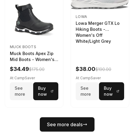
LOWA
Lowa Merger GTX Lo
Hiking Boots -
Women's Off
White/Light Grey
MUCK BOOTS
Muck Boots Apex Zip
Mid Boots - Women's
Black/White
$34.49
$38.00
$175.00
$190.00
At CampSaver
At CampSaver
See
Buy
See
Buy
more
now
more
now
See more deals