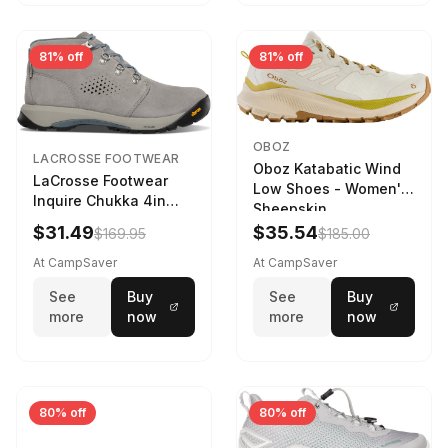
81% off
81% off
OBOZ
LACROSSE FOOTWEAR
Oboz Katabatic Wind
LaCrosse Footwear
Low Shoes - Women's
Inquire Chukka 4in
Sheepskin
Driftwood/Stormy
$31.49
$35.54
$169.95
$185.00
Weather - Womens
Driftwood/Stormy
At CampSaver
At CampSaver
weather
See
Buy
See
Buy
more
now
more
now
80% off
80% off