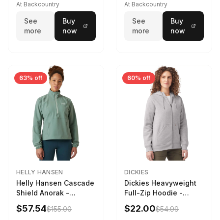
At Backcountry
At Backcountry
See
Buy
See
Buy
more
now
more
now
63% off
60% off
HELLY HANSEN
DICKIES
Helly Hansen Cascade
Dickies Heavyweight
Shield Anorak -
Full-Zip Hoodie -
Women's Cactus, XS
Women's Heather
$57.54
$22.00
$155.00
$54.99
Gray, L