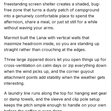
freestanding screen shelter creates a shaded, bug-
free zone that turns a dusty patch of campground
into a genuinely comfortable place to spend the
afternoon, share a meal, or just sit still for a while
without waving your arms.
Marmot built the Lanai with vertical walls that
maximize headroom inside, so you are standing up
straight rather than crouching at the edges.
Three large zippered doors let you open things up for
cross-ventilation on calm days or zip everything down
when the wind picks up, and the corner guyout
attachment points add stability when the weather gets
interesting.
A laundry line runs along the top for hanging wet gear
or damp towels, and the sleeve and clip pole setup
keeps the pitch simple enough to handle on your own