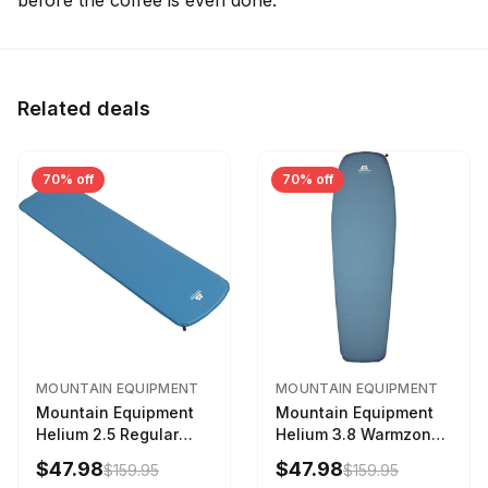
before the coffee is even done.
Related deals
70% off
70% off
MOUNTAIN EQUIPMENT
MOUNTAIN EQUIPMENT
Mountain Equipment
Mountain Equipment
Helium 2.5 Regular
Helium 3.8 Warmzone
Sleeping Mat Dark
Sleeping Mat -
$47.98
$47.98
$159.95
$159.95
Ocean, 183cm
Women's Deep Sea,