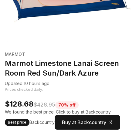
MARMOT
Marmot Limestone Lanai Screen
Room Red Sun/Dark Azure
Updated 10 hours ago
Prices checked daily.
$128.68
$428.95
70% off
We found the best price. Click to buy at Backcountry.
Buy at Backcountry
Backcountry
Best price