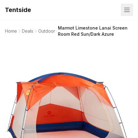
Tentside
Marmot Limestone Lanai Screen
Home
Deals
Outdoor
Room Red Sun/Dark Azure