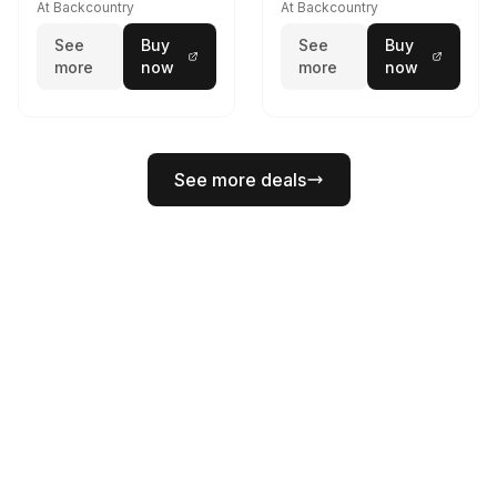
At Backcountry
At Backcountry
See
Buy
See
Buy
more
now
more
now
See more deals