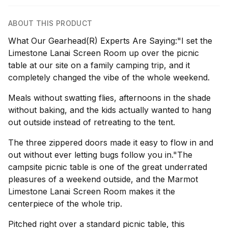
ABOUT THIS PRODUCT
What Our Gearhead(R) Experts Are Saying:"I set the
Limestone Lanai Screen Room up over the picnic
table at our site on a family camping trip, and it
completely changed the vibe of the whole weekend.
Meals without swatting flies, afternoons in the shade
without baking, and the kids actually wanted to hang
out outside instead of retreating to the tent.
The three zippered doors made it easy to flow in and
out without ever letting bugs follow you in."The
campsite picnic table is one of the great underrated
pleasures of a weekend outside, and the Marmot
Limestone Lanai Screen Room makes it the
centerpiece of the whole trip.
Pitched right over a standard picnic table, this