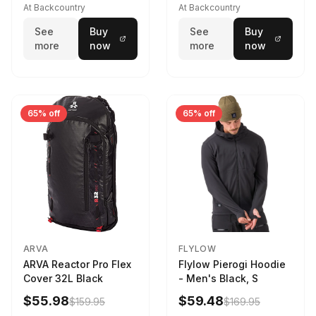
At Backcountry
At Backcountry
See
Buy
See
Buy
more
now
more
now
65% off
65% off
ARVA
FLYLOW
ARVA Reactor Pro Flex
Flylow Pierogi Hoodie
Cover 32L Black
- Men's Black, S
$55.98
$59.48
$159.95
$169.95