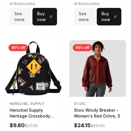
173cm
At Backcountry
At Backcountry
See
Buy
See
Buy
more
now
more
now
65% off
65% off
HERSCHEL SUPPLY
STOIC
Herschel Supply
Stoic Windy Breaker -
Heritage Crossbody
Women's Red Ochre, S
Little Herschel Bag
$9.80
$24.15
$27.99
$69.00
Construction Site