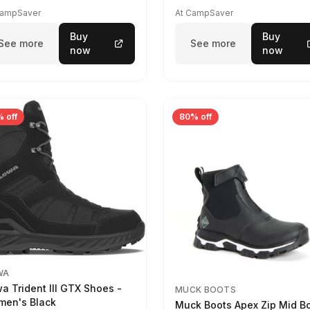
CampSaver
At CampSaver
Buy
Buy
See more
See more
now
now
 off
80% off
WA
a Trident III GTX Shoes -
MUCK BOOTS
en's Black
Muck Boots Apex Zip Mid B