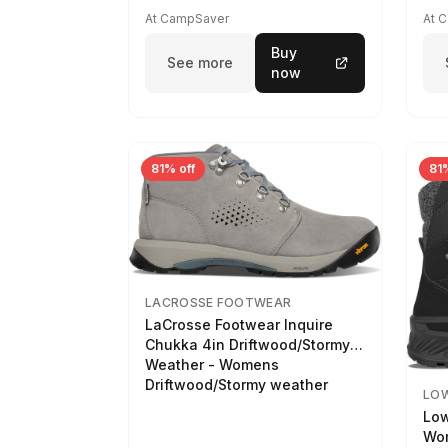
At CampSaver
At 
Buy
See more
now
81% off
81%
LACROSSE FOOTWEAR
LaCrosse Footwear Inquire
Chukka 4in Driftwood/Stormy
Weather - Womens
Driftwood/Stormy weather
LO
Low
Wom