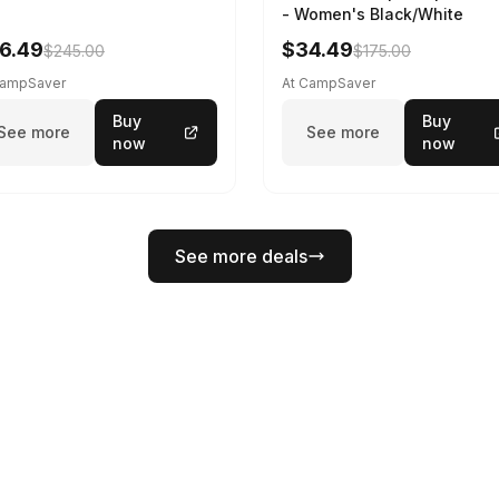
- Women's Black/White
6.49
$34.49
$245.00
$175.00
CampSaver
At CampSaver
Buy
Buy
See more
See more
now
now
See more deals