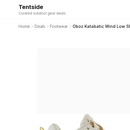
Tentside
Curated outdoor gear deals
Home
Deals
Footwear
Oboz Katabatic Wind Low S