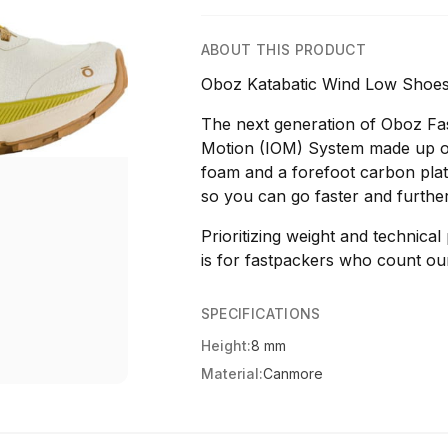
ABOUT THIS PRODUCT
Oboz Katabatic Wind Low Shoes
The next generation of Oboz Fast
Motion (IOM) System made up of 
foam and a forefoot carbon plat
so you can go faster and further
Prioritizing weight and technica
is for fastpackers who count o
SPECIFICATIONS
Height:
8 mm
Material:
Canmore