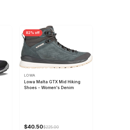
82% off
LOWA
Lowa Malta GTX Mid Hiking
Shoes - Women's Denim
-
$40.50
$225.00