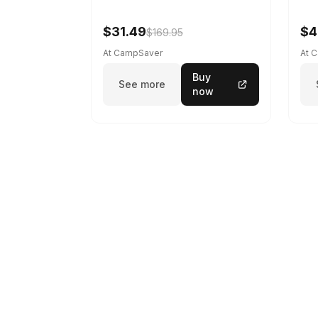
$31.49
$4
$169.95
At CampSaver
At 
Buy
See more
now