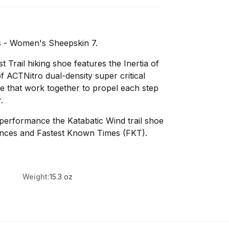
 - Women's Sheepskin 7.
 Trail hiking shoe features the Inertia of
ACTNitro dual-density super critical
e that work together to propel each step
.
l performance the Katabatic Wind trail shoe
unces and Fastest Known Times (FKT).
Weight:
15.3 oz