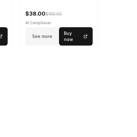
$38.00
$190.00
At CampSaver
Buy
See more
now