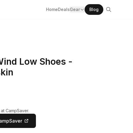
Home
Deals
Gear
Blog
Wind Low Shoes -
kin
y at CampSaver.
CampSaver