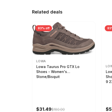
Related deals
83% off
83
LOWA
LO
Lowa Taurus Pro GTX Lo
Low
Shoes - Women's
Sho
Stone/Bisquit
9 
$31.49
$5
$180.00