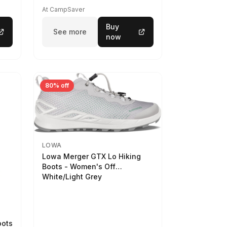
At CampSaver
Buy
See more
now
80% off
LOWA
Lowa Merger GTX Lo Hiking
Boots - Women's Off
White/Light Grey
oots