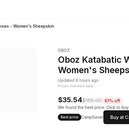
hoes - Women's Sheepskin
OBOZ
Oboz Katabatic 
Women's Sheeps
Updated 8 hours ago
Prices checked daily.
$35.54
$185.00
81% off
We found the best price. Click to bu
Buy at 
CampSaver
Best price