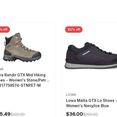
% off
82% off
WA
a Randir GTX Mid Hiking
es - Women's Stone/Petrol
2217759574-STNPET-M
LOWA
Lowa Malta GTX Lo Shoes 
Women's Navy/Ice Blue
5.49
$36.00
$320.00
$200.00