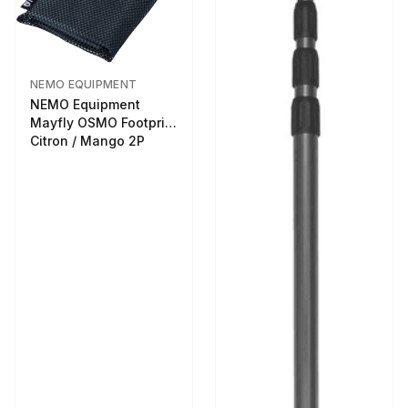
NEMO EQUIPMENT
NEMO Equipment
Mayfly OSMO Footprint
Citron / Mango 2P