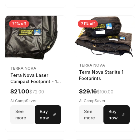
71% off
71% off
TERRA NOVA
TERRA NOVA
Terra Nova Starlite 1
Terra Nova Laser
Footprints
Compact Footprint - 1
Person Black
$21.00
$29.16
$72.00
$100.00
At CampSaver
At CampSaver
See
Buy
See
Buy
more
now
more
now