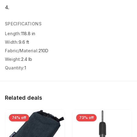
4.
SPECIFICATIONS
Length:
118.8 in
Width:
9.6 ft
Fabric/Material:
210D
Weight:
2.4 lb
Quantity:
1
Related deals
74% off
73% off