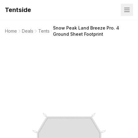
Tentside
Snow Peak Land Breeze Pro. 4
Home
Deals
Tents
Ground Sheet Footprint