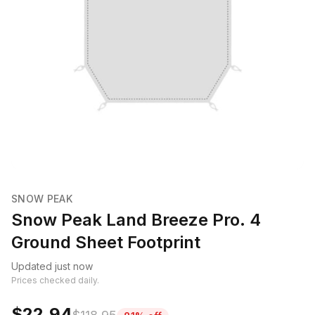
SNOW PEAK
Snow Peak Land Breeze Pro. 4
Ground Sheet Footprint
Updated just now
Prices checked daily.
$22.94