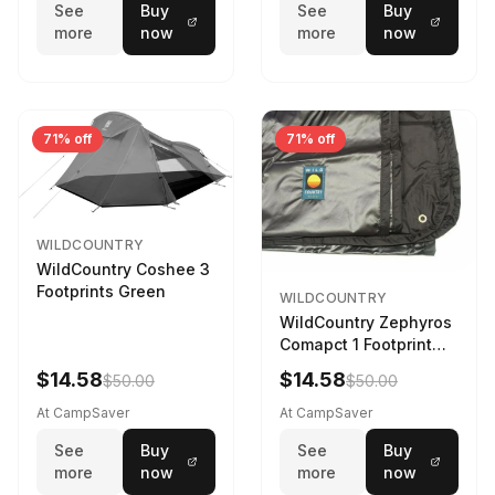
See
Buy
See
Buy
more
now
more
now
71% off
71% off
WILDCOUNTRY
WildCountry Coshee 3
Footprints Green
WILDCOUNTRY
WildCountry Zephyros
Comapct 1 Footprint
Black
$14.58
$14.58
$50.00
$50.00
At CampSaver
At CampSaver
See
Buy
See
Buy
more
now
more
now