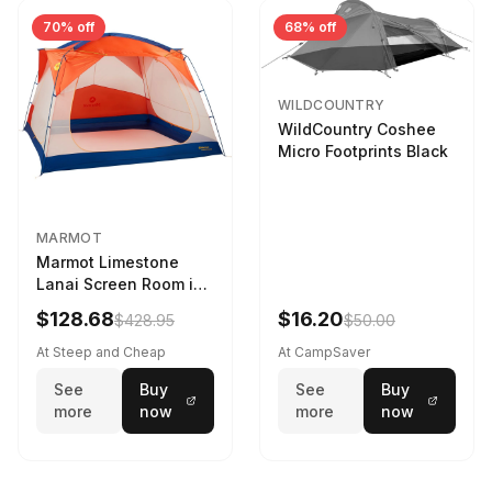
70% off
68% off
WILDCOUNTRY
WildCountry Coshee
Micro Footprints Black
MARMOT
Marmot Limestone
Lanai Screen Room in
Red Sun / Dark Azure
$128.68
$16.20
$428.95
$50.00
At Steep and Cheap
At CampSaver
See
Buy
See
Buy
more
now
more
now