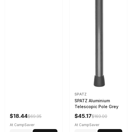
SPATZ
SPATZ Aluminium
Telescopic Pole Grey
$18.44
$45.17
$69.95
$169.00
At CampSaver
At CampSaver