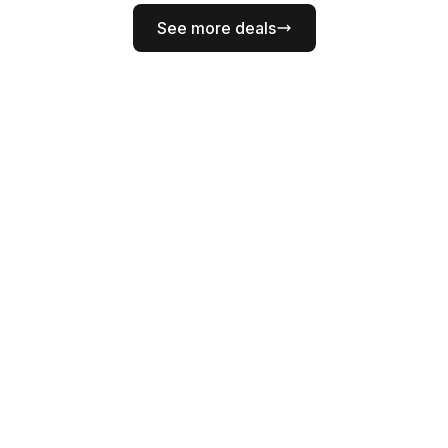
See more deals