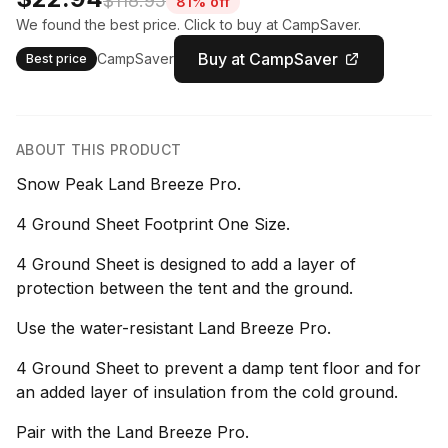
$118.95
81% off
We found the best price. Click to buy at CampSaver.
Buy at CampSaver
CampSaver
Best price
ABOUT THIS PRODUCT
Snow Peak Land Breeze Pro.
4 Ground Sheet Footprint One Size.
4 Ground Sheet is designed to add a layer of
protection between the tent and the ground.
Use the water-resistant Land Breeze Pro.
4 Ground Sheet to prevent a damp tent floor and for
an added layer of insulation from the cold ground.
Pair with the Land Breeze Pro.