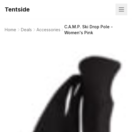
Tentside
C.A.M.P. Ski Drop Pole -
Home
Deals
Accessories
Women's Pink