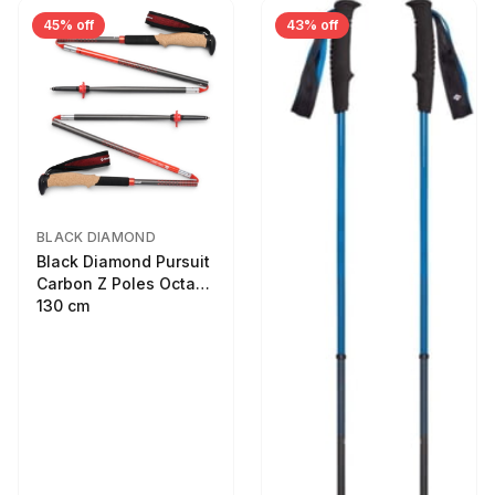
45% off
43% off
BLACK DIAMOND
Black Diamond Pursuit
Carbon Z Poles Octane
130 cm