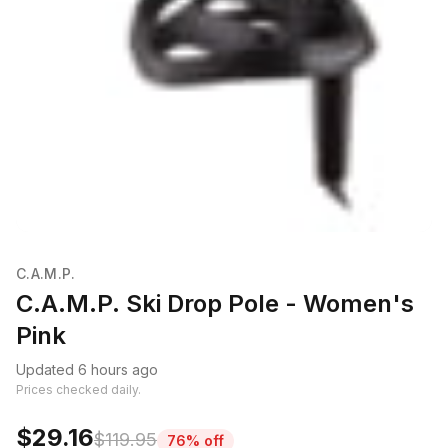
C.A.M.P.
C.A.M.P. Ski Drop Pole - Women's
Pink
Updated 6 hours ago
Prices checked daily.
$29.16
$119.95
76% off