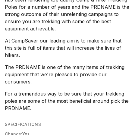
Poles for a number of years and the PRDNAME is the
strong outcome of their unrelenting campaigns to
ensure you are trekking with some of the best
equipment achievable.
At CampSaver our leading aim is to make sure that
this site is full of items that will increase the lives of
hikers.
The PRDNAME is one of the many items of trekking
equipment that we're pleased to provide our
consumers.
For a tremendous way to be sure that your trekking
poles are some of the most beneficial around pick the
PRDNAME.
SPECIFICATIONS
Chance:
Yes