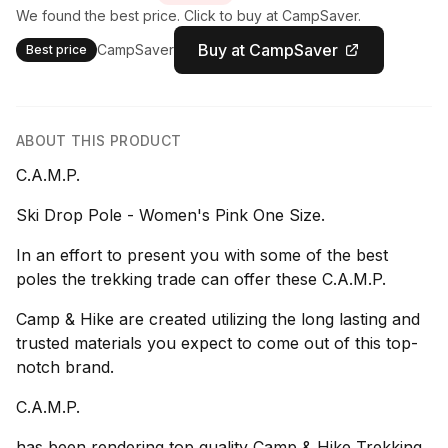
We found the best price. Click to buy at CampSaver.
Buy at CampSaver
CampSaver
Best price
ABOUT THIS PRODUCT
C.A.M.P.
Ski Drop Pole - Women's Pink One Size.
In an effort to present you with some of the best
poles the trekking trade can offer these C.A.M.P.
Camp & Hike are created utilizing the long lasting and
trusted materials you expect to come out of this top-
notch brand.
C.A.M.P.
has been rendering top quality Camp & Hike Trekking