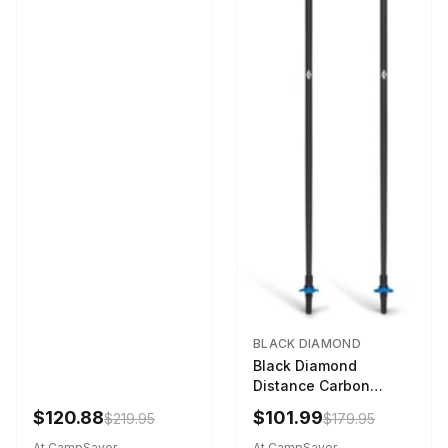
BLACK DIAMOND
Black Diamond
Distance Carbon
Trekking Poles Ultra
$120.88
$101.99
$219.95
$179.95
Blue 130 cm
At CampSaver
At CampSaver