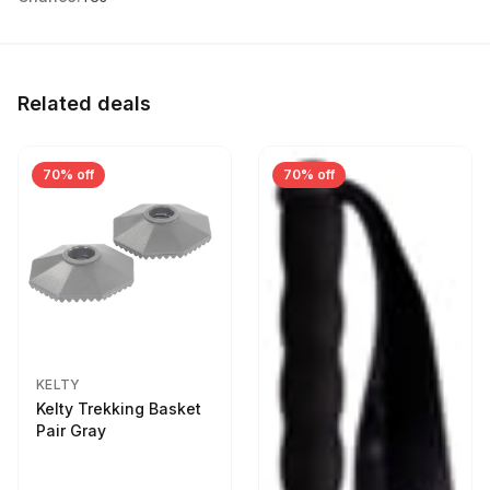
Related deals
70% off
70% off
KELTY
Kelty Trekking Basket
Pair Gray