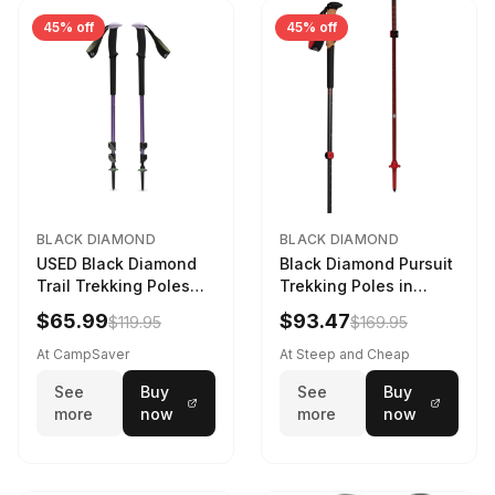
45% off
45% off
BLACK DIAMOND
BLACK DIAMOND
USED Black Diamond
Black Diamond Pursuit
Trail Trekking Poles
Trekking Poles in
Soft Lilac
Charcoal / Octane -
$65.99
$93.47
$119.95
$169.95
Size: M/L
At CampSaver
At Steep and Cheap
See
Buy
See
Buy
more
now
more
now