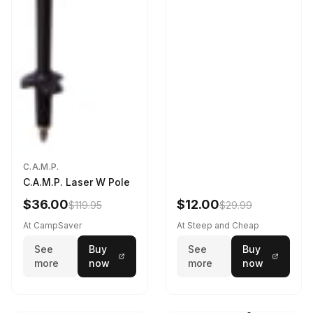
C.A.M.P.
C.A.M.P. Laser W Pole
$36.00
$12.00
$119.95
$29.99
At CampSaver
At Steep and Cheap
See
Buy
See
Buy
more
now
more
now