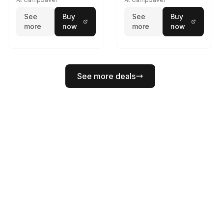
See
Buy
See
Buy
more
now
more
now
See more deals