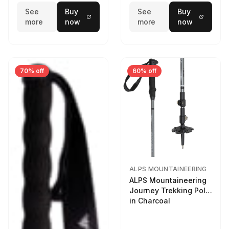
See
Buy
See
Buy
more
now
more
now
70% off
60% off
ALPS MOUNTAINEERING
ALPS Mountaineering
Journey Trekking Pole
in Charcoal