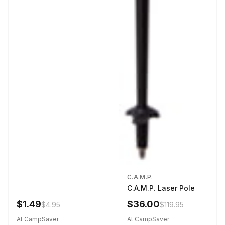
C.A.M.P.
C.A.M.P. Laser Pole
$1.49
$36.00
$4.95
$119.95
At CampSaver
At CampSaver