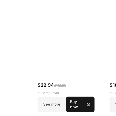
$22.94
$1
$118.95
At CampSaver
At 
Buy
See more
now