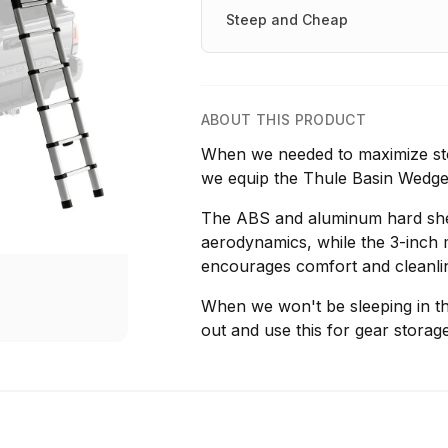
Steep and Cheap
ABOUT THIS PRODUCT
When we needed to maximize sto
we equip the Thule Basin Wedge
The ABS and aluminum hard shell
aerodynamics, while the 3-inch 
encourages comfort and cleanli
When we won't be sleeping in thi
out and use this for gear storage