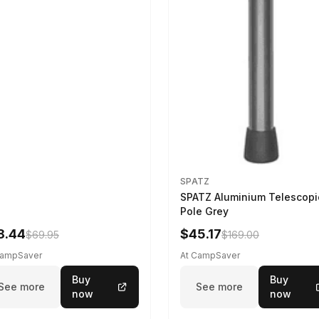
SPATZ
SPATZ Aluminium Telescopi
Pole Grey
8.44
$45.17
$69.95
$169.00
CampSaver
At CampSaver
Buy
Buy
See more
See more
now
now