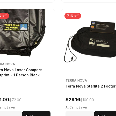
 off
71% off
RA NOVA
ra Nova Laser Compact
tprint - 1 Person Black
TERRA NOVA
Terra Nova Starlite 2 Footpr
1.00
$29.16
$72.00
$100.00
CampSaver
At CampSaver