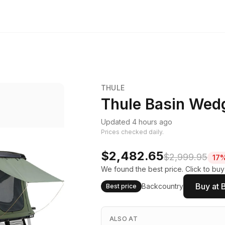
THULE
Thule Basin Wedg
Updated 4 hours ago
Prices checked daily.
$2,482.65
$2,999.95
17%
We found the best price. Click to buy
Buy at 
Backcountry
Best price
ALSO AT