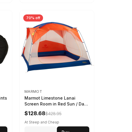
70% off
MARMOT
ints
Marmot Limestone Lanai
Screen Room in Red Sun / Dark
Azure
$128.68
$428.95
At Steep and Cheap