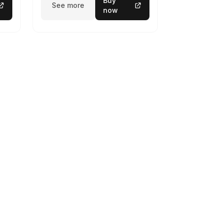
Buy
See more
now