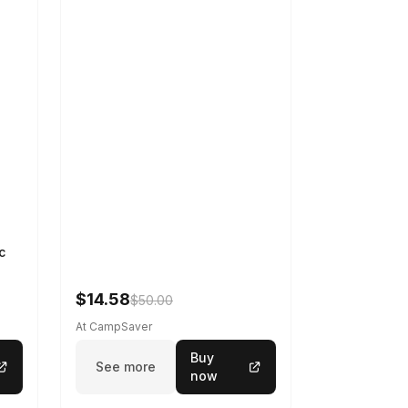
c
$14.58
$50.00
At CampSaver
Buy
See more
now