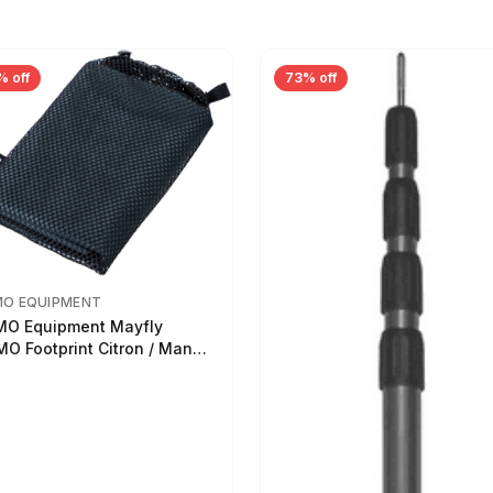
% off
73% off
MO EQUIPMENT
O Equipment Mayfly
O Footprint Citron / Mango