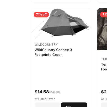
71% off
71%
WILDCOUNTRY
WildCountry Coshee 3
Footprints Green
TER
Ter
Foo
$14.58
$2
$50.00
At CampSaver
At 