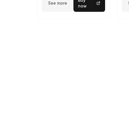
Buy
See more
now