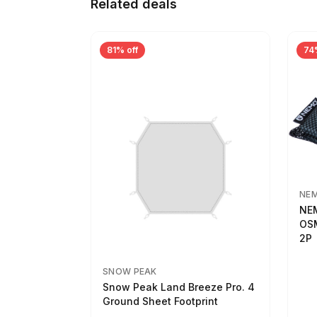
Related deals
81% off
74
NE
NEM
OSM
2P
SNOW PEAK
Snow Peak Land Breeze Pro. 4
Ground Sheet Footprint