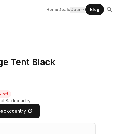
Home
Deals
Gear
Blog
e Tent Black
 off
 at Backcountry.
Backcountry