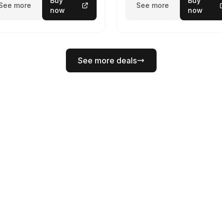
Buy
Buy
See more
See more
now
now
See more deals