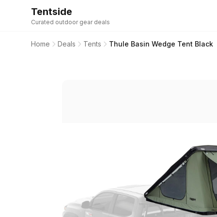
Tentside
Curated outdoor gear deals
Home
Deals
Tents
Thule Basin Wedge Tent Black