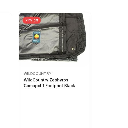
71% off
WILDCOUNTRY
WildCountry Zephyros
Comapct 1 Footprint Black