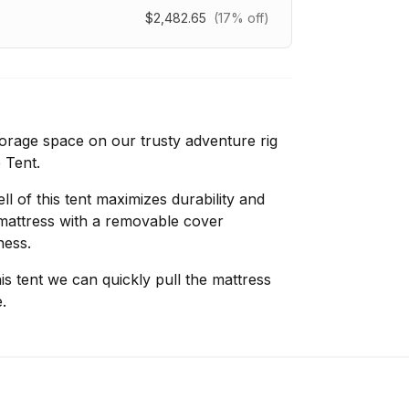
$2,482.65
(17% off)
rage space on our trusty adventure rig
 Tent.
 of this tent maximizes durability and
mattress with a removable cover
ness.
s tent we can quickly pull the mattress
.