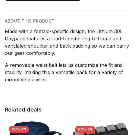
ABOUT THIS PRODUCT
Made with a female-specific design, the Lithium 30L
Daypack features a load-transferring U-frame and
ventilated shoulder and back padding so we can carry
our gear comfortably.
A removable waist belt lets us customize the fit and
stability, making this a versatile pack for a variety of
mountain activities.
Related deals
90% off
83% off