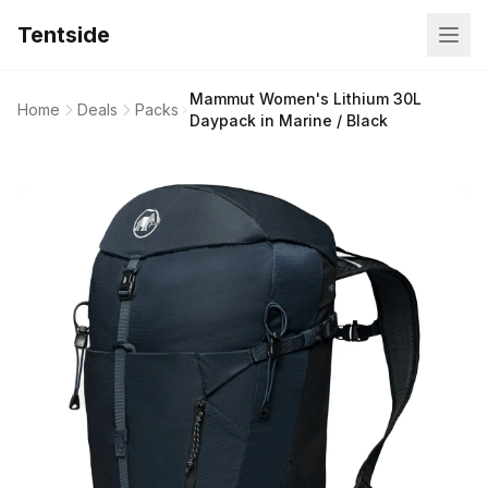
Tentside
Mammut Women's Lithium 30L
Home
Deals
Packs
Daypack in Marine / Black