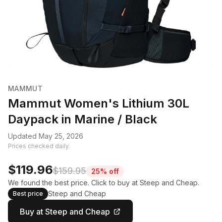
MAMMUT
Mammut Women's Lithium 30L
Daypack in Marine / Black
Updated May 25, 2026
Prices checked daily.
$119.96
$159.95
25% off
We found the best price. Click to buy at Steep and Cheap.
Steep and Cheap
Best price
Buy at Steep and Cheap