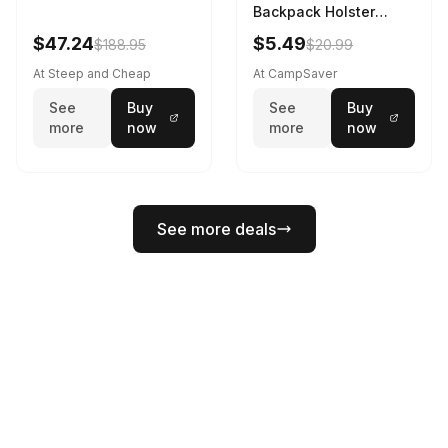
Backpack Holster
Black
$47.24
$5.49
$188.95
$20.99
At Steep and Cheap
At CampSaver
See
Buy
See
Buy
more
now
more
now
See more deals