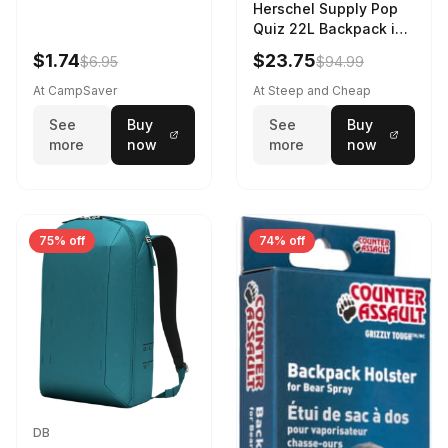
Herschel Supply Pop
Quiz 22L Backpack in
Violet Quartz
$1.74
$23.75
$6.95
$94.99
At CampSaver
At Steep and Cheap
See
Buy
See
Buy
more
now
more
now
75% off
74% off
DB