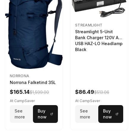
STREAMLIGHT
Streamlight 5-Unit
Bank Charger 120V AC
USB HAZ-LO Headlamp
Black
NORRONA
Norrona Falketind 35L
$165.14
$86.49
$1,599.00
$513.06
At CampSaver
At CampSaver
See
Buy
See
Buy
more
now
more
now