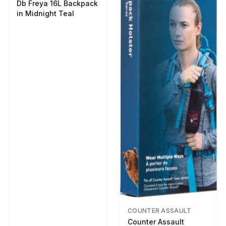
Db Freya 16L Backpack
in Midnight Teal
COUNTER ASSAULT
Counter Assault