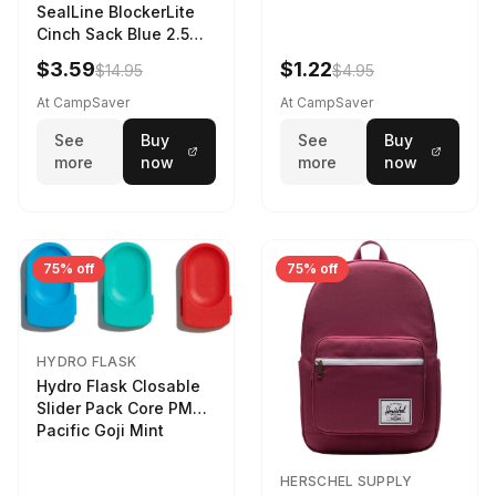
SealLine BlockerLite
Cinch Sack Blue 2.5
LTR
$3.59
$1.22
$14.95
$4.95
At CampSaver
At CampSaver
See
Buy
See
Buy
more
now
more
now
75% off
75% off
HYDRO FLASK
Hydro Flask Closable
Slider Pack Core PMG
Pacific Goji Mint
HERSCHEL SUPPLY