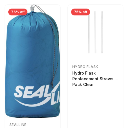
76% off
75% off
HYDRO FLASK
Hydro Flask
Replacement Straws 3
Pack Clear
SEALLINE