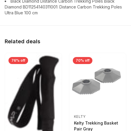
Black Diamond Distance Carbon Trekking Poles Black
Diamond BD11254140311001: Distance Carbon Trekking Poles
Ultra Blue 100 cm
Related deals
76% off
70% off
KELTY
Kelty Trekking Basket
Pair Gray