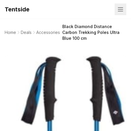
Tentside
Black Diamond Distance
Home
Deals
Accessories
Carbon Trekking Poles Ultra
Blue 100 cm