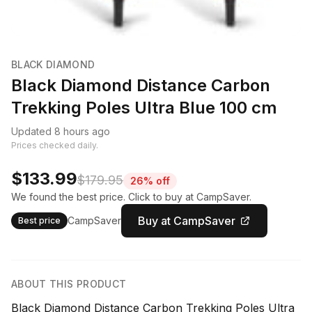
BLACK DIAMOND
Black Diamond Distance Carbon
Trekking Poles Ultra Blue 100 cm
Updated 8 hours ago
Prices checked daily.
$133.99
$179.95
26% off
We found the best price. Click to buy at CampSaver.
Buy at CampSaver
CampSaver
Best price
ABOUT THIS PRODUCT
Black Diamond Distance Carbon Trekking Poles Ultra