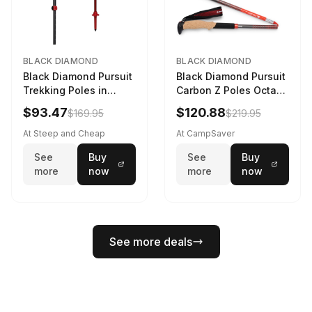
BLACK DIAMOND
BLACK DIAMOND
Black Diamond Pursuit
Black Diamond Pursuit
Trekking Poles in
Carbon Z Poles Octane
Charcoal / Octane -
130 cm
$93.47
$120.88
$169.95
$219.95
Size: M/L
At Steep and Cheap
At CampSaver
See
Buy
See
Buy
more
now
more
now
See more deals