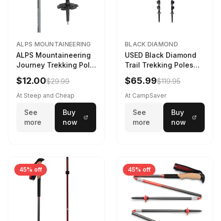
ALPS MOUNTAINEERING
BLACK DIAMOND
ALPS Mountaineering
USED Black Diamond
Journey Trekking Pole
Trail Trekking Poles
in Charcoal
Soft Lilac
$12.00
$65.99
$29.99
$119.95
At Steep and Cheap
At CampSaver
See
Buy
See
Buy
more
now
more
now
45% off
45% off