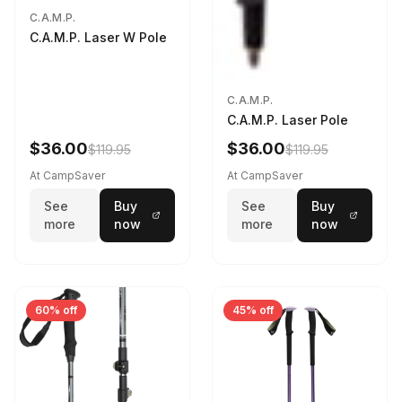
C.A.M.P.
C.A.M.P. Laser W Pole
C.A.M.P.
C.A.M.P. Laser Pole
$36.00
$36.00
$119.95
$119.95
At CampSaver
At CampSaver
See
Buy
See
Buy
more
now
more
now
60% off
45% off