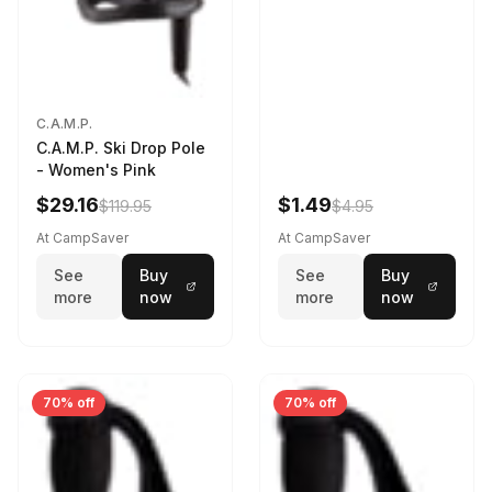
C.A.M.P.
C.A.M.P. Ski Drop Pole
- Women's Pink
$29.16
$1.49
$119.95
$4.95
At CampSaver
At CampSaver
See
Buy
See
Buy
more
now
more
now
70% off
70% off