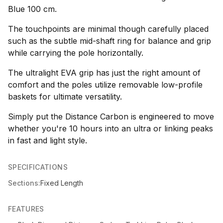
Blue 100 cm.
The touchpoints are minimal though carefully placed
such as the subtle mid-shaft ring for balance and grip
while carrying the pole horizontally.
The ultralight EVA grip has just the right amount of
comfort and the poles utilize removable low-profile
baskets for ultimate versatility.
Simply put the Distance Carbon is engineered to move
whether you're 10 hours into an ultra or linking peaks
in fast and light style.
SPECIFICATIONS
Sections:
Fixed Length
FEATURES