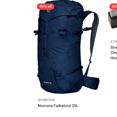
90% off
83
ST
Str
Cha
Hea
NORRONA
Norrona Falketind 35L