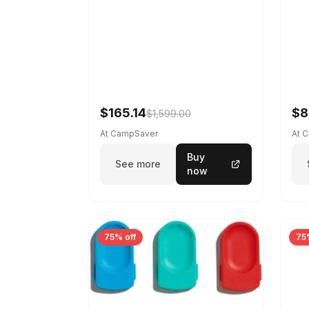
$165.14
$8
$1,599.00
At CampSaver
At 
Buy
See more
now
75% off
75