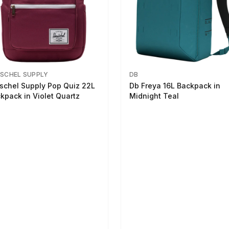
SCHEL SUPPLY
DB
schel Supply Pop Quiz 22L
Db Freya 16L Backpack in
kpack in Violet Quartz
Midnight Teal