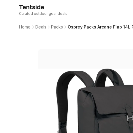
Tentside
Curated outdoor gear deals
Home
Deals
Packs
Osprey Packs Arcane Flap 14L 