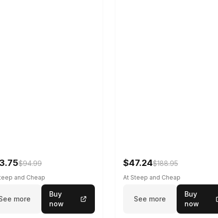
3.75
$47.24
$94.99
$188.95
Steep and Cheap
At Steep and Cheap
Buy
Buy
See more
See more
now
now