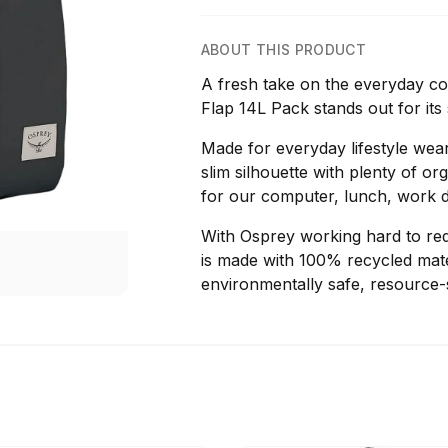
ABOUT THIS PRODUCT
A fresh take on the everyday 
Flap 14L Pack stands out for its 
Made for everyday lifestyle wear
slim silhouette with plenty of o
for our computer, lunch, work 
With Osprey working hard to red
is made with 100% recycled mater
environmentally safe, resource-