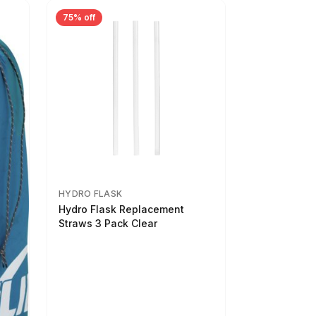
75% off
HYDRO FLASK
Hydro Flask Replacement
Straws 3 Pack Clear