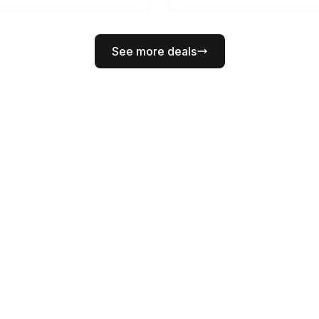
See more deals