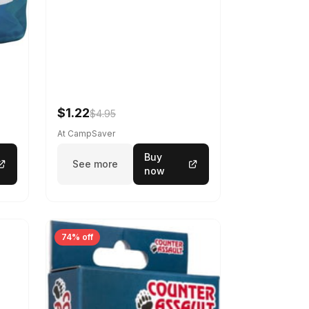
$1.22
$4.95
At CampSaver
Buy
See more
now
74% off