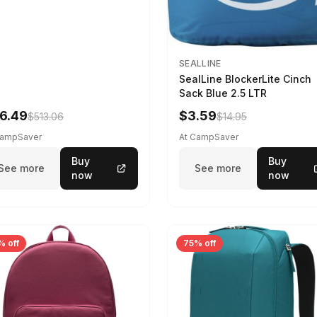
SEALLINE
SealLine BlockerLite Cinch
Sack Blue 2.5 LTR
6.49
$3.59
$513.06
$14.95
CampSaver
At CampSaver
Buy
Buy
See more
See more
now
now
% off
75% off