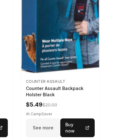
COUNTER ASSAULT
Counter Assault Backpack
Holster Black
$5.49
$20.99
At CampSaver
Buy
See more
now