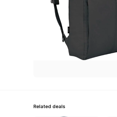
Related deals