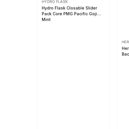
HYDRO FLASK
Hydro Flask Closable Slider
Pack Core PMG Pacific Goji
Mint
HER
Her
Bac