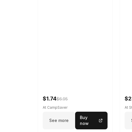
$1.74
$2
$6.95
At CampSaver
At 
Buy
See more
now