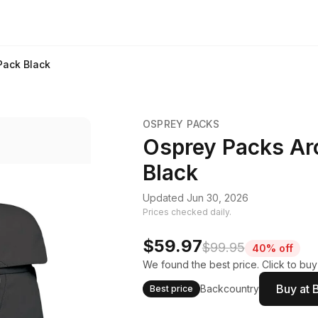
Pack Black
OSPREY PACKS
Osprey Packs Ar
Black
Updated Jun 30, 2026
Prices checked daily.
$59.97
$99.95
40% off
We found the best price. Click to buy
Buy at 
Backcountry
Best price