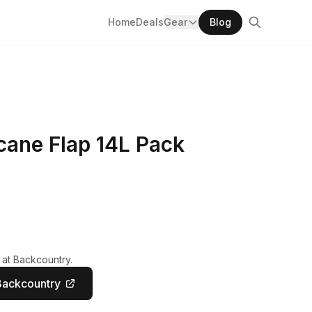
Home
Deals
Gear
Blog
cane Flap 14L Pack
 at Backcountry.
Backcountry