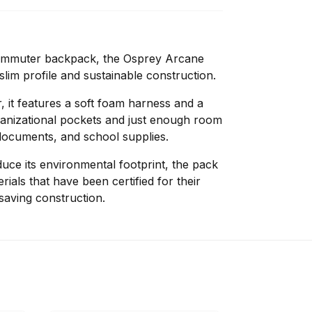
commuter backpack, the Osprey Arcane
slim profile and sustainable construction.
, it features a soft foam harness and a
rganizational pockets and just enough room
documents, and school supplies.
uce its environmental footprint, the pack
ials that have been certified for their
saving construction.