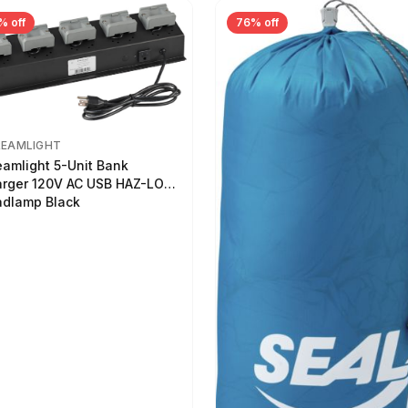
% off
76% off
REAMLIGHT
eamlight 5-Unit Bank
rger 120V AC USB HAZ-LO
dlamp Black