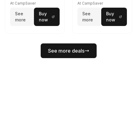
Lumens LED Headlamp
Rail Mount Coyote
At CampSaver
At CampSaver
w/E- Mount/Headstrap
See
Buy
See
Buy
Coyote
more
now
more
now
See more deals