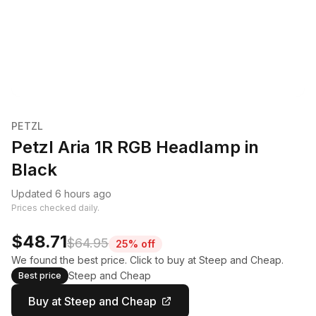
PETZL
Petzl Aria 1R RGB Headlamp in
Black
Updated 6 hours ago
Prices checked daily.
$48.71
$64.95
25% off
We found the best price. Click to buy at Steep and Cheap.
Steep and Cheap
Best price
Buy at Steep and Cheap