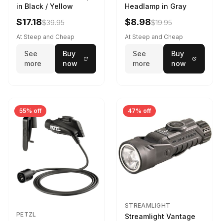
in Black / Yellow
Headlamp in Gray
$17.18
$8.98
$39.95
$19.95
At Steep and Cheap
At Steep and Cheap
See
Buy
See
Buy
more
now
more
now
55% off
47% off
STREAMLIGHT
PETZL
Streamlight Vantage