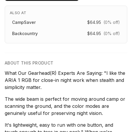
ALSO AT
CampSaver
$64.95
(0% off)
Backcountry
$64.95
(0% off)
ABOUT THIS PRODUCT
What Our Gearhead(R) Experts Are Saying: "I like the
ARIA 1 RGB for close-in night work when stealth and
simplicity matter.
The wide beam is perfect for moving around camp or
scanning the ground, and the color modes are
genuinely useful for preserving night vision.
It's lightweight, easy to run with one button, and