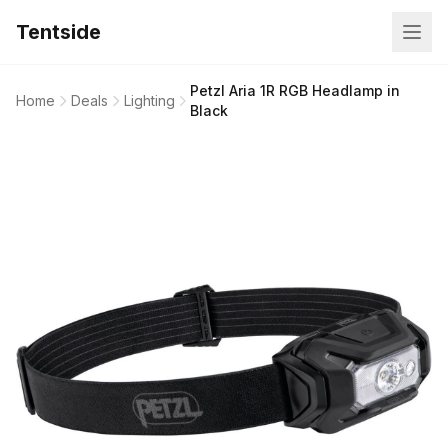
Tentside
Petzl Aria 1R RGB Headlamp in
Home
Deals
Lighting
Black