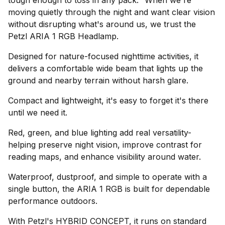
tough enough to toss in any pack." When we're
moving quietly through the night and want clear vision
without disrupting what's around us, we trust the
Petzl ARIA 1 RGB Headlamp.
Designed for nature-focused nighttime activities, it
delivers a comfortable wide beam that lights up the
ground and nearby terrain without harsh glare.
Compact and lightweight, it's easy to forget it's there
until we need it.
Red, green, and blue lighting add real versatility-
helping preserve night vision, improve contrast for
reading maps, and enhance visibility around water.
Waterproof, dustproof, and simple to operate with a
single button, the ARIA 1 RGB is built for dependable
performance outdoors.
With Petzl's HYBRID CONCEPT, it runs on standard