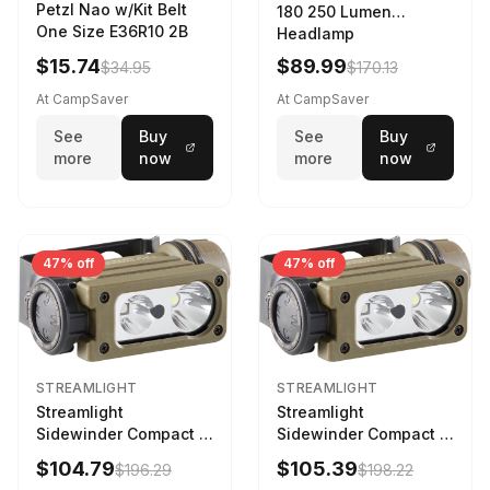
Petzl Nao w/Kit Belt
180 250 Lumen
One Size E36R10 2B
Headlamp
w/White/Blue LED
$15.74
$89.99
$34.95
$170.13
Black
At CampSaver
At CampSaver
See
Buy
See
Buy
more
now
more
now
47% off
47% off
STREAMLIGHT
STREAMLIGHT
Streamlight
Streamlight
Sidewinder Compact III
Sidewinder Compact III
User Configurable
User Configurable
$104.79
$105.39
$196.29
$198.22
Model AA/CR123A 275
Model High Offset Arc