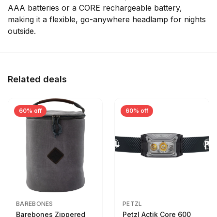
AAA batteries or a CORE rechargeable battery,
making it a flexible, go-anywhere headlamp for nights
outside.
Related deals
60% off
60% off
BAREBONES
PETZL
Barebones Zippered
Petzl Actik Core 600