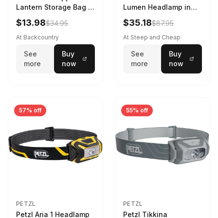
Lantern Storage Bag -
Lumen Headlamp in
6.5L Gray
Gray
$13.98
$35.18
$34.95
$87.95
At Backcountry
At Steep and Cheap
See
Buy
See
Buy
more
now
more
now
57% off
55% off
PETZL
PETZL
Petzl Aria 1 Headlamp
Petzl Tikkina